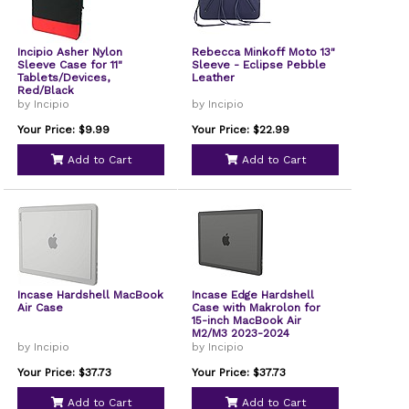
Incipio Asher Nylon
Rebecca Minkoff Moto 13"
Sleeve Case for 11"
Sleeve - Eclipse Pebble
Tablets/Devices,
Leather
Red/Black
by Incipio
by Incipio
Your Price: $9.99
Your Price: $22.99
Add to Cart
Add to Cart
Incase Hardshell MacBook
Incase Edge Hardshell
Air Case
Case with Makrolon for
15-inch MacBook Air
M2/M3 2023-2024
by Incipio
by Incipio
Your Price: $37.73
Your Price: $37.73
Add to Cart
Add to Cart