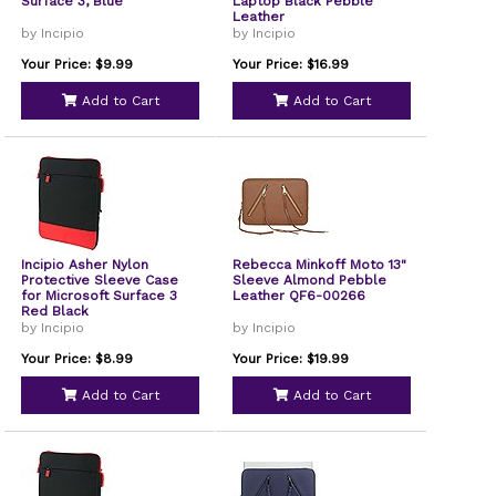
Surface 3, Blue
Laptop Black Pebble
Leather
by Incipio
by Incipio
Your Price: $9.99
Your Price: $16.99
Add to Cart
Add to Cart
Incipio Asher Nylon
Rebecca Minkoff Moto 13"
Protective Sleeve Case
Sleeve Almond Pebble
for Microsoft Surface 3
Leather QF6-00266
Red Black
by Incipio
by Incipio
Your Price: $8.99
Your Price: $19.99
Add to Cart
Add to Cart