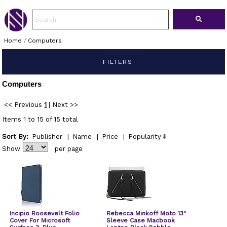
Home
/
Computers
FILTERS
Computers
<< Previous
1
|
Next >>
Items 1 to 15 of 15 total
Sort By:
Publisher
|
Name
|
Price
|
Popularity
Show
per page
Incipio Roosevelt Folio
Rebecca Minkoff Moto 13"
Cover For Microsoft
Sleeve Case Macbook