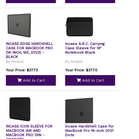
INCASE EDGE HARDSHELL
Incase A.R.C. Carrying
CASE FOR MACBOOK PRO
Case Sleeve for 14"
(16-INCH, M3, 2023) -
Notebook Black
BLACK
by Incipio
by Incipio
Your Price: $37.73
Your Price: $37.70
Add to Cart
Add to Cart
INCASE ICON SLEEVE FOR
Incase Hardshell Case for
MACBOOK AIR AND
MacBook Pro 16-inch 2021
MACBOOK PRO 13IN -
Dots