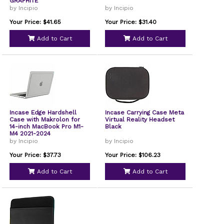
GRAPHITE
by Incipio
by Incipio
Your Price: $41.65
Your Price: $31.40
Add to Cart
Add to Cart
Incase Edge Hardshell
Incase Carrying Case Meta
Case with Makrolon for
Virtual Reality Headset
14-inch MacBook Pro M1-
Black
M4 2021-2024
by Incipio
by Incipio
Your Price: $37.73
Your Price: $106.23
Add to Cart
Add to Cart