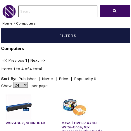
Home
/
Computers
FILTERS
Computers
<< Previous
1
|
Next >>
Items 1 to 4 of 4 total
Sort By:
Publisher
|
Name
|
Price
|
Popularity
Show
per page
WS2.4GHZ, SOUNDBAR
Maxell DVD-R 4.7GB
Write-Once, 16x