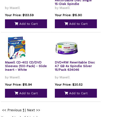
Recordable Disc Single
15-Disk Spindle
by Maxell
by Maxell
Your Price: $133.59
Your Price: $15.90
Add to Cart
Add to Cart
Maxell CD-402 CD/DVD
DVD+RW Rewritable Disc
Sleeves (100-Pack) - Slide
4.7 GB 4x Spindle Silver
Insert - White
15/Pack 634046
by Maxell
by Maxell
Your Price: $15.94
Your Price: $20.52
Add to Cart
Add to Cart
<< Previous
1
|
Next >>