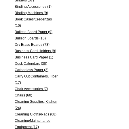
Binders (87)
Binding Accessories (1)
Binding Machines (9)
Book Cases/Credenzas
(10)
Bulletin Board Paper (9)
Bulletin Boards (16)
Dry Erase Boards (73)
Business Card Holders (9)
Business Card Paper (1)
Desk Calendars (30)
Carbonless Paper (2)
Carry Out Containers, Fiber
(17)
Chair Accessories (7)
Chairs (60)
Cleaning Supplies, Kitchen
(24)
Cleaning Cloths/Rags (68)
Cleaning/Maintenance
Equipment (17)