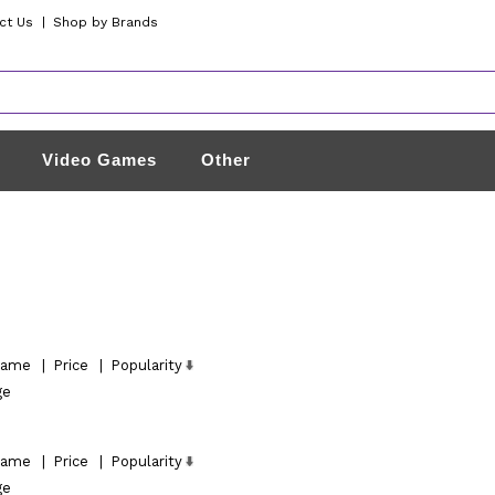
ct Us
|
Shop by Brands
Video Games
Other
ame
|
Price
|
Popularity
ge
ame
|
Price
|
Popularity
ge