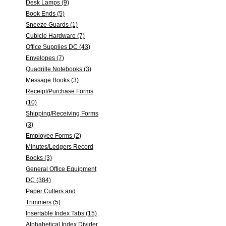
Desk Lamps (9)
Book Ends (5)
Sneeze Guards (1)
Cubicle Hardware (7)
Office Supplies DC (43)
Envelopes (7)
Quadrille Notebooks (3)
Message Books (3)
Receipt/Purchase Forms
(10)
Shipping/Receiving Forms
(3)
Employee Forms (2)
Minutes/Ledgers Record
Books (3)
General Office Equipment
DC (384)
Paper Cutters and
Trimmers (5)
Insertable Index Tabs (15)
Alphabetical Index Divider