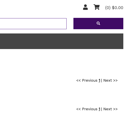
(0) $0.00
<< Previous
1
|
Next >>
<< Previous
1
|
Next >>