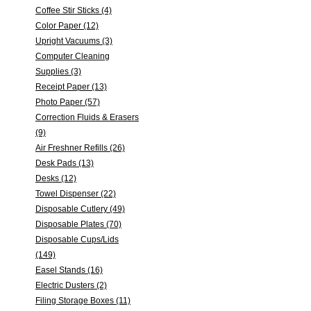
Coffee Stir Sticks (4)
Color Paper (12)
Upright Vacuums (3)
Computer Cleaning
Supplies (3)
Receipt Paper (13)
Photo Paper (57)
Correction Fluids & Erasers
(9)
Air Freshner Refills (26)
Desk Pads (13)
Desks (12)
Towel Dispenser (22)
Disposable Cutlery (49)
Disposable Plates (70)
Disposable Cups/Lids
(149)
Easel Stands (16)
Electric Dusters (2)
Filing Storage Boxes (11)