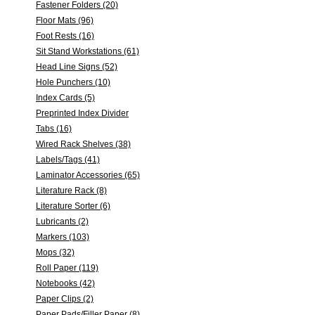
Fastener Folders (20)
Floor Mats (96)
Foot Rests (16)
Sit Stand Workstations (61)
Head Line Signs (52)
Hole Punchers (10)
Index Cards (5)
Preprinted Index Divider
Tabs (16)
Wired Rack Shelves (38)
Labels/Tags (41)
Laminator Accessories (65)
Literature Rack (8)
Literature Sorter (6)
Lubricants (2)
Markers (103)
Mops (32)
Roll Paper (119)
Notebooks (42)
Paper Clips (2)
Paper Pads/Filler Paper (8)