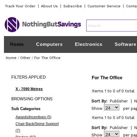
Track Your Order
|
About Us
|
Subscribe
|
Customer Service
|
Conta
Home
Computers
Electronics
Software
Home
/
Other
/
For The Office
FILTERS
APPLIED
For The Office
X - 7090 Metrex
Items 1 to 0 of 0 total
BROWSING
OPTIONS
Sort By:
Publisher
|
N
Show
per pa
Sub Categories
Awards/Incentives (5)
Items 1 to 0 of 0 total
Chair Back/Spine Support
Sort By:
Publisher
|
N
(7)
Show
per pa