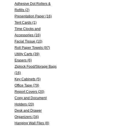
Adhesive Dot Rollers &
Refills (2)
Presentation Paper (16)
Tent Cards (1)
Time Clocks and
Accessories (16)
Facial Tissue (10)
Roll Paper Towels (97)
Utility Carts (39)
Erasers (6)
Ziplock Food/Storage Bags
(16)
Key Cabinets (5)
Office Tape (79)
Report Covers (20)
Copy and Document
Holders (20)
Desk and Drawer
Organizers (34)
Hanging Wall Files (8)