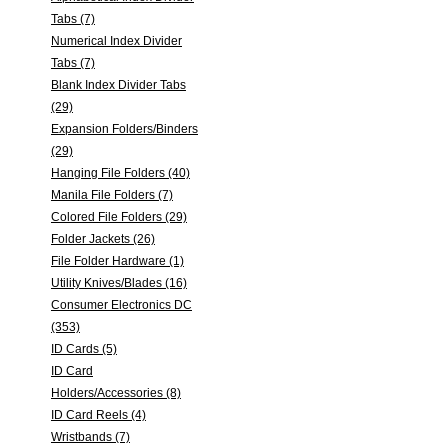
Tabs (7)
Numerical Index Divider
Tabs (7)
Blank Index Divider Tabs
(29)
Expansion Folders/Binders
(29)
Hanging File Folders (40)
Manila File Folders (7)
Colored File Folders (29)
Folder Jackets (26)
File Folder Hardware (1)
Utility Knives/Blades (16)
Consumer Electronics DC
(353)
ID Cards (5)
ID Card
Holders/Accessories (8)
ID Card Reels (4)
Wristbands (7)