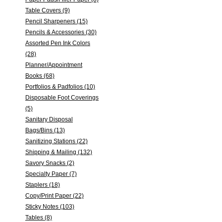
Table Covers (9)
Pencil Sharpeners (15)
Pencils & Accessories (30)
Assorted Pen Ink Colors
(28)
Planner/Appointment
Books (68)
Portfolios & Padfolios (10)
Disposable Foot Coverings
(5)
Sanitary Disposal
Bags/Bins (13)
Sanitizing Stations (22)
Shipping & Mailing (132)
Savory Snacks (2)
Specialty Paper (7)
Staplers (18)
Copy/Print Paper (22)
Sticky Notes (103)
Tables (8)