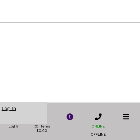
Log In
Log In
(0) Items
ONLINE
$0.00
OFFLINE