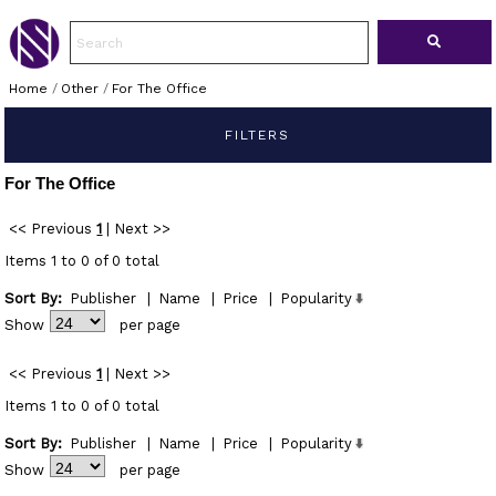
Home
/
Other
/
For The Office
FILTERS
For The Office
<< Previous
1
|
Next >>
Items 1 to 0 of 0 total
Sort By:
Publisher
|
Name
|
Price
|
Popularity
Show
per page
<< Previous
1
|
Next >>
Items 1 to 0 of 0 total
Sort By:
Publisher
|
Name
|
Price
|
Popularity
Show
per page