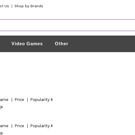
ct Us
|
Shop by Brands
Video Games
Other
ame
|
Price
|
Popularity
ge
ame
|
Price
|
Popularity
ge