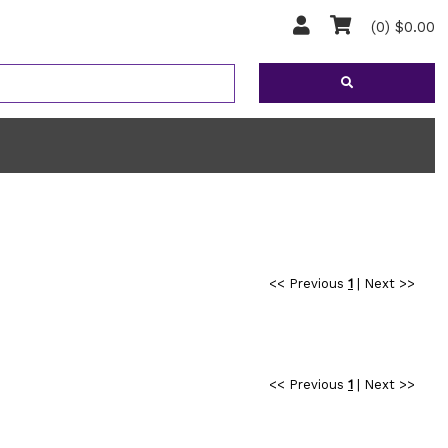
(0) $0.00
<< Previous
1
|
Next >>
<< Previous
1
|
Next >>