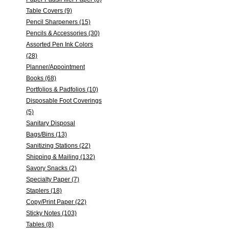
Table Covers (9)
Pencil Sharpeners (15)
Pencils & Accessories (30)
Assorted Pen Ink Colors
(28)
Planner/Appointment
Books (68)
Portfolios & Padfolios (10)
Disposable Foot Coverings
(5)
Sanitary Disposal
Bags/Bins (13)
Sanitizing Stations (22)
Shipping & Mailing (132)
Savory Snacks (2)
Specialty Paper (7)
Staplers (18)
Copy/Print Paper (22)
Sticky Notes (103)
Tables (8)