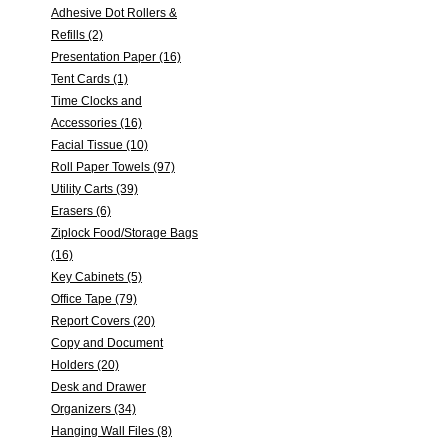
Adhesive Dot Rollers &
Refills (2)
Presentation Paper (16)
Tent Cards (1)
Time Clocks and
Accessories (16)
Facial Tissue (10)
Roll Paper Towels (97)
Utility Carts (39)
Erasers (6)
Ziplock Food/Storage Bags
(16)
Key Cabinets (5)
Office Tape (79)
Report Covers (20)
Copy and Document
Holders (20)
Desk and Drawer
Organizers (34)
Hanging Wall Files (8)