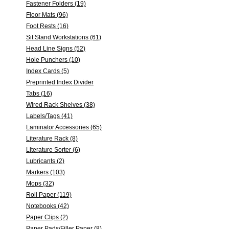
Fastener Folders (19)
Floor Mats (96)
Foot Rests (16)
Sit Stand Workstations (61)
Head Line Signs (52)
Hole Punchers (10)
Index Cards (5)
Preprinted Index Divider
Tabs (16)
Wired Rack Shelves (38)
Labels/Tags (41)
Laminator Accessories (65)
Literature Rack (8)
Literature Sorter (6)
Lubricants (2)
Markers (103)
Mops (32)
Roll Paper (119)
Notebooks (42)
Paper Clips (2)
Paper Pads/Filler Paper (8)