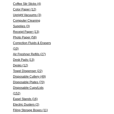
Coffee Stir Sticks (4)
Color Paper (12)
Upright Vacuums (3)
Computer Cleaning
Supplies (3)
Receipt Paper (13)
Photo Paper (58)
Correction Fluids & Erasers
(10)
Air Freshner Refills (27)
Desk Pads (13)
Desks (12)
Towel Dispenser (22)
Disposable Cutlery (49)
Disposable Plates (70)
Disposable Cups/Lids
(152)
Easel Stands (16)
Electric Dusters (2)
Filing Storage Boxes (11)