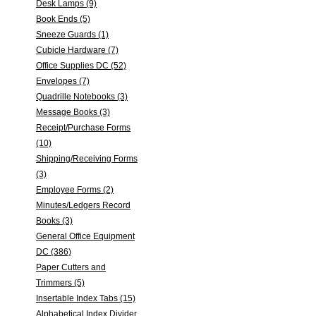
Desk Lamps (9)
Book Ends (5)
Sneeze Guards (1)
Cubicle Hardware (7)
Office Supplies DC (52)
Envelopes (7)
Quadrille Notebooks (3)
Message Books (3)
Receipt/Purchase Forms
(10)
Shipping/Receiving Forms
(3)
Employee Forms (2)
Minutes/Ledgers Record
Books (3)
General Office Equipment
DC (386)
Paper Cutters and
Trimmers (5)
Insertable Index Tabs (15)
Alphabetical Index Divider