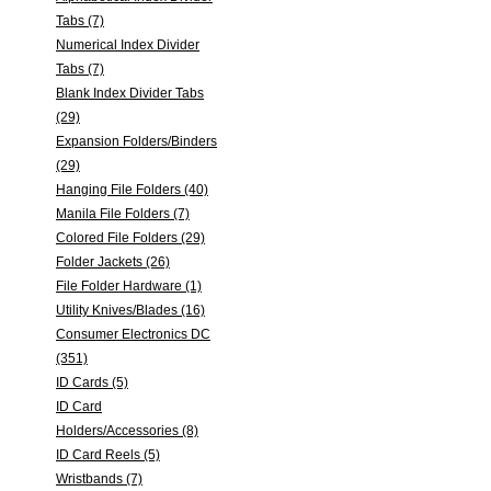
Tabs (7)
Numerical Index Divider
Tabs (7)
Blank Index Divider Tabs
(29)
Expansion Folders/Binders
(29)
Hanging File Folders (40)
Manila File Folders (7)
Colored File Folders (29)
Folder Jackets (26)
File Folder Hardware (1)
Utility Knives/Blades (16)
Consumer Electronics DC
(351)
ID Cards (5)
ID Card
Holders/Accessories (8)
ID Card Reels (5)
Wristbands (7)