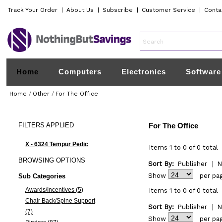
Track Your Order
|
About Us
|
Subscribe
|
Customer Service
|
Conta
Home
Computers
Electronics
Software
Home
/
Other
/
For The Office
FILTERS
APPLIED
For The Office
X - 6324 Tempur Pedic
Items 1 to 0 of 0 total
BROWSING
OPTIONS
Sort By:
Publisher
|
N
Show
per pa
Sub Categories
Awards/Incentives (5)
Items 1 to 0 of 0 total
Chair Back/Spine Support
Sort By:
Publisher
|
N
(7)
Show
per pa