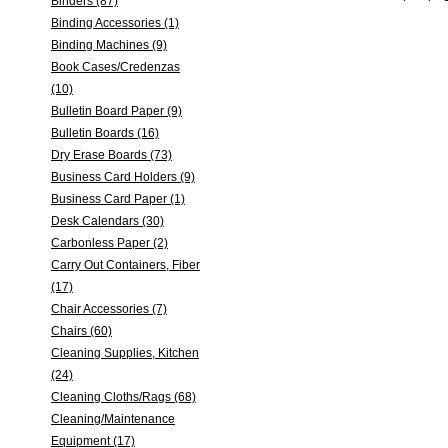
Binders (87)
Binding Accessories (1)
Binding Machines (9)
Book Cases/Credenzas
(10)
Bulletin Board Paper (9)
Bulletin Boards (16)
Dry Erase Boards (73)
Business Card Holders (9)
Business Card Paper (1)
Desk Calendars (30)
Carbonless Paper (2)
Carry Out Containers, Fiber
(17)
Chair Accessories (7)
Chairs (60)
Cleaning Supplies, Kitchen
(24)
Cleaning Cloths/Rags (68)
Cleaning/Maintenance
Equipment (17)