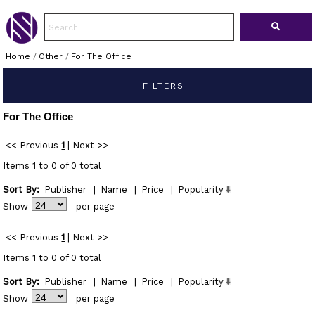
Home
/
Other
/
For The Office
FILTERS
For The Office
<< Previous
1
|
Next >>
Items 1 to 0 of 0 total
Sort By:
Publisher
|
Name
|
Price
|
Popularity
Show
per page
<< Previous
1
|
Next >>
Items 1 to 0 of 0 total
Sort By:
Publisher
|
Name
|
Price
|
Popularity
Show
per page