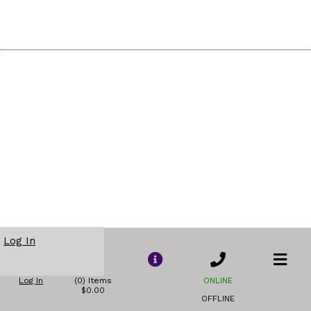
Log In
Log In
(0) Items
ONLINE
$0.00
OFFLINE