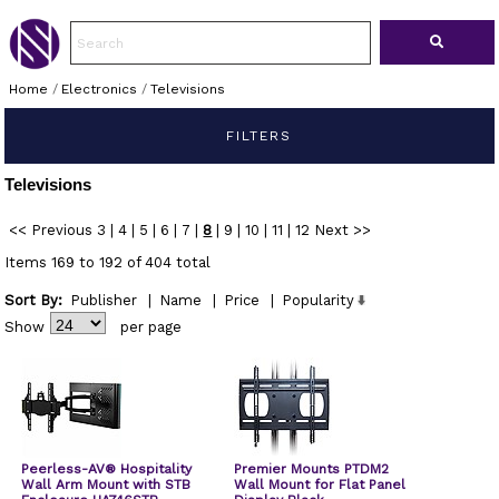
Home
/
Electronics
/
Televisions
FILTERS
Televisions
<< Previous
3
|
4
|
5
|
6
|
7
|
8
|
9
|
10
|
11
|
12
Next >>
Items 169 to 192 of 404 total
Sort By:
Publisher
|
Name
|
Price
|
Popularity
Show
per page
Peerless-AV® Hospitality
Premier Mounts PTDM2
Wall Arm Mount with STB
Wall Mount for Flat Panel