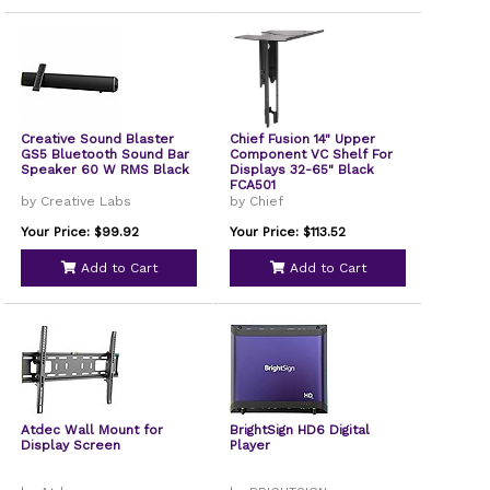
Creative Sound Blaster
Chief Fusion 14" Upper
GS5 Bluetooth Sound Bar
Component VC Shelf For
Speaker 60 W RMS Black
Displays 32-65" Black
FCA501
by Creative Labs
by Chief
Your Price: $99.92
Your Price: $113.52
Add to Cart
Add to Cart
Atdec Wall Mount for
BrightSign HD6 Digital
Display Screen
Player