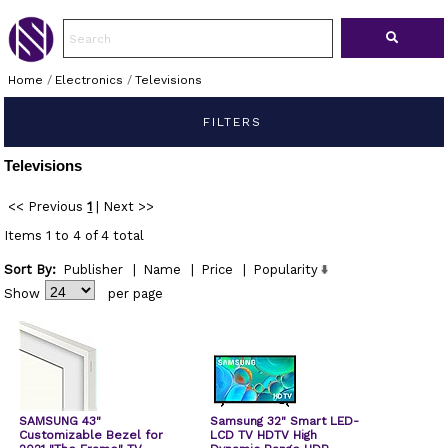
Home
/
Electronics
/
Televisions
FILTERS
Televisions
<< Previous
1
|
Next >>
Items 1 to 4 of 4 total
Sort By:
Publisher
|
Name
|
Price
|
Popularity
Show
per page
SAMSUNG 43"
Samsung 32" Smart LED-
Customizable Bezel for
LCD TV HDTV High