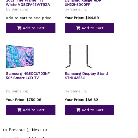
2021 "The Frame" TV
Dynamic Range HDR
White VGSCFA43WTBZA
UN32H5000FF
by Samsung
by Samsung
Add to cart to see price
Your Price: $144.99
Add to Cart
Add to Cart
Samsung HG50CU703NF
Samsung Display Stand
50" Smart LCD TV
STNL4355G
by Samsung
by Samsung
Your Price: $750.06
Your Price: $86.82
Add to Cart
Add to Cart
<< Previous
1
|
Next >>