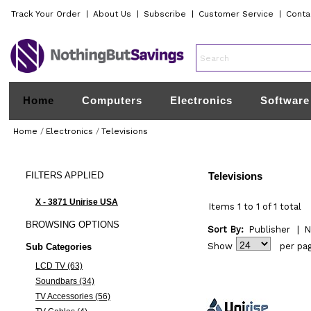
Track Your Order
|
About Us
|
Subscribe
|
Customer Service
|
Conta
Home
Computers
Electronics
Software
Home
/
Electronics
/
Televisions
FILTERS
APPLIED
Televisions
X - 3871 Unirise USA
Items 1 to 1 of 1 total
BROWSING
OPTIONS
Sort By:
Publisher
|
N
Show
per pa
Sub Categories
LCD TV (63)
Soundbars (34)
TV Accessories (56)