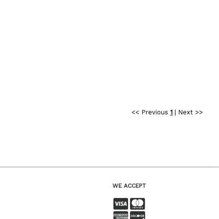
<< Previous
1
|
Next >>
WE ACCEPT