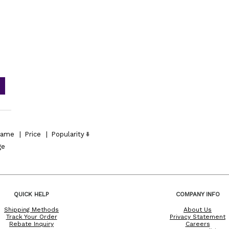
ame
|
Price
|
Popularity
ge
QUICK HELP
COMPANY INFO
Shipping Methods
About Us
Track Your Order
Privacy Statement
Rebate Inquiry
Careers