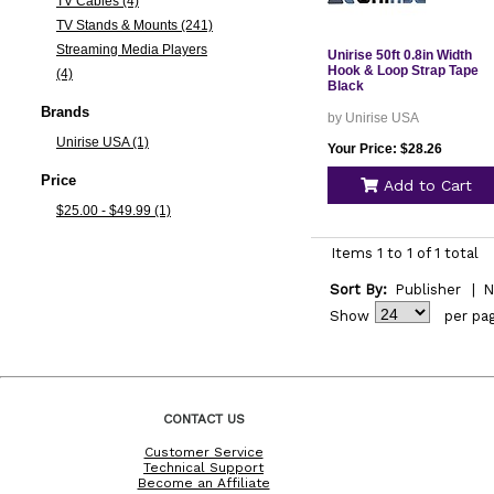
TV Cables (4)
TV Stands & Mounts (241)
Streaming Media Players
Unirise 50ft 0.8in Width
Hook & Loop Strap Tape
(4)
Black
Brands
by Unirise USA
Unirise USA (1)
Your Price: $28.26
Price
Add to Cart
$25.00 - $49.99 (1)
Items 1 to 1 of 1 total
Sort By:
Publisher
|
N
Show
per pa
CONTACT US
Customer Service
Technical Support
Become an Affiliate