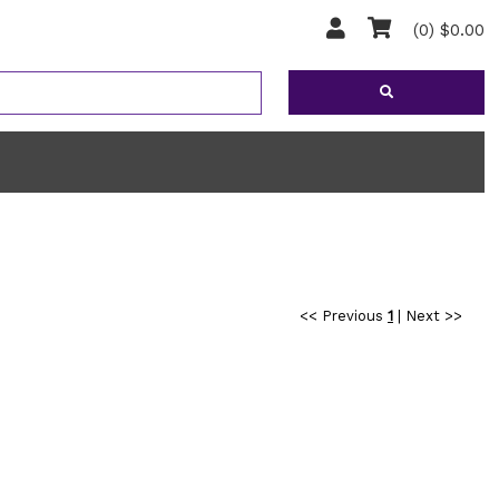
(0) $0.00
<< Previous
1
|
Next >>