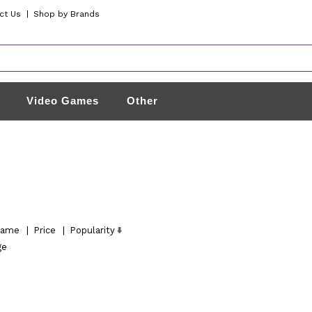
ct Us
|
Shop by Brands
Video Games
Other
ame
|
Price
|
Popularity
ge