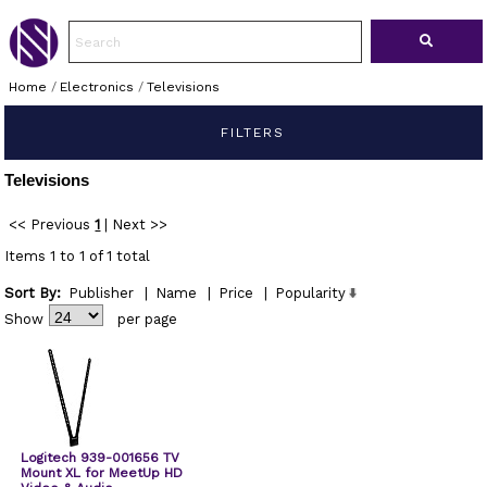
Home
/
Electronics
/
Televisions
FILTERS
Televisions
<< Previous
1
|
Next >>
Items 1 to 1 of 1 total
Sort By:
Publisher
|
Name
|
Price
|
Popularity
Show
per page
Logitech 939-001656 TV
Mount XL for MeetUp HD