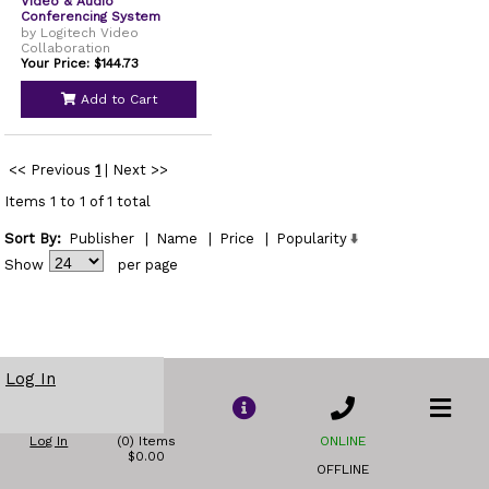
Video & Audio
Conferencing System
by Logitech Video
Collaboration
Your Price: $144.73
Add to Cart
<< Previous
1
|
Next >>
Items 1 to 1 of 1 total
Sort By:
Publisher
|
Name
|
Price
|
Popularity
Show
per page
Log In
Log In
(0) Items
ONLINE
$0.00
OFFLINE