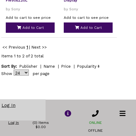
FW50EZ20L
Display
by Sony
by Sony
Add to cart to see price
Add to cart to see price
Add to Cart
Add to Cart
<< Previous
1
|
Next >>
Items 1 to 2 of 2 total
Sort By:
Publisher
|
Name
|
Price
|
Popularity
Show
per page
Log In
Log In
(0) Items
ONLINE
$0.00
OFFLINE