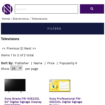
Home
/
Electronics
/
Televisions
FILTERS
Televisions
<< Previous
1
|
Next >>
Items 1 to 2 of 2 total
Sort By:
Publisher
|
Name
|
Price
|
Popularity
Show
per page
Sony Bravia FW-50EZ20L
Sony Professional FW-
50" Digital Signage Display
43EZ20L Digital Signage