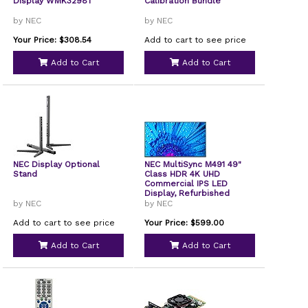
Display WMK3298T
Calibration Bundle
by NEC
by NEC
Your Price: $308.54
Add to cart to see price
Add to Cart
Add to Cart
NEC Display Optional
NEC MultiSync M491 49"
Stand
Class HDR 4K UHD
Commercial IPS LED
Display, Refurbished
by NEC
by NEC
Add to cart to see price
Your Price: $599.00
Add to Cart
Add to Cart