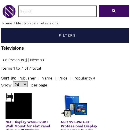
Home
/
Electronics
/
Televisions
FILTERS
Televisions
<< Previous
1
|
Next >>
Items 1 to 7 of 7 total
Sort By:
Publisher
|
Name
|
Price
|
Popularity
Show
per page
NEC Display WMK-3298T
NEC SVII-PRO-KIT
Wall Mount for Flat Panel
Professional Display