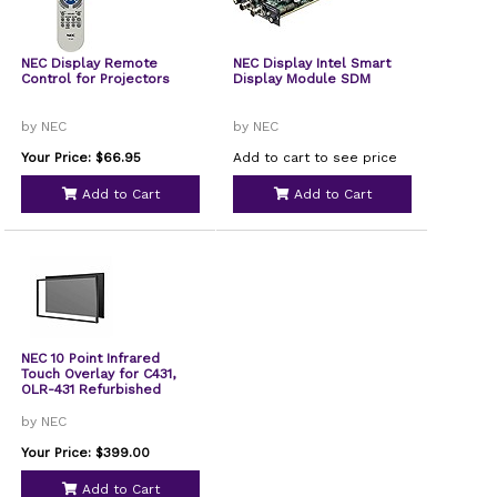
NEC Display Remote
NEC Display Intel Smart
Control for Projectors
Display Module SDM
by NEC
by NEC
Your Price: $66.95
Add to cart to see price
Add to Cart
Add to Cart
NEC 10 Point Infrared
Touch Overlay for C431,
OLR-431 Refurbished
by NEC
Your Price: $399.00
Add to Cart