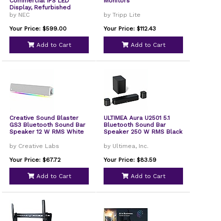
Commercial IPS LED
Monitors
Display, Refurbished
by NEC
by Tripp Lite
Your Price: $599.00
Your Price: $112.43
Add to Cart
Add to Cart
Creative Sound Blaster
ULTIMEA Aura U2501 5.1
GS3 Bluetooth Sound Bar
Bluetooth Sound Bar
Speaker 12 W RMS White
Speaker 250 W RMS Black
by Creative Labs
by Ultimea, Inc.
Your Price: $67.72
Your Price: $83.59
Add to Cart
Add to Cart