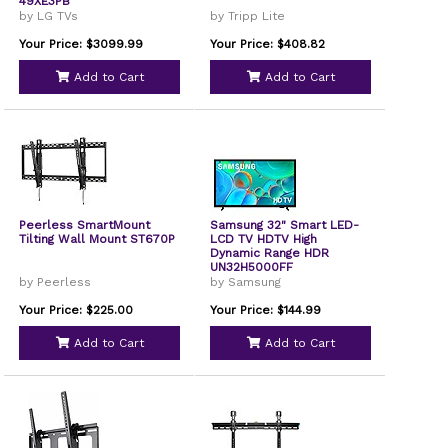
49XE3PB
by LG TVs
by Tripp Lite
Your Price: $3099.99
Your Price: $408.82
Add to Cart
Add to Cart
Peerless SmartMount
Samsung 32" Smart LED-
Tilting Wall Mount ST670P
LCD TV HDTV High
Dynamic Range HDR
UN32H5000FF
by Peerless
by Samsung
Your Price: $225.00
Your Price: $144.99
Add to Cart
Add to Cart