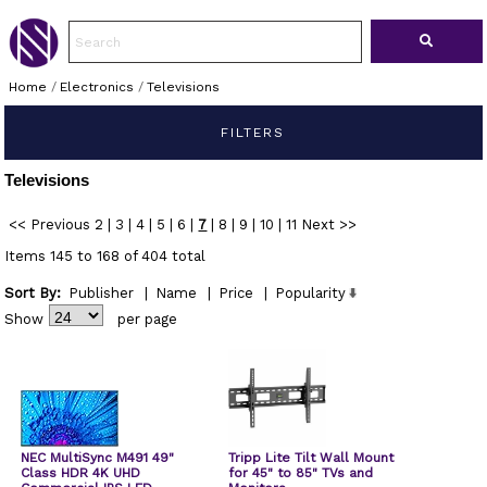
Home
/
Electronics
/
Televisions
FILTERS
Televisions
<< Previous
2
|
3
|
4
|
5
|
6
|
7
|
8
|
9
|
10
|
11
Next >>
Items 145 to 168 of 404 total
Sort By:
Publisher
|
Name
|
Price
|
Popularity
Show
per page
NEC MultiSync M491 49"
Tripp Lite Tilt Wall Mount
Class HDR 4K UHD
for 45" to 85" TVs and