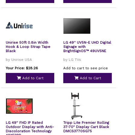
Unirise 50ft 0.8in Width
LG 49'' UV5N-E UHD Digital
Hook & Loop Strap Tape
Signage with
Black
BrightSignOS™ 49UV5NE
by Unirise USA
by LG TVs
Your Price: $28.26
Add to cart to see price
Add to Cart
Add to Cart
LG 49'' FHD IP Rated
Tripp Lite Premier Rolling
Outdoor Display with Anti-
37-70" Display Cart Black
Discoloration Technology
DMCS3770SG75