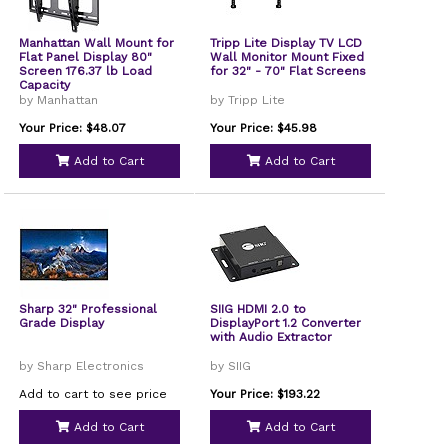
Manhattan Wall Mount for
Tripp Lite Display TV LCD
Flat Panel Display 80"
Wall Monitor Mount Fixed
Screen 176.37 lb Load
for 32" - 70" Flat Screens
Capacity
by Manhattan
by Tripp Lite
Your Price: $48.07
Your Price: $45.98
Add to Cart
Add to Cart
Sharp 32" Professional
SIIG HDMI 2.0 to
Grade Display
DisplayPort 1.2 Converter
with Audio Extractor
by Sharp Electronics
by SIIG
Add to cart to see price
Your Price: $193.22
Add to Cart
Add to Cart