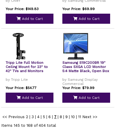
by Chief
by Samsung Commercial
Your Price: $149.83
Your Price: $69.99
Add to Cart
Add to Cart
Tripp Lite Full Motion
Samsung S19C200BR 19"
Ceiling Mount for 23" to
Class SXGA LCD Monitor
42" TVs and Monitors
5:4 Matte Black, Open Box
by Tripp Lite
by Samsung Display
Commercial
Your Price: $54.77
Your Price: $79.99
Add to Cart
Add to Cart
<< Previous
2
|
3
|
4
|
5
|
6
|
7
|
8
|
9
|
10
|
11
Next >>
Items 145 to 168 of 404 total