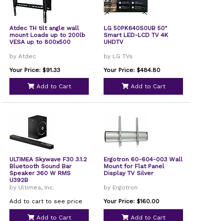
Atdec TH tilt angle wall
LG 50PK640S0UB 50"
mount Loads up to 200lb
Smart LED-LCD TV 4K
VESA up to 800x500
UHDTV
by Atdec
by LG TVs
Your Price: $91.33
Your Price: $484.80
Add to Cart
Add to Cart
ULTIMEA Skywave F30 3.1.2
Ergotron 60-604-003 Wall
Bluetooth Sound Bar
Mount for Flat Panel
Speaker 360 W RMS
Display TV Silver
U392B
by Ultimea, Inc.
by Ergotron
Add to cart to see price
Your Price: $160.00
Add to Cart
Add to Cart