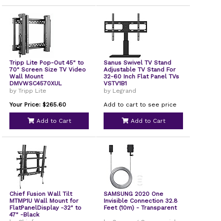
Tripp Lite Pop-Out 45" to
Sanus Swivel TV Stand
70" Screen Size TV Video
Adjustable TV Stand For
Wall Mount
32-60 Inch Flat Panel TVs
DMVWSC4570XUL
VSTV1B1
by Tripp Lite
by Legrand
Your Price: $265.60
Add to cart to see price
Add to Cart
Add to Cart
Chief Fusion Wall Tilt
SAMSUNG 2020 One
MTMP1U Wall Mount for
Invisible Connection 32.8
FlatPanelDisplay -32" to
Feet (10m) - Transparent
47" -Black