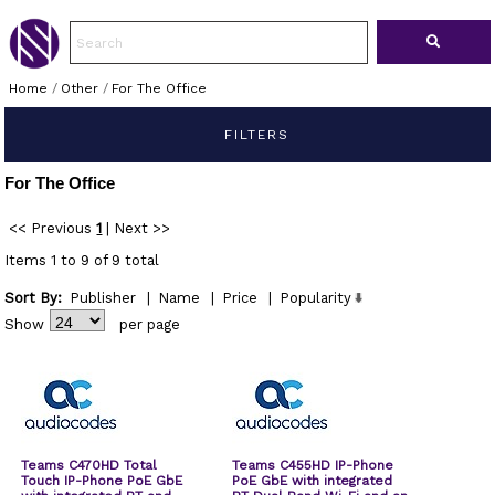
Home
/
Other
/
For The Office
FILTERS
For The Office
<< Previous
1
|
Next >>
Items 1 to 9 of 9 total
Sort By:
Publisher
|
Name
|
Price
|
Popularity
Show
per page
Teams C470HD Total
Teams C455HD IP-Phone
Touch IP-Phone PoE GbE
PoE GbE with integrated