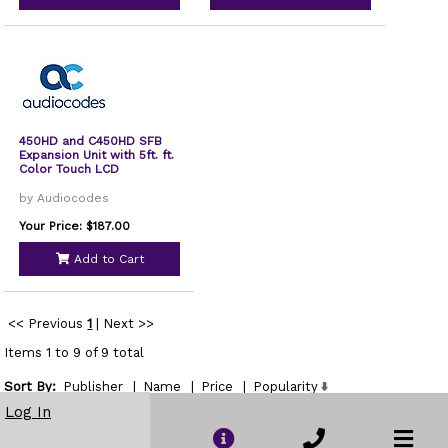
450HD and C450HD SFB
Expansion Unit with 5ft. ft.
Color Touch LCD
by Audiocodes
Your Price: $187.00
Add to Cart
<< Previous
1
|
Next >>
Items 1 to 9 of 9 total
Sort By:
Publisher
|
Name
|
Price
|
Popularity
Show
Log In
per page