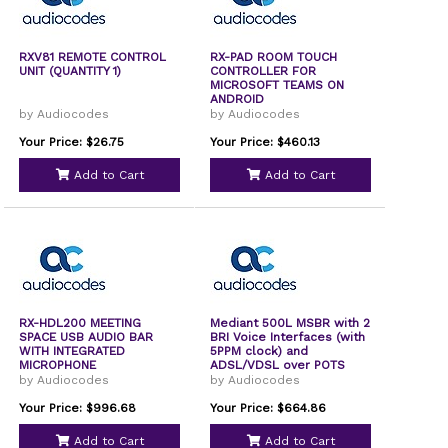
RXV81 REMOTE CONTROL
RX-PAD ROOM TOUCH
UNIT (QUANTITY 1)
CONTROLLER FOR
MICROSOFT TEAMS ON
ANDROID
by Audiocodes
by Audiocodes
Your Price: $26.75
Your Price: $460.13
Add to Cart
Add to Cart
RX-HDL200 MEETING
Mediant 500L MSBR with 2
SPACE USB AUDIO BAR
BRI Voice Interfaces (with
WITH INTEGRATED
5PPM clock) and
MICROPHONE
ADSL/VDSL over POTS
1000Base-T WAN dual-
by Audiocodes
by Audiocodes
mode SFP WAN Interfaces
with 5PPM clock and
Your Price: $996.68
Your Price: $664.86
802.11b/g/n
Add to Cart
Add to Cart