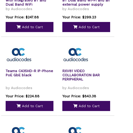
with integrated BT and
BT Dual Band Wi-Fi and an
Dual Band WiFi
external power supply
black
by Audiocodes
by Audiocodes
Your Price: $247.88
Your Price: $299.23
Add to Cart
Add to Cart
Teams C435HD-R IP-Phone
RXV81 VIDEO
PoE GbE black
COLLABORATION BAR
PERIPHERAL
by Audiocodes
by Audiocodes
Your Price: $224.88
Your Price: $843.38
Add to Cart
Add to Cart