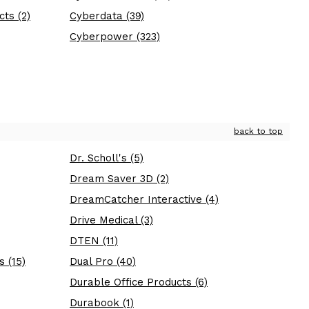
ts (2)
Cyberdata (39)
Cyberpower (323)
back to top
Dr. Scholl's (5)
Dream Saver 3D (2)
DreamCatcher Interactive (4)
Drive Medical (3)
DTEN (11)
s (15)
Dual Pro (40)
Durable Office Products (6)
Durabook (1)