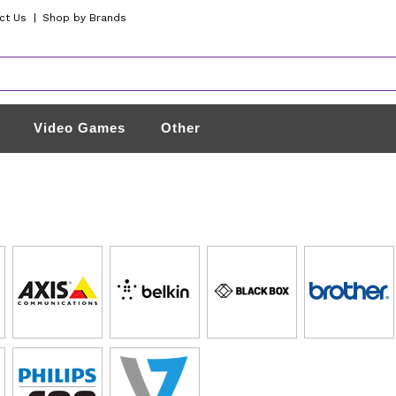
ct Us
|
Shop by Brands
Video Games
Other