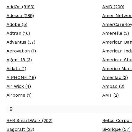
AddOn (9193)
AMD (200)
Adesso (289)
Amer Network
Adobe (5)
AmerCareRoya
Adtran (16)
Amerelle (2)
Advantus (37)
American Batt
Aerovation (1)
American Indu
Agent 18 (3)
American Sta
Aidata (1)
Americo Manuf
AIPHONE (18)
AmerTac (3)
Air Wick (4)
Ampad (3)
Airborne (1)
AMT (2)
B
B+B SmartWorx (202)
Betco Corpora
Bagcraft (23)
Bi-Silque (57)