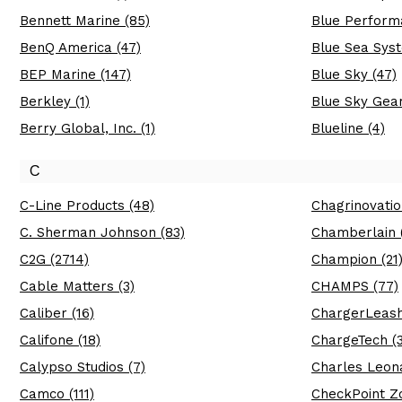
Bennett Marine (85)
Blue Perform
BenQ America (47)
Blue Sea Syst
BEP Marine (147)
Blue Sky (47)
Berkley (1)
Blue Sky Gear
Berry Global, Inc. (1)
Blueline (4)
C
C-Line Products (48)
Chagrinovatio
C. Sherman Johnson (83)
Chamberlain (
C2G (2714)
Champion (21
Cable Matters (3)
CHAMPS (77)
Caliber (16)
ChargerLeash
Califone (18)
ChargeTech (3
Calypso Studios (7)
Charles Leona
Camco (111)
CheckPoint Zo