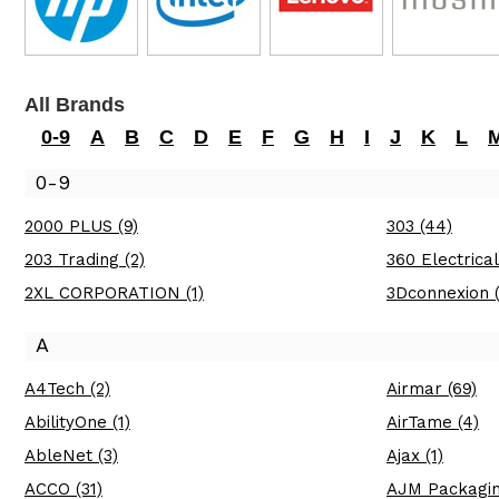
All Brands
0-9
A
B
C
D
E
F
G
H
I
J
K
L
0-9
2000 PLUS (9)
303 (44)
203 Trading (2)
360 Electrical
2XL CORPORATION (1)
3Dconnexion (
A
A4Tech (2)
Airmar (69)
AbilityOne (1)
AirTame (4)
AbleNet (3)
Ajax (1)
ACCO (31)
AJM Packagin