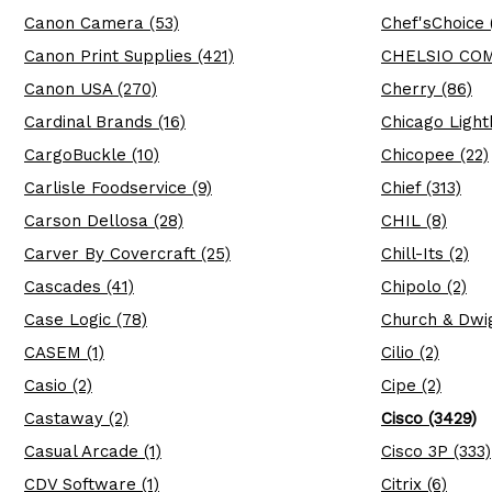
Canon Camera (53)
Chef'sChoice 
Canon Print Supplies (421)
CHELSIO COM
Canon USA (270)
Cherry (86)
Cardinal Brands (16)
Chicago Light
CargoBuckle (10)
Chicopee (22)
Carlisle Foodservice (9)
Chief (313)
Carson Dellosa (28)
CHIL (8)
Carver By Covercraft (25)
Chill-Its (2)
Cascades (41)
Chipolo (2)
Case Logic (78)
Church & Dwig
CASEM (1)
Cilio (2)
Casio (2)
Cipe (2)
Castaway (2)
Cisco (3429)
Casual Arcade (1)
Cisco 3P (333)
CDV Software (1)
Citrix (6)