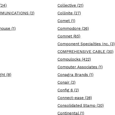
(24)
Collective (21)
MUNICATIONS (2)
Collinite (27)
Comet (1)
house (1)
Commodore (26)
Comnet (65)
Component Specialties Inc. (3)
COMPREHENSIVE CABLE (30)
Compulocks (422)
Computer Associates (1)
ht (8)
Conagra Brands (1)
Conair (2)
Config 6 (2)
Connect-ease (28)
Consolidated Stamp (20)
Continental (1)