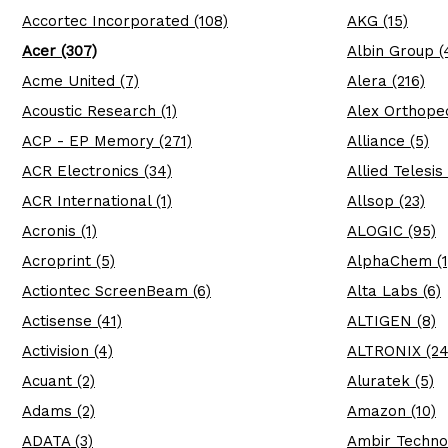
Accortec Incorporated (108)
AKG (15)
Acer (307)
Albin Group (
Acme United (7)
Alera (216)
Acoustic Research (1)
Alex Orthopedi
ACP - EP Memory (271)
Alliance (5)
ACR Electronics (34)
Allied Telesis 
ACR International (1)
Allsop (23)
Acronis (1)
ALOGIC (95)
Acroprint (5)
AlphaChem (1
Actiontec ScreenBeam (6)
Alta Labs (6)
Actisense (41)
ALTIGEN (8)
Activision (4)
ALTRONIX (24
Acuant (2)
Aluratek (5)
Adams (2)
Amazon (10)
ADATA (3)
Ambir Techno