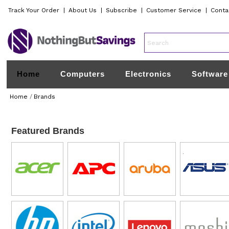
Track Your Order
|
About Us
|
Subscribe
|
Customer Service
|
Conta
Home
Computers
Electronics
Software
Home
/
Brands
Featured Brands