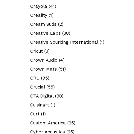
Crayola (41)
Creality (1)
Cream Suds (2)
Creative Labs (38)
Creative Sourcing International (1)
Cricut (3)
Crown Audio (4)
Crown Mats (51)
CRU (95)
Crucial (55)
CTA Digital (88)
Cuisinart (1)
Curt (1)
Custom America (25)
Cyber Acoustics (25)