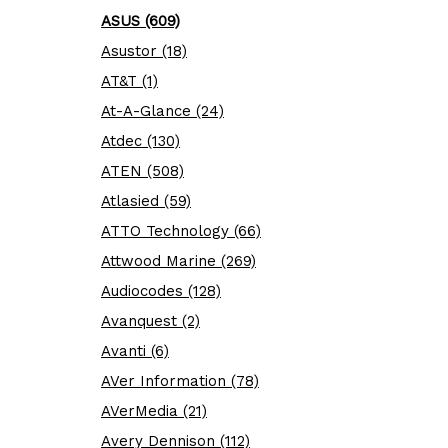
ASUS (609)
Asustor (18)
AT&T (1)
At-A-Glance (24)
Atdec (130)
ATEN (508)
Atlasied (59)
ATTO Technology (66)
Attwood Marine (269)
Audiocodes (128)
Avanquest (2)
Avanti (6)
AVer Information (78)
AVerMedia (21)
Avery Dennison (112)