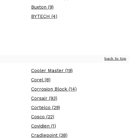
Buxton (9)
BYTECH (4)
back to top
Cooler Master (19)
Corel (8)
Corrosion Block (14)
Corsair (93)
Cortelco (29)
Cosco (22)
Covidien (1)
Cradlepoint (38)