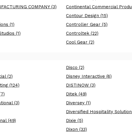
FACTURING COMPANY (3)
Continental Commercial Produc
Contour Design (15)
ons (1)
Controller Gear (5)
tudios (1)
Controltek (22)
Cool Gear (2)
Disco (2)
al (2)
Disney Interactive (6)
ing (124)
DISTINOW (3)
(7)
Ditek (49)
tional (3)
Diversey (1)
Diversified Hospitality Solution
nal (49)
Dixie (5)
Dixon (33)