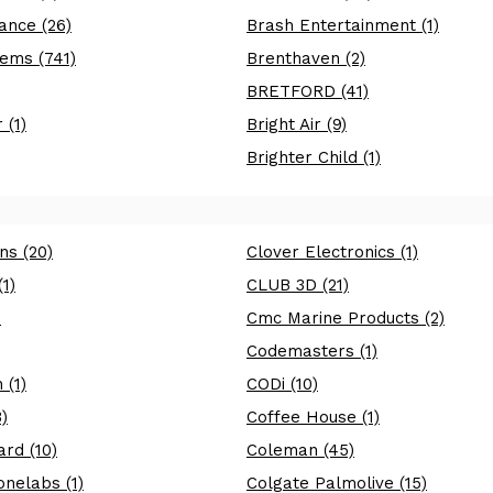
ance (26)
Brash Entertainment (1)
ems (741)
Brenthaven (2)
BRETFORD (41)
 (1)
Bright Air (9)
Brighter Child (1)
ns (20)
Clover Electronics (1)
1)
CLUB 3D (21)
)
Cmc Marine Products (2)
Codemasters (1)
 (1)
CODi (10)
)
Coffee House (1)
rd (10)
Coleman (45)
nelabs (1)
Colgate Palmolive (15)