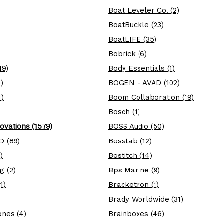
Boat Leveler Co. (2)
BoatBuckle (23)
BoatLIFE (35)
Bobrick (6)
19)
Body Essentials (1)
)
BOGEN - AVAD (102)
1)
Boom Collaboration (19)
Bosch (1)
ovations (1579)
BOSS Audio (50)
D (89)
Bosstab (12)
)
Bostitch (14)
g (2)
Bps Marine (9)
1)
Bracketron (1)
Brady Worldwide (31)
nes (4)
Brainboxes (46)