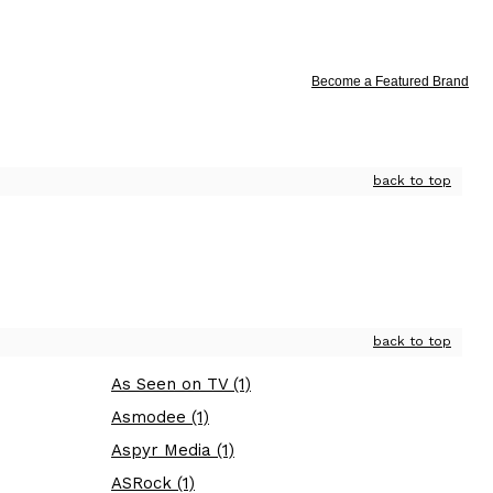
Become a Featured Brand
back to top
back to top
As Seen on TV (1)
Asmodee (1)
Aspyr Media (1)
ASRock (1)