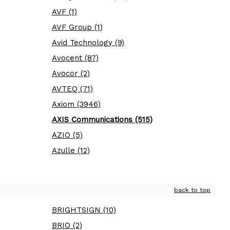
AVF (1)
AVF Group (1)
Avid Technology (9)
Avocent (87)
Avocor (2)
AVTEQ (71)
Axiom (3946)
AXIS Communications (515)
AZIO (5)
Azulle (12)
back to top
BRIGHTSIGN (10)
BRIO (2)