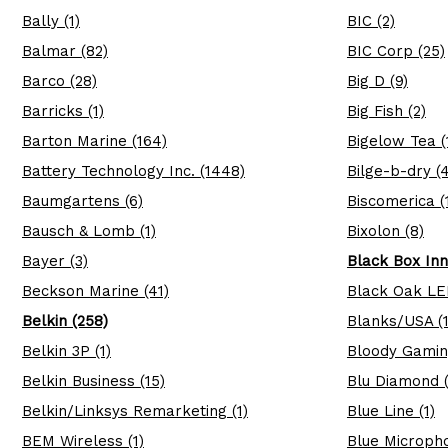
Bally (1)
BIC (2)
Balmar (82)
BIC Corp (25)
Barco (28)
Big D (9)
Barricks (1)
Big Fish (2)
Barton Marine (164)
Bigelow Tea (
Battery Technology Inc. (1448)
Bilge-b-dry (4
Baumgartens (6)
Biscomerica (
Bausch & Lomb (1)
Bixolon (8)
Bayer (3)
Black Box Inn
Beckson Marine (41)
Black Oak LE
Belkin (258)
Blanks/USA (1
Belkin 3P (1)
Bloody Gamin
Belkin Business (15)
Blu Diamond (
Belkin/Linksys Remarketing (1)
Blue Line (1)
BEM Wireless (1)
Blue Micropho