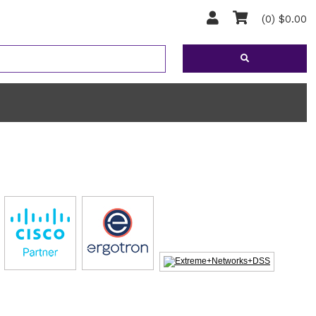
(0) $0.00