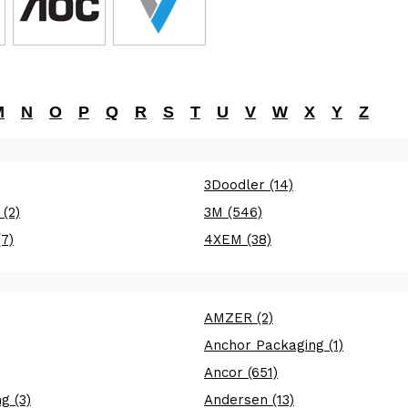
M
N
O
P
Q
R
S
T
U
V
W
X
Y
Z
3Doodler (14)
 (2)
3M (546)
7)
4XEM (38)
AMZER (2)
Anchor Packaging (1)
Ancor (651)
g (3)
Andersen (13)