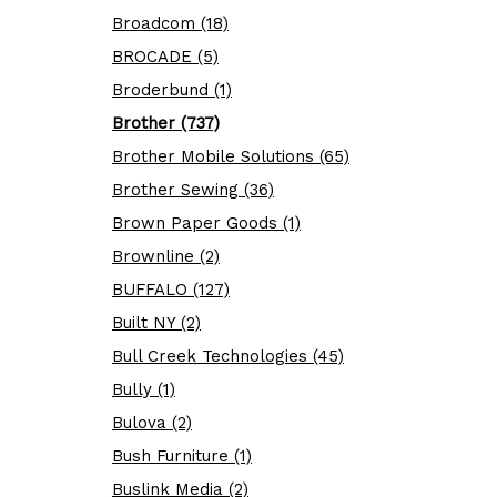
Broadcom (18)
BROCADE (5)
Broderbund (1)
Brother (737)
Brother Mobile Solutions (65)
Brother Sewing (36)
Brown Paper Goods (1)
Brownline (2)
BUFFALO (127)
Built NY (2)
Bull Creek Technologies (45)
Bully (1)
Bulova (2)
Bush Furniture (1)
Buslink Media (2)