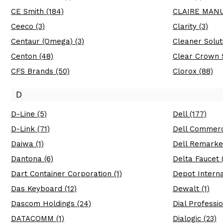
CE Smith (184)
CLAIRE MANU
Ceeco (3)
Clarity (3)
Centaur (Omega) (3)
Cleaner Soluti
Centon (48)
Clear Crown S
CFS Brands (50)
Clorox (88)
D
D-Line (5)
Dell (177)
D-Link (71)
Dell Commerci
Daiwa (1)
Dell Remarket
Dantona (6)
Delta Faucet 
Dart Container Corporation (1)
Depot Interna
Das Keyboard (12)
Dewalt (1)
Dascom Holdings (24)
Dial Professio
DATACOMM (1)
Dialogic (23)