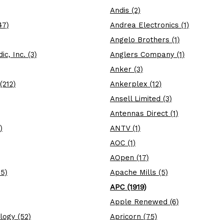
Andis (2)
47)
Andrea Electronics (1)
Angelo Brothers (1)
c, Inc. (3)
Anglers Company (1)
Anker (3)
(212)
Ankerplex (12)
Ansell Limited (3)
Antennas Direct (1)
)
ANTV (1)
AOC (1)
AOpen (17)
5)
Apache Mills (5)
APC (1919)
Apple Renewed (6)
logy (52)
Apricorn (75)