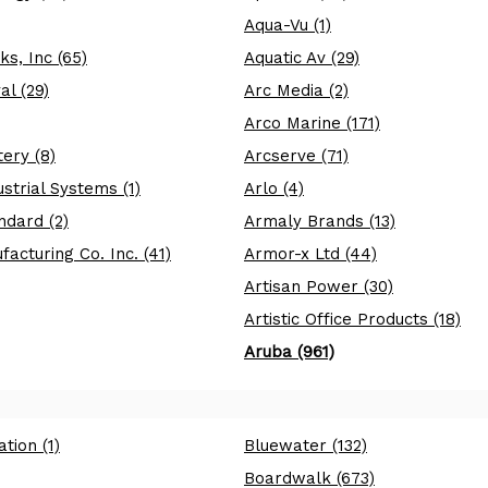
Aqua-Vu (1)
s, Inc (65)
Aquatic Av (29)
l (29)
Arc Media (2)
Arco Marine (171)
ery (8)
Arcserve (71)
strial Systems (1)
Arlo (4)
ndard (2)
Armaly Brands (13)
acturing Co. Inc. (41)
Armor-x Ltd (44)
Artisan Power (30)
Artistic Office Products (18)
Aruba (961)
tion (1)
Bluewater (132)
Boardwalk (673)