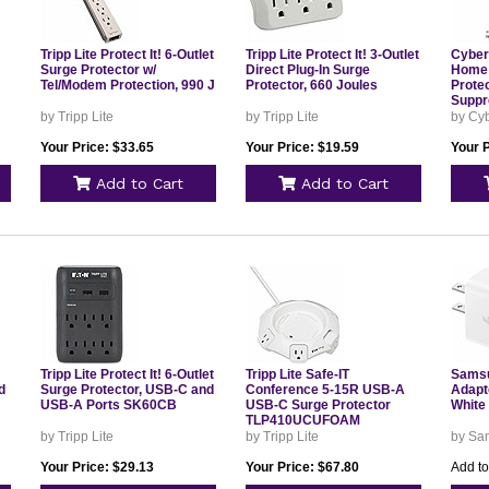
Tripp Lite Protect It! 6-Outlet
Tripp Lite Protect It! 3-Outlet
Cybe
Surge Protector w/
Direct Plug-In Surge
Home 
Tel/Modem Protection, 990 J
Protector, 660 Joules
Protec
Suppr
by Tripp Lite
by Tripp Lite
by Cy
Your Price: $33.65
Your Price: $19.59
Your P
Add to Cart
Add to Cart
Tripp Lite Protect It! 6-Outlet
Tripp Lite Safe-IT
Samsu
d
Surge Protector, USB-C and
Conference 5-15R USB-A
Adapte
USB-A Ports SK60CB
USB-C Surge Protector
White
TLP410UCUFOAM
by Tripp Lite
by Tripp Lite
by Sa
Your Price: $29.13
Your Price: $67.80
Add to