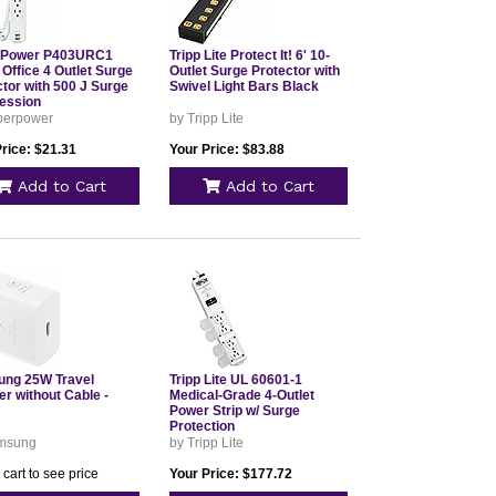
rPower P403URC1
Tripp Lite Protect It! 6' 10-
Office 4 Outlet Surge
Outlet Surge Protector with
tor with 500 J Surge
Swivel Light Bars Black
ession
berpower
by Tripp Lite
rice: $21.31
Your Price: $83.88
Add to Cart
Add to Cart
ng 25W Travel
Tripp Lite UL 60601-1
r without Cable -
Medical-Grade 4-Outlet
Power Strip w/ Surge
Protection
msung
by Tripp Lite
 cart to see price
Your Price: $177.72