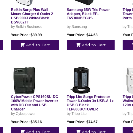
Belkin SurgePlus Wall
Samsung 65W Trio Power
Tripp 
Mount Charger 6 Outlet 2
Adapter, Black EP-
Tower
USB 900J White/Black
T6530NBEGUS
Ports
BSV602TT
by Belkin Business
by Samsung
by Tri
Your Price: $39.99
Your Price: $44.63
Your P
Add to Cart
Add to Cart
CyberPower CPS160SU-DC
Tripp Lite Surge Protector
Tripp 
160W Mobile Power Inverter
Tower 6-Outlet 3x USB-A 1x
Wallmo
with DC Out and USB
USB C Black
120V 
Charger
TLP606UCTOWER
by Cyberpower
by Tripp Lite
by Tri
Your Price: $35.16
Your Price: $74.67
Your P
Add to Cart
Add to Cart