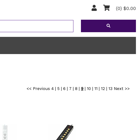
(0) $0.00
<< Previous
4
|
5
|
6
|
7
|
8
|
9
|
10
|
11
|
12
|
13
Next >>