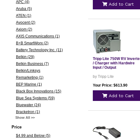
APC (4)
Add to Cart
Aruba (5)
ATEN (1)
Avocent (2)
Axiom (2)
AXIS Communications (1)
B+B SmartWorx (2)
Battery Technology Inc. (11)
Belkin (29)
Tripp Lite 750W RV Inverte
/ Charger with Hardwire
Belkin Business (7)
Input / Output
Belkin/Linksys
by Tripp Lite
Remarketing (1)
BEP Marine (1)
Your Price: $613.90
Black Box Innovations (15)
Add to Cart
Blue Sea Systems (59)
Bluewater (24)
Bracketron (1)
Show All >>
Price
$4.99 and Below (5)