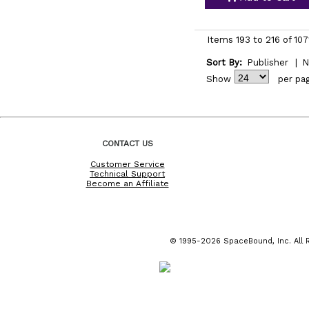
Items 193 to 216 of 107
Sort By:
Publisher
|
N
Show
per pa
CONTACT US
Customer Service
Technical Support
Become an Affiliate
© 1995-2026 SpaceBound, Inc. All R