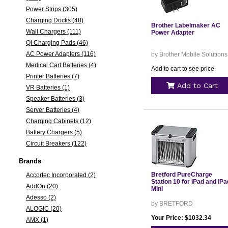
Power Strips (305)
Charging Docks (48)
Brother Labelmaker AC
Wall Chargers (111)
Power Adapter
QI Charging Pads (46)
AC Power Adapters (116)
by Brother Mobile Solutions
Medical Cart Batteries (4)
Add to cart to see price
Printer Batteries (7)
Add to Cart
VR Batteries (1)
Speaker Batteries (3)
Server Batteries (4)
Charging Cabinets (12)
Battery Chargers (5)
Circuit Breakers (122)
Brands
Bretford PureCharge
Accortec Incorporated (2)
Station 10 for iPad and iPa
AddOn (20)
Mini
Adesso (2)
by BRETFORD
ALOGIC (20)
Your Price: $1032.34
AMX (1)