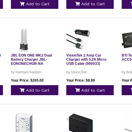
Add to Cart
Add to Cart
r
JBL EON ONE MK2 Dual
VisionTek 2 Amp Car
BTI T
Battery Charger JBL-
Charger with 3.2ft Micro
ACC0
EONONECHGR-NA
USB Cable (900933)
by Harman Kardon
by VisionTek
by Bat
Your Price: $265.00
Your Price: $8.99
Your P
Add to Cart
Add to Cart