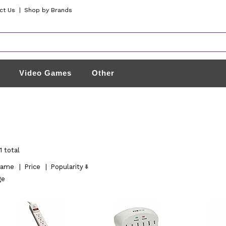
ct Us
|
Shop by Brands
Video Games
Other
1 total
ame
|
Price
|
Popularity
ge