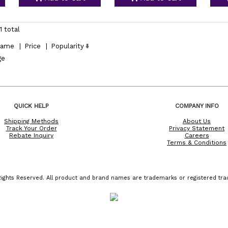
1 total
ame
|
Price
|
Popularity
ge
QUICK HELP
COMPANY INFO
Shipping Methods
About Us
Track Your Order
Privacy Statement
Rebate Inquiry
Careers
Terms & Conditions
ights Reserved. All product and brand names are trademarks or registered trad