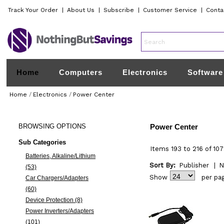
Track Your Order
|
About Us
|
Subscribe
|
Customer Service
|
Conta
Home
Computers
Electronics
Software
Home
/
Electronics
/
Power Center
BROWSING
OPTIONS
Power Center
Sub Categories
Items 193 to 216 of 107
Batteries, Alkaline/Lithium
Sort By:
Publisher
|
N
(53)
Show
per pa
Car Chargers/Adapters
(60)
Device Protection (8)
Power Inverters/Adapters
(101)