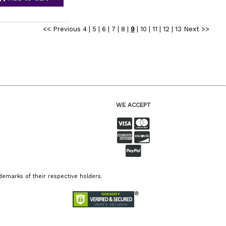
<< Previous
4
|
5
|
6
|
7
|
8
|
9
|
10
|
11
|
12
|
13
Next >>
WE ACCEPT
emarks of their respective holders.