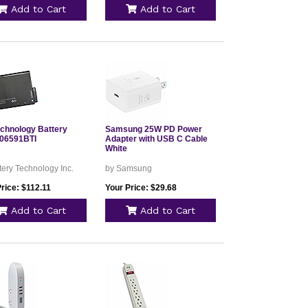
Add to Cart
Add to Cart
echnology Battery
Samsung 25W PD Power
06591BTI
Adapter with USB C Cable
White
tery Technology Inc.
by Samsung
rice: $112.11
Your Price: $29.68
Add to Cart
Add to Cart