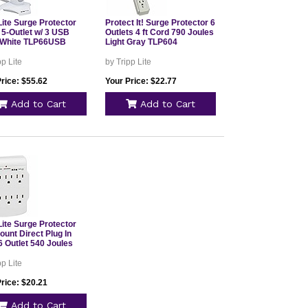
Lite Surge Protector
Protect It! Surge Protector 6
 5-Outlet w/ 3 USB
Outlets 4 ft Cord 790 Joules
 White TLP66USB
Light Gray TLP604
pp Lite
by Tripp Lite
rice: $55.62
Your Price: $22.77
Add to Cart
Add to Cart
Lite Surge Protector
unt Direct Plug In
6 Outlet 540 Joules
pp Lite
rice: $20.21
Add to Cart