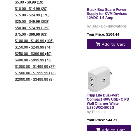
$5.00 - $9.99 (19)
$10.00 - $14.99 (20)
Black Box Spare Power
Supply for KVM Devices
$15.00 - $24.99 (176)
12VDC 1.5 Amp
$25.00 - $49.99 (308)
by Black Box Innovations
$50.00 - $74.99 (139)
$75.00 - $99.99 (63)
Your Price: $104.44
$100.00 - $149.99 (106)
Add to Cart
$150.00 - $249.99 (74)
$250.00 - $399.99 (40)
$400.00 - $999.99 (73)
$1000.00 - $1499.99 (27)
$1500.00 - $1999.99 (13)
$2000.00 - $3499.99 (8)
Tripp Lite Dual-Port
Compact 40W USB- C PD
Wall Charger White
U280W0240C2G
by Tripp Lite
Your Price: $44.21
Add to Cart