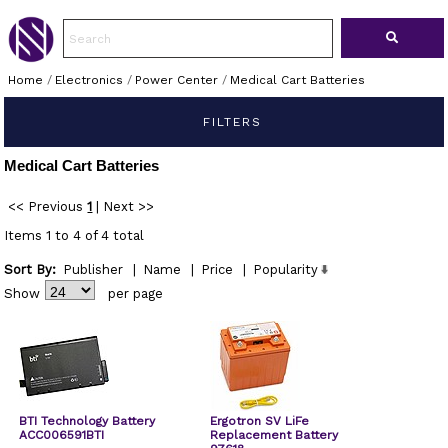
Home
/
Electronics
/
Power Center
/
Medical Cart Batteries
FILTERS
Medical Cart Batteries
<< Previous
1
|
Next >>
Items 1 to 4 of 4 total
Sort By:
Publisher
|
Name
|
Price
|
Popularity
Show
per page
BTI Technology Battery
Ergotron SV LiFe
ACC006591BTI
Replacement Battery