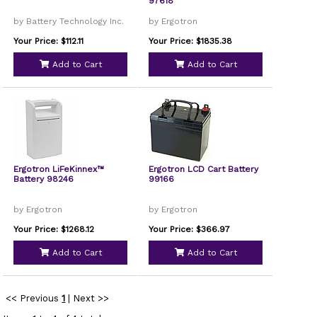
97618
by Battery Technology Inc.
by Ergotron
Your Price: $112.11
Your Price: $1835.38
Add to Cart
Add to Cart
Ergotron LiFeKinnex™
Ergotron LCD Cart Battery
Battery 98246
99166
by Ergotron
by Ergotron
Your Price: $1268.12
Your Price: $366.97
Add to Cart
Add to Cart
<< Previous
1
|
Next >>