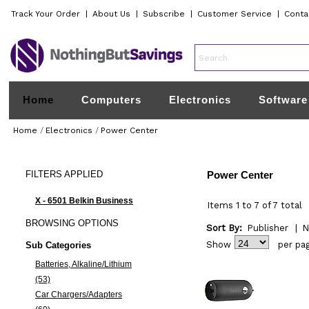
Track Your Order
|
About Us
|
Subscribe
|
Customer Service
|
Conta
Home
Computers
Electronics
Software
Home
/
Electronics
/
Power Center
FILTERS
APPLIED
Power Center
X - 6501 Belkin Business
Items 1 to 7 of 7 total
BROWSING
OPTIONS
Sort By:
Publisher
|
N
Show
per pa
Sub Categories
Batteries, Alkaline/Lithium
(53)
Car Chargers/Adapters