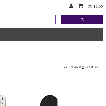
(0) $0.00
<< Previous
1
|
Next >>