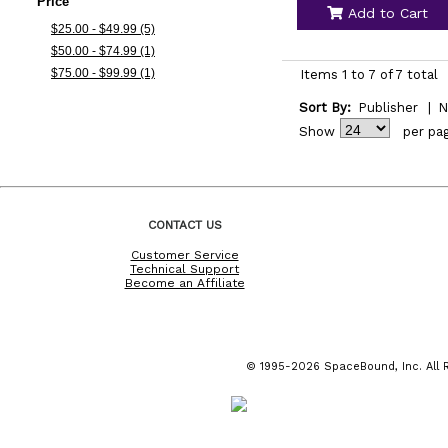
Price
Add to Cart
$25.00 - $49.99 (5)
$50.00 - $74.99 (1)
$75.00 - $99.99 (1)
Items 1 to 7 of 7 total
Sort By:
Publisher
|
N
Show
per pa
CONTACT US
Customer Service
Technical Support
Become an Affiliate
© 1995-2026 SpaceBound, Inc. All R