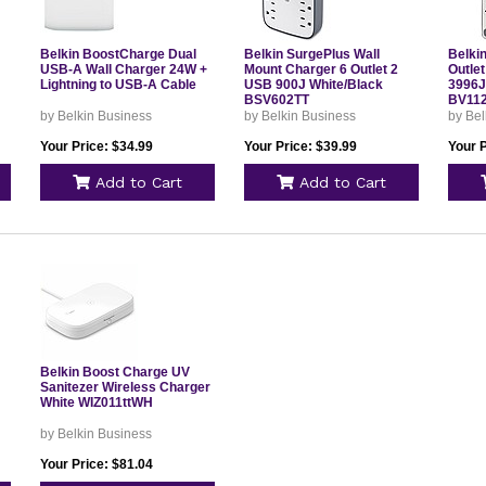
Belkin BoostCharge Dual
Belkin SurgePlus Wall
Belki
USB-A Wall Charger 24W +
Mount Charger 6 Outlet 2
Outlet
Lightning to USB-A Cable
USB 900J White/Black
3996J
BSV602TT
BV11
by Belkin Business
by Belkin Business
by Bel
Your Price: $34.99
Your Price: $39.99
Your P
Add to Cart
Add to Cart
Belkin Boost Charge UV
Sanitezer Wireless Charger
White WIZ011ttWH
by Belkin Business
Your Price: $81.04