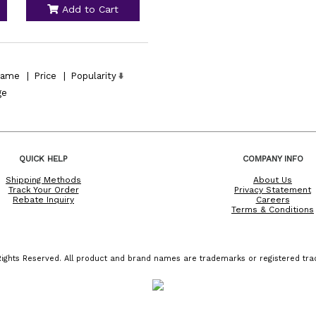
Add to Cart
ame
|
Price
|
Popularity
ge
QUICK HELP
COMPANY INFO
Shipping Methods
About Us
Track Your Order
Privacy Statement
Rebate Inquiry
Careers
Terms & Conditions
ights Reserved. All product and brand names are trademarks or registered trad