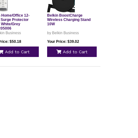
n Home/Office 12-
Belkin BoostCharge
 Surge Protector
Wireless Charging Stand
 White/Grey
10W
205006
kin Business
by Belkin Business
rice: $50.18
Your Price: $39.02
Add to Cart
Add to Cart