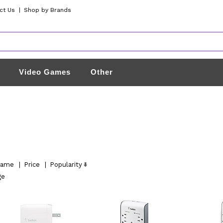
ct Us
|
Shop by Brands
Video Games
Other
ame
|
Price
|
Popularity
ge