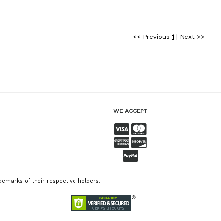
<< Previous
1
|
Next >>
WE ACCEPT
emarks of their respective holders.