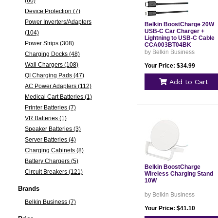
(60)
Device Protection (7)
Power Inverters/Adapters
Belkin BoostCharge 20W
USB-C Car Charger +
(104)
Lightning to USB-C Cable
Power Strips (308)
CCA003BT04BK
by Belkin Business
Charging Docks (48)
Wall Chargers (108)
Your Price: $34.99
QI Charging Pads (47)
Add to Cart
AC Power Adapters (112)
Medical Cart Batteries (1)
Printer Batteries (7)
VR Batteries (1)
Speaker Batteries (3)
Server Batteries (4)
Charging Cabinets (8)
Battery Chargers (5)
Belkin BoostCharge
Circuit Breakers (121)
Wireless Charging Stand
10W
Brands
by Belkin Business
Belkin Business (7)
Your Price: $41.10