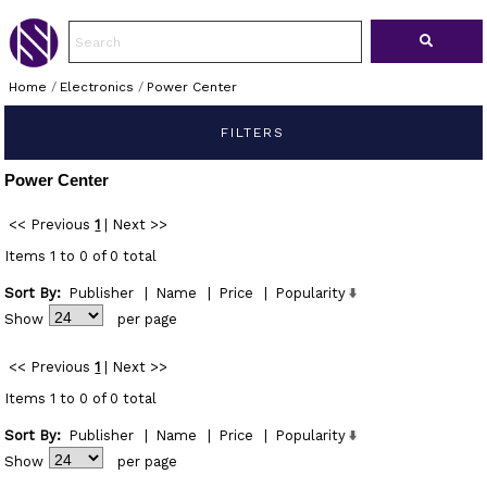
Home
/
Electronics
/
Power Center
FILTERS
Power Center
<< Previous
1
|
Next >>
Items 1 to 0 of 0 total
Sort By:
Publisher
|
Name
|
Price
|
Popularity
Show
per page
<< Previous
1
|
Next >>
Items 1 to 0 of 0 total
Sort By:
Publisher
|
Name
|
Price
|
Popularity
Show
per page