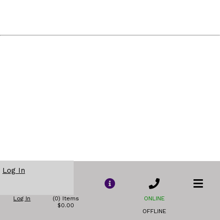
Log In
Log In
(0) Items
ONLINE
$0.00
OFFLINE