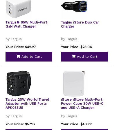
Targus® 65W Multi-Port
Targus iStore Duo Car
GaN Wall Charger
Charger
by Targus
by Targus
Your Price: $42.27
Your Price: $23.06
Add to Cart
Add to Cart
Targus 20W World Travel
iStore iStore Multi-Port
Adapter with USB Ports
Power Cube 30W USB-C
APK033US
and USB-A Charger
by Targus
by Targus
Your Price: $57.18
Your Price: $40.22