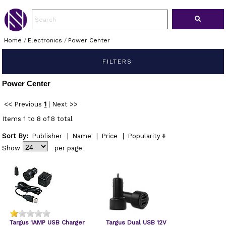
Home
/
Electronics
/
Power Center
FILTERS
Power Center
<< Previous
1
|
Next >>
Items 1 to 8 of 8 total
Sort By:
Publisher
|
Name
|
Price
|
Popularity
Show
per page
Targus 1AMP USB Charger
Targus Dual USB 12V