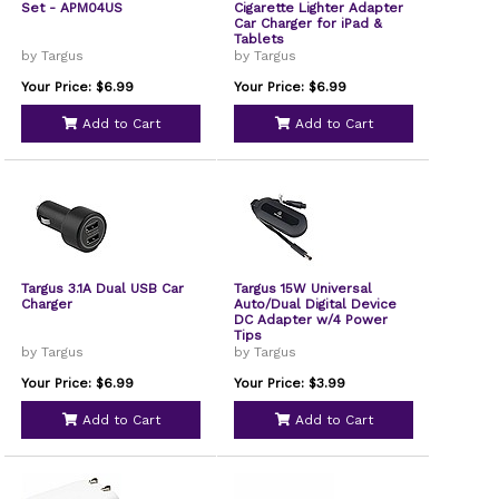
Set - APM04US
Cigarette Lighter Adapter
Car Charger for iPad &
Tablets
by Targus
by Targus
Your Price: $6.99
Your Price: $6.99
Add to Cart
Add to Cart
Targus 3.1A Dual USB Car
Targus 15W Universal
Charger
Auto/Dual Digital Device
DC Adapter w/4 Power
Tips
by Targus
by Targus
Your Price: $6.99
Your Price: $3.99
Add to Cart
Add to Cart