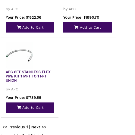
by APC
by APC
Your Price: $1822.36
Your Price: $1890.70
Add to Cart
Add to Cart
APC 6FT STAINLESS FLEX
PIPE KIT 1 MPT TO 1 FPT
UNION
by APC
Your Price: $1739.59
Add to Cart
<< Previous
1
|
Next >>