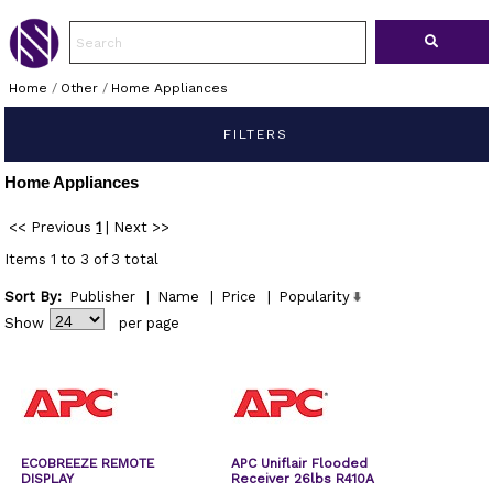
Home
/
Other
/
Home Appliances
FILTERS
Home Appliances
<< Previous
1
|
Next >>
Items 1 to 3 of 3 total
Sort By:
Publisher
|
Name
|
Price
|
Popularity
Show
per page
ECOBREEZE REMOTE
APC Uniflair Flooded
DISPLAY
Receiver 26lbs R410A