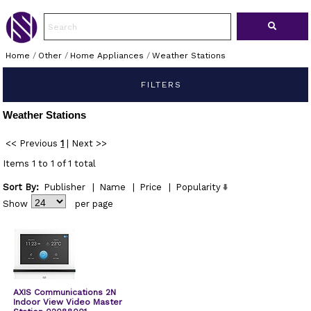
Home
/
Other
/
Home Appliances
/
Weather Stations
FILTERS
Weather Stations
<< Previous
1
|
Next >>
Items 1 to 1 of 1 total
Sort By:
Publisher
|
Name
|
Price
|
Popularity
Show
per page
AXIS Communications 2N
Indoor View Video Master