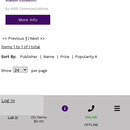
Station 02088001
by AXIS Communications
More Info
<< Previous
1
|
Next >>
Items 1 to 1 of 1 total
Sort By:
Publisher
|
Name
|
Price
|
Popularity
Show
per page
Log In
Log In
(0) Items
ONLINE
$0.00
OFFLINE