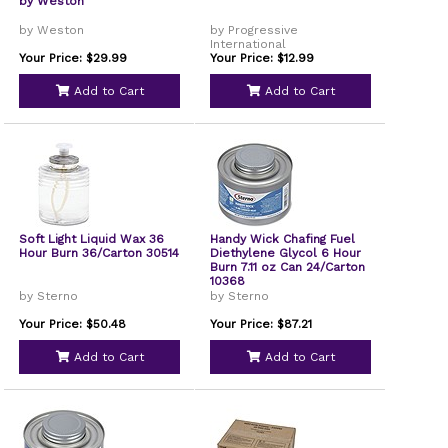
by Weston
by Weston
by Progressive
International
Your Price: $29.99
Your Price: $12.99
Add to Cart
Add to Cart
Soft Light Liquid Wax 36
Handy Wick Chafing Fuel
Hour Burn 36/Carton 30514
Diethylene Glycol 6 Hour
Burn 7.11 oz Can 24/Carton
10368
by Sterno
by Sterno
Your Price: $50.48
Your Price: $87.21
Add to Cart
Add to Cart