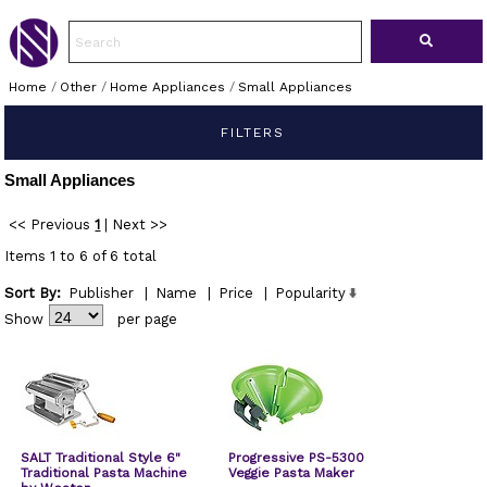
Home
/
Other
/
Home Appliances
/
Small Appliances
FILTERS
Small Appliances
<< Previous
1
|
Next >>
Items 1 to 6 of 6 total
Sort By:
Publisher
|
Name
|
Price
|
Popularity
Show
per page
SALT Traditional Style 6"
Progressive PS-5300
Traditional Pasta Machine
Veggie Pasta Maker