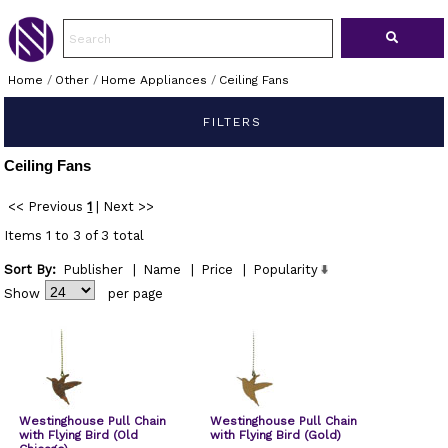
Home
/
Other
/
Home Appliances
/
Ceiling Fans
FILTERS
Ceiling Fans
<< Previous
1
|
Next >>
Items 1 to 3 of 3 total
Sort By:
Publisher
|
Name
|
Price
|
Popularity
Show
per page
Westinghouse Pull Chain
Westinghouse Pull Chain
with Flying Bird (Old
with Flying Bird (Gold)