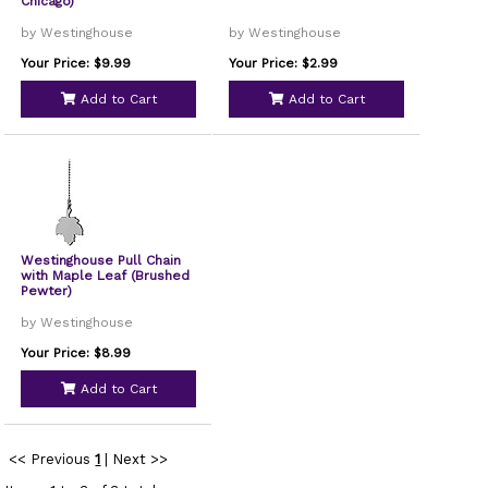
Chicago)
by Westinghouse
by Westinghouse
Your Price: $9.99
Your Price: $2.99
Add to Cart
Add to Cart
Westinghouse Pull Chain
with Maple Leaf (Brushed
Pewter)
by Westinghouse
Your Price: $8.99
Add to Cart
<< Previous
1
|
Next >>