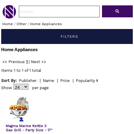
Home
/
Other
/
Home Appliances
FILTERS
Home Appliances
<< Previous
1
|
Next >>
Items 1 to 1 of 1 total
Sort By:
Publisher
|
Name
|
Price
|
Popularity
Show
per page
Magma Marine Kettle 3
Gas Grill - Party Size - 17"