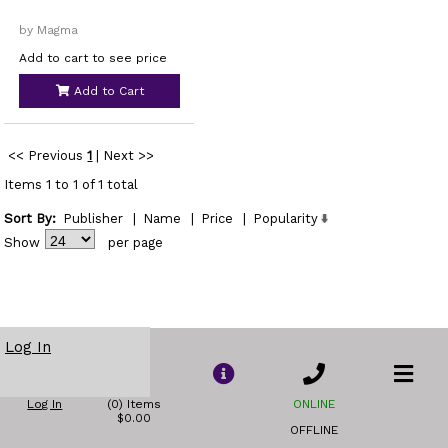
by Magma
Add to cart to see price
Add to Cart
<< Previous
1
|
Next >>
Items 1 to 1 of 1 total
Sort By:
Publisher
|
Name
|
Price
|
Popularity
Show
per page
Log In
Log In
(0) Items
ONLINE
$0.00
OFFLINE