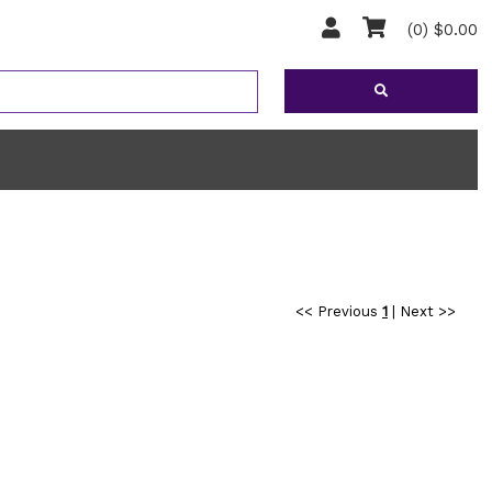
(0) $0.00
<< Previous
1
|
Next >>