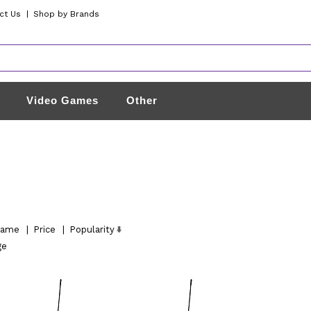
ct Us
|
Shop by Brands
Video Games
Other
ame
|
Price
|
Popularity
ge