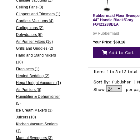
Canister Vacuums (1)
Ceiling Fans (3)
Clippers and Trimmers (1)
Rubbermaid Floor Sweepe
44" Handle Black/Gray
Cordless Vacuums (4)
FG421288BLA
Curling Irons (2)
by Rubbermaid
Dehydrators (6)
Air Purifier Filters (16)
Your Price: $68.16
Grills and Griddles (2)
Add to Cart
Hand and Stand Mixers
(10)
Fireplaces (1)
Items 1 to 3 of 3 total
Heated Bedding (2)
Sort By:
Publisher
|
N
Hepa Upright Vacuums (1)
Show
per pa
Air Purifiers (6)
Humidifier & Dehumidifier
(5)
Ice Cream Makers (3)
Juicers (10)
Kitchen Vacuum Sealers
(1)
Manual Sweepers (3)