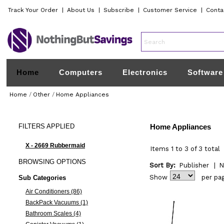
Track Your Order
|
About Us
|
Subscribe
|
Customer Service
|
Conta
Home
Computers
Electronics
Software
Home
/
Other
/
Home Appliances
FILTERS
APPLIED
Home Appliances
X - 2669 Rubbermaid
Items 1 to 3 of 3 total
BROWSING
OPTIONS
Sort By:
Publisher
|
N
Show
per pa
Sub Categories
Air Conditioners (86)
BackPack Vacuums (1)
Bathroom Scales (4)