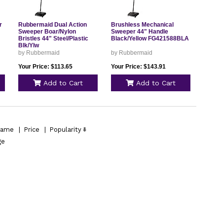
r
Rubbermaid Dual Action
Brushless Mechanical
Sweeper Boar/Nylon
Sweeper 44" Handle
Bristles 44" Steel/Plastic
Black/Yellow FG421588BLA
Blk/Ylw
by Rubbermaid
by Rubbermaid
Your Price: $113.65
Your Price: $143.91
Add to Cart
Add to Cart
ame
|
Price
|
Popularity
ge