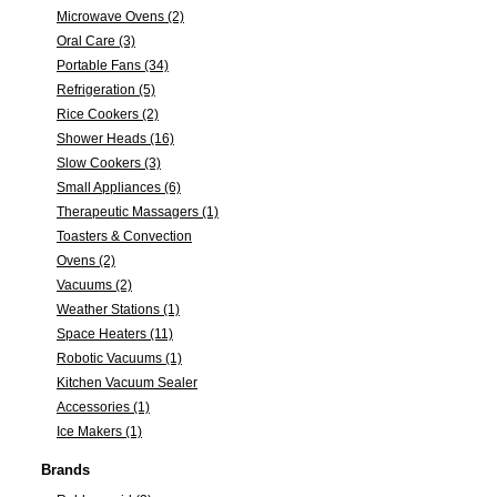
Microwave Ovens (2)
Oral Care (3)
Portable Fans (34)
Refrigeration (5)
Rice Cookers (2)
Shower Heads (16)
Slow Cookers (3)
Small Appliances (6)
Therapeutic Massagers (1)
Toasters & Convection
Ovens (2)
Vacuums (2)
Weather Stations (1)
Space Heaters (11)
Robotic Vacuums (1)
Kitchen Vacuum Sealer
Accessories (1)
Ice Makers (1)
Brands