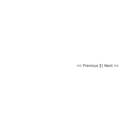
<< Previous
1
|
Next >>