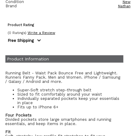
Condition
New
Brand
Nathan
Product Rating
(0 Ratings)
Write a Review
Free Shipping
Product Information
Running Belt - Waist Pack Bounce Free and Lightweight.
Runners Fanny Pack. Men and Women. iPhone / Samsung
/ Galaxy / Android and more.
Super-Soft stretch step-through belt
Sized to fit comfortably around your waist
Individually separated pockets keep your essentials
in place
Fits up to iPhone 6+
Four Pockets
Divided pockets store large smartphones and running
essentials, and keep items in place.
Fit