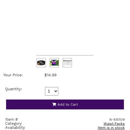
Your Price:
$14.99
Quantity:
Add to Cart
Item #
N-815109
Category
Waist Packs
Availability
Item is in stock