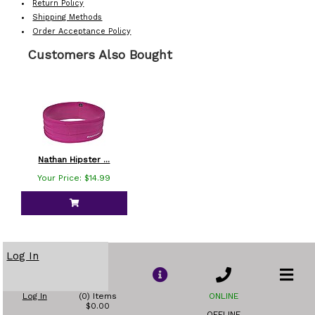
Return Policy
Shipping Methods
Order Acceptance Policy
Customers Also Bought
Nathan Hipster ...
Your Price: $14.99
Log In
Log In
(0) Items
ONLINE
$0.00
OFFLINE