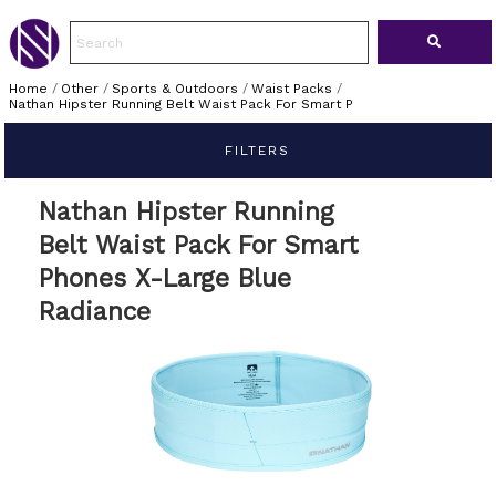
Home
/
Other
/
Sports & Outdoors
/
Waist Packs
/
Nathan Hipster Running Belt Waist Pack For Smart P
FILTERS
Nathan Hipster Running
Belt Waist Pack For Smart
Phones X-Large Blue
Radiance