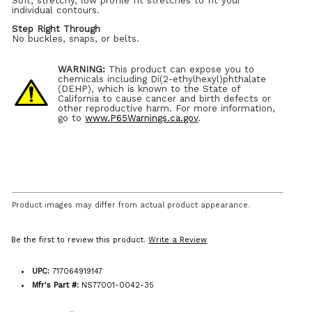
Soft, stretchy, low profile fit stretches to fit your
individual contours.
Step Right Through
No buckles, snaps, or belts.
WARNING:
This product can expose you to
chemicals including Di(2-ethylhexyl)phthalate
(DEHP), which is known to the State of
California to cause cancer and birth defects or
other reproductive harm. For more information,
go to
www.P65Warnings.ca.gov
.
Product images may differ from actual product appearance.
Be the first to review this product.
Write a Review
UPC:
717064919147
Mfr's Part #:
NS77001-0042-35