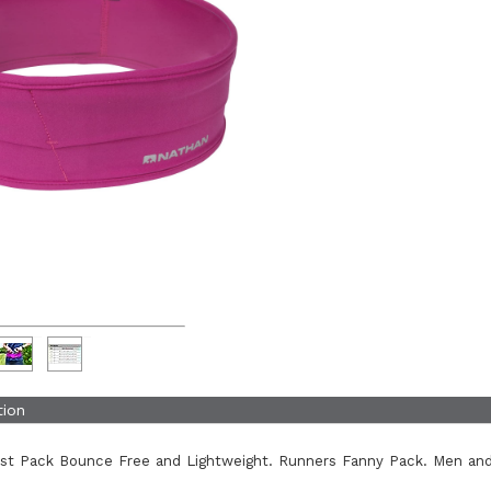
tion
ist Pack Bounce Free and Lightweight. Runners Fanny Pack. Men an