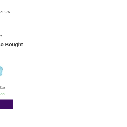
0215-35
cy
o Bought
 ...
4.99