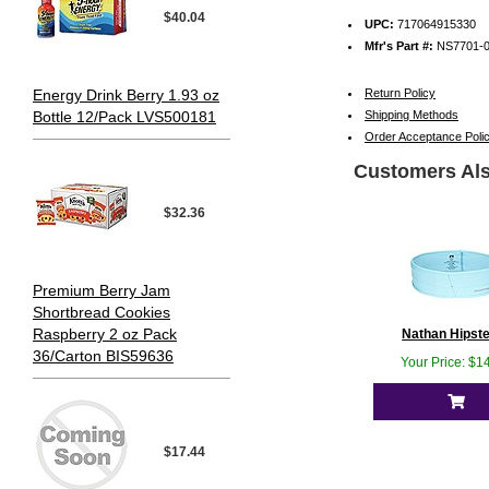
$40.04
UPC:
717064915330
Mfr's Part #:
NS7701-
Energy Drink Berry 1.93 oz
Return Policy
Bottle 12/Pack LVS500181
Shipping Methods
Order Acceptance Poli
Customers Als
$32.36
Premium Berry Jam
Shortbread Cookies
Raspberry 2 oz Pack
Nathan Hipster
36/Carton BIS59636
Your Price: $1
$17.44