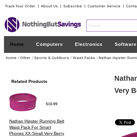
Track Your Order
|
About Us
|
Subscribe
|
Customer Service
|
Conta
Home
Computers
Electronics
Software
Home
/
Other
/
Sports & Outdoors
/
Waist Packs
/
Nathan Hipster Runn
Nathan
Related Products
Very B
$10.99
Nathan Hipster Running Belt
Waist Pack For Smart
Phones XX-Small Very Berry