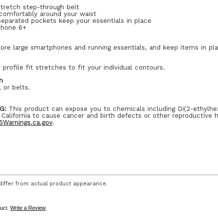
stretch step-through belt
 comfortably around your waist
 separated pockets keep your essentials in place
iPhone 6+
ore large smartphones and running essentials, and keep items in pl
 profile fit stretches to fit your individual contours.
h
 or belts.
G:
This product can expose you to chemicals including Di(2-ethylhe
 California to cause cancer and birth defects or other reproductive 
Warnings.ca.gov
.
iffer from actual product appearance.
duct.
Write a Review