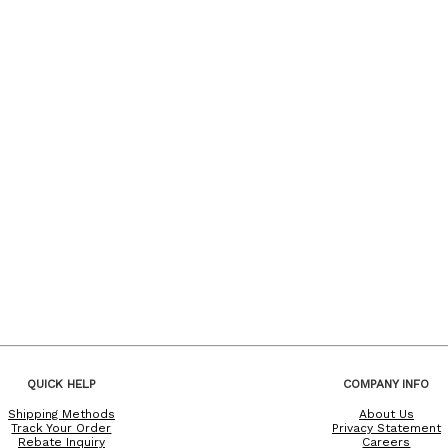
QUICK HELP
COMPANY INFO
Shipping Methods
About Us
Track Your Order
Privacy Statement
Rebate Inquiry
Careers