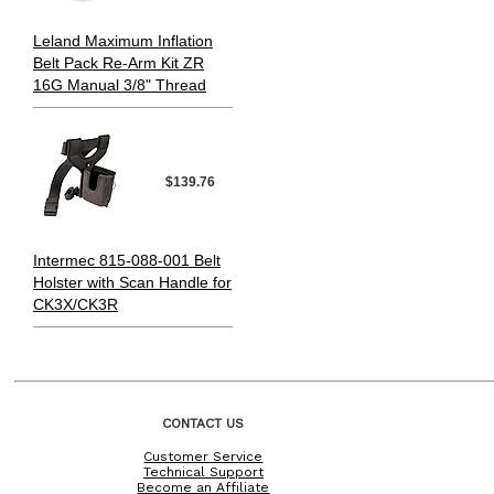
Leland Maximum Inflation
Belt Pack Re-Arm Kit ZR
16G Manual 3/8" Thread
$139.76
Intermec 815-088-001 Belt
Holster with Scan Handle for
CK3X/CK3R
CONTACT US
Customer Service
Technical Support
Become an Affiliate