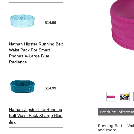
$14.99
Nathan Hipster Running Belt
Waist Pack For Smart
Phones X-Large Blue
Radiance
$14.99
Nathan Zipster Lite Running
Product Informa
Belt Waist Pack XLarge Blue
Jay
Running Belt - Wa
and more.