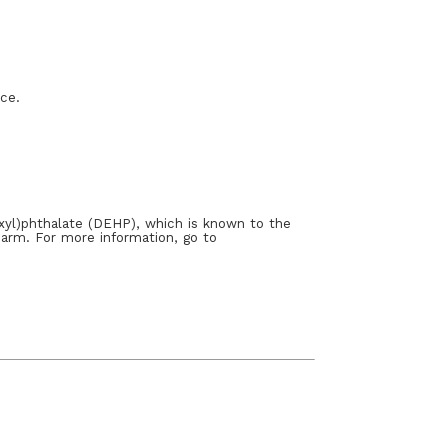
ace.
xyl)phthalate (DEHP), which is known to the
harm. For more information, go to