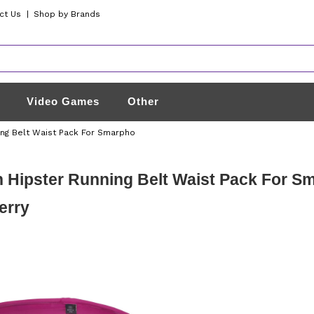
ct Us
|
Shop by Brands
Video Games
Other
ing Belt Waist Pack For Smarpho
 Hipster Running Belt Waist Pack For S
erry