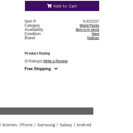
Add to Cart
Item #
N-815107
Category
Waist Packs
Availability
Item is in stock
Condition
New
Brand
Nathan
Product Rating
(0 Ratings)
Write a Review
Free Shipping
d Women. iPhone / Samsung / Galaxy / Android