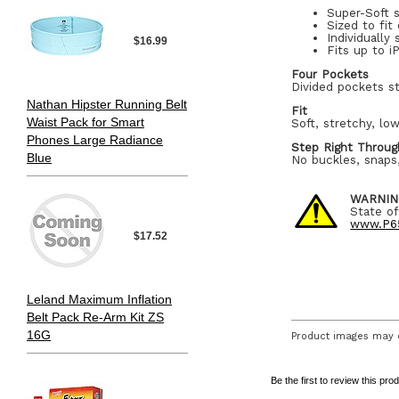
Super-Soft 
Sized to fit
Individually
$16.99
Fits up to 
Four Pockets
Divided pockets st
Nathan Hipster Running Belt
Fit
Waist Pack for Smart
Soft, stretchy, low
Phones Large Radiance
Step Right Throug
Blue
No buckles, snaps,
WARNIN
State of
www.P65
$17.52
Leland Maximum Inflation
Belt Pack Re-Arm Kit ZS
16G
Product images may d
Be the first to review this pro