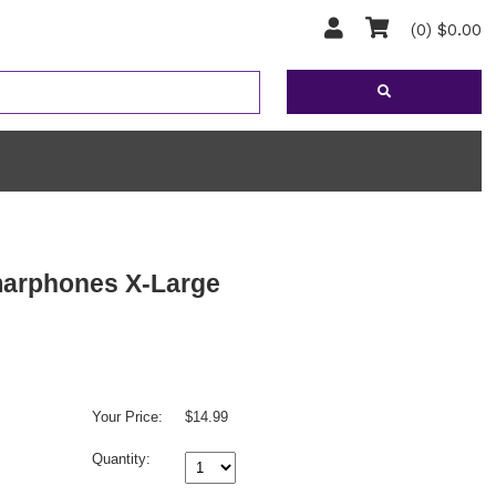
(0) $0.00
marphones X-Large
Your Price:
$14.99
Quantity: