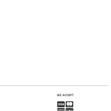
WE ACCEPT