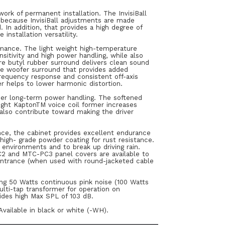
ork of permanent installation. The InvisiBall
d because InvisiBall adjustments are made
In addition, that provides a high degree of
installation versatility.
rmance. The light weight high-temperature
sitivity and high power handling, while also
e butyl rubber surround delivers clean sound
he woofer surround that provides added
requency response and consistent off-axis
r helps to lower harmonic distortion.
igher long-term power handling. The softened
ight KaptonTM voice coil former increases
 also contribute toward making the driver
ance, the cabinet provides excellent endurance
, high- grade powder coating for rust resistance.
 environments and to break up driving rain.
2 and MTC-PC3 panel covers are available to
 entrance (when used with round-jacketed cable
ing 50 Watts continuous pink noise (100 Watts
ulti-tap transformer for operation on
vides high Max SPL of 103 dB.
Available in black or white (-WH).