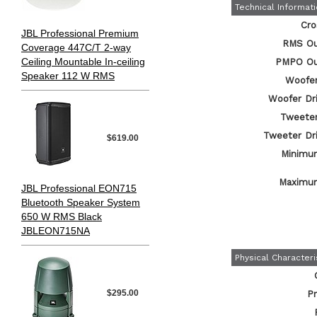
Technical Informat
Cro
JBL Professional Premium
RMS Ou
Coverage 447C/T 2-way
Ceiling Mountable In-ceiling
PMPO Ou
Speaker 112 W RMS
Woofer
Woofer Dri
Tweeter
Tweeter Dri
$619.00
Minimu
Maximu
JBL Professional EON715
Bluetooth Speaker System
650 W RMS Black
JBLEON715NA
Physical Characteri
$295.00
Pr