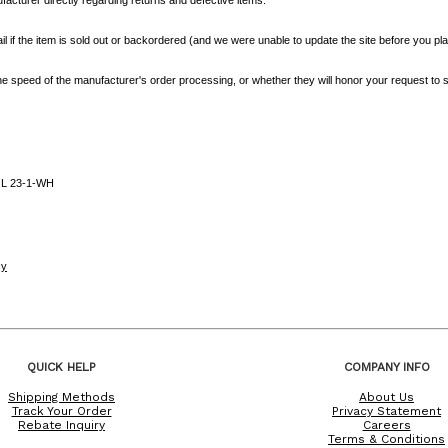
l if the item is sold out or backordered (and we were unable to update the site before you plac
e speed of the manufacturer's order processing, or whether they will honor your request to s
L 23-1-WH
cy
QUICK HELP
COMPANY INFO
Shipping Methods
About Us
Track Your Order
Privacy Statement
Rebate Inquiry
Careers
Terms & Conditions