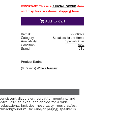
IMPORTANT: This is a
SPECIAL ORDER
item
and may take additional shipping time.
Add to Cart
Item #
N-606399
Category
Speakers for the Home
Availability
Special Order
Condition
New
Brand
JBL
Product Rating
(0 Ratings)
Write a Review
consistent dispersion, versatile mounting, and
ntrol 23-1 an excellent choice for a wide
educational facilities, hospitality, music cafes,
d/background music (and/or paging) speaker is