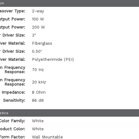
ion
ssover Type:
2-way
tput Power:
100 W
tput Power:
200 W
 Driver Size:
3"
ver Material:
Fiberglass
 Driver Size:
0.50"
ver Material:
Polyetherimide (PEI)
m Frequency
70 Hz
Response:
m Frequency
20 kHz
Response:
Impedance:
8 Ohm
Sensitivity:
86 dB
stics
Color Family:
White
oduct Color:
White
Form Factor:
Wall Mountable