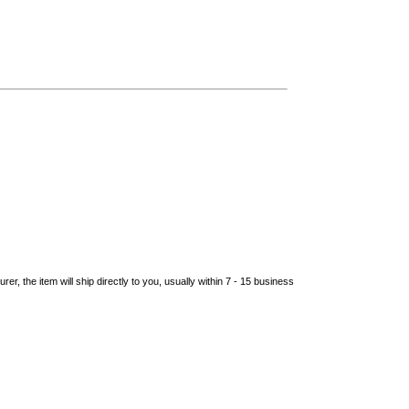
er, the item will ship directly to you, usually within 7 - 15 business