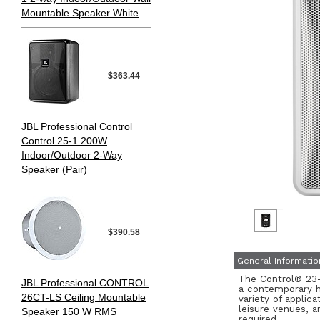
Mountable Speaker White
$363.44
JBL Professional Control
Control 25-1 200W
Indoor/Outdoor 2-Way
Speaker (Pair)
$390.58
General Informatio
The Control® 23-1
JBL Professional CONTROL
a contemporary hi
26CT-LS Ceiling Mountable
variety of applica
leisure venues, 
Speaker 150 W RMS
required.