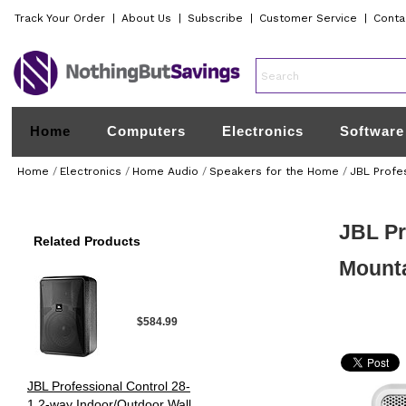
Track Your Order
|
About Us
|
Subscribe
|
Customer Service
|
Conta
Home
Computers
Electronics
Software
Home
/
Electronics
/
Home Audio
/
Speakers for the Home
/
JBL Profe
JBL Pr
Related Products
Mount
$584.99
JBL Professional Control 28-
1 2-way Indoor/Outdoor Wall