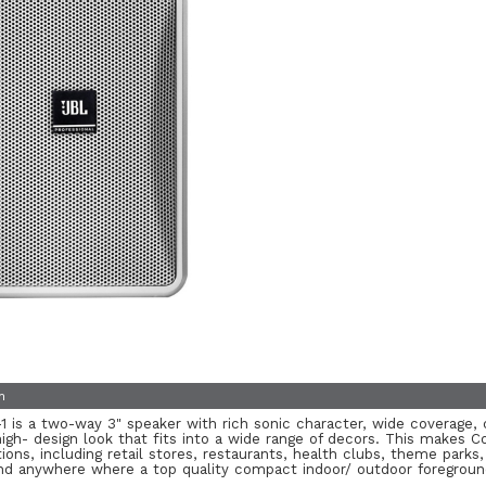
n
 is a two-way 3" speaker with rich sonic character, wide coverage, 
gh- design look that fits into a wide range of decors. This makes Co
tions, including retail stores, restaurants, health clubs, theme parks, 
and anywhere where a top quality compact indoor/ outdoor foregroun