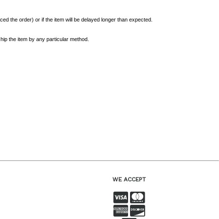
ed the order) or if the item will be delayed longer than expected.
hip the item by any particular method.
WE ACCEPT