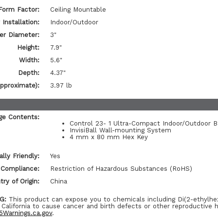
Form Factor:
Ceiling Mountable
Installation:
Indoor/Outdoor
er Diameter:
3"
Height:
7.9"
Width:
5.6"
Depth:
4.37"
pproximate):
3.97 lb
ge Contents:
Control 23- 1 Ultra-Compact Indoor/Outdoor 
InvisiBall Wall-mounting System
4 mm x 80 mm Hex Key
lly Friendly:
Yes
 Compliance:
Restriction of Hazardous Substances (RoHS)
ry of Origin:
China
G:
This product can expose you to chemicals including Di(2-ethylhe
 California to cause cancer and birth defects or other reproductive 
Warnings.ca.gov
.