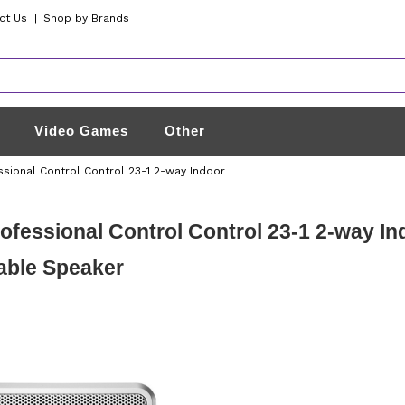
ct Us
|
Shop by Brands
Video Games
Other
ssional Control Control 23-1 2-way Indoor
ofessional Control Control 23-1 2-way I
able Speaker