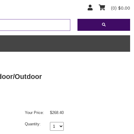
(0) $0.00
ndoor/Outdoor
Your Price:
$268.40
Quantity: