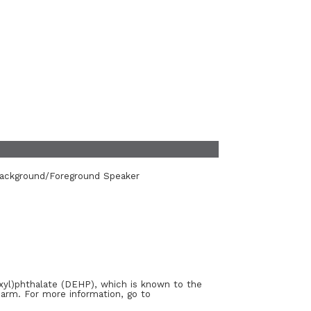
Background/Foreground Speaker
xyl)phthalate (DEHP), which is known to the
harm. For more information, go to