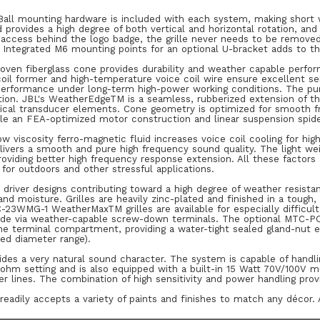
Ball mounting hardware is included with each system, making short w
provides a high degree of both vertical and horizontal rotation, an
access behind the logo badge, the grille never needs to be removed. 
 Integrated M6 mounting points for an optional U-bracket adds to the 
woven fiberglass cone provides durability and weather capable perfo
il former and high-temperature voice coil wire ensure excellent sen
 performance under long-term high-power working conditions. The pur
tion. JBL's WeatherEdgeTM is a seamless, rubberized extension of t
itical transducer elements. Cone geometry is optimized for smooth f
le an FEA-optimized motor construction and linear suspension spide
ow viscosity ferro-magnetic fluid increases voice coil cooling for h
livers a smooth and pure high frequency sound quality. The light we
providing better high frequency response extension. All these factors
 for outdoors and other stressful applications.
e driver designs contributing toward a high degree of weather resist
 and moisture. Grilles are heavily zinc-plated and finished in a tough
23WMG-1 WeatherMaxTM grilles are available for especially difficult
de via weather-capable screw-down terminals. The optional MTC-PC
the terminal compartment, providing a water-tight sealed gland-nut
ied diameter range).
ides a very natural sound character. The system is capable of handl
 ohm setting and is also equipped with a built-in 15 Watt 70V/100V m
er lines. The combination of high sensitivity and power handling pro
readily accepts a variety of paints and finishes to match any décor. 