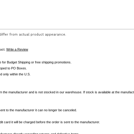
iffer from actual product appearance.
duct.
Write a Review
le for Budget Shipping or free shipping promotions.
ipped to PO Boxes.
d only within the U.S.
om the manufacturer and is not stocked in our warehouse. If stock is available at the manufactur
nt to the manufacturer it can no longer be canceled.
it card it will be charged before the order is sent to the manufacturer.
acturer directly regarding returns and defective items.