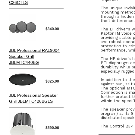
C26CTLS
The unique Invisi
mounting method 
through a hidden 
theft deterrence.
$340.00
The LF driver's 
KaptonTM voice co
providing stable
and robust opera
protection to cr
JBL Professional RAL9004
performance, whi
Speaker Grill
The HF driver's l
JBLMTC440BG
PEI diaphragm de
durability while 
especially rugged
In addition to th
$325.00
against sun, salt
The optional MTC-
Connection is ma
JBL Professional Speaker
further protect 
within the specif
Grill JBLMTC426BGLS
The speaker prov
program) at its 8
distributed speak
The Control 23-1 
$590.06