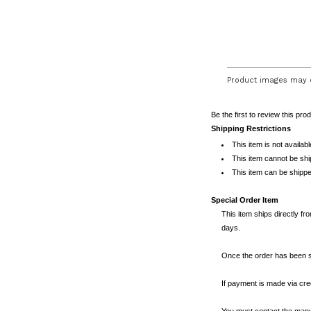
Product images may d
Be the first to review this pro
Shipping Restrictions
This item is not availab
This item cannot be sh
This item can be shippe
Special Order Item
This item ships directly fr
days.
Once the order has been se
If payment is made via cred
You must contact the manuf