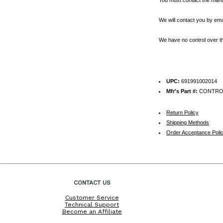
We will contact you by emai
We have no control over th
UPC:
691991002014
Mfr's Part #:
CONTRO
Return Policy
Shipping Methods
Order Acceptance Poli
CONTACT US
Customer Service
Technical Support
Become an Affiliate