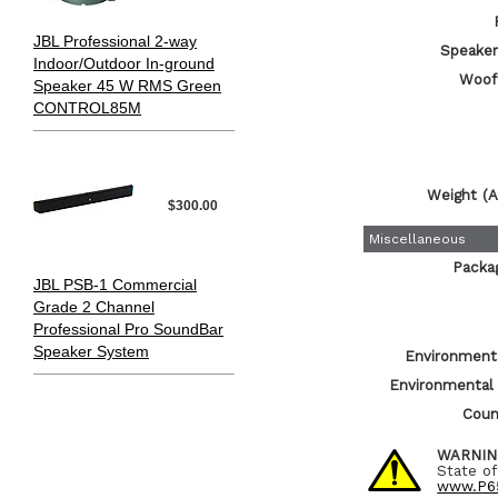
JBL Professional 2-way
Speaker 
Indoor/Outdoor In-ground
Woof
Speaker 45 W RMS Green
CONTROL85M
Weight (A
$300.00
Miscellaneous
Packa
JBL PSB-1 Commercial
Grade 2 Channel
Professional Pro SoundBar
Speaker System
Environmenta
Environmental
Count
WARNIN
State of
www.P65