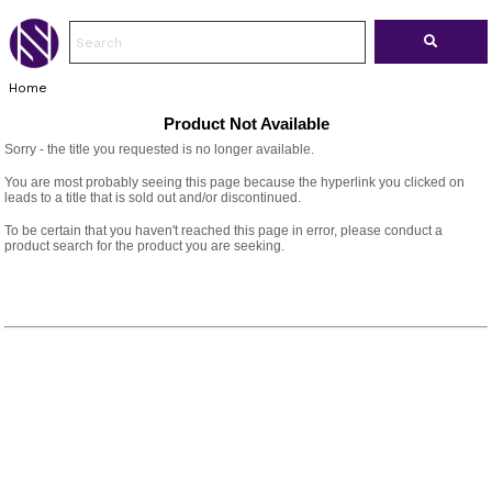
Home
Product Not Available
Sorry - the title you requested is no longer available.
You are most probably seeing this page because the hyperlink you clicked on
leads to a title that is sold out and/or discontinued.
To be certain that you haven't reached this page in error, please conduct a
product search for the product you are seeking.