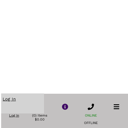
Log In
Log In
(0) Items
ONLINE
$0.00
OFFLINE