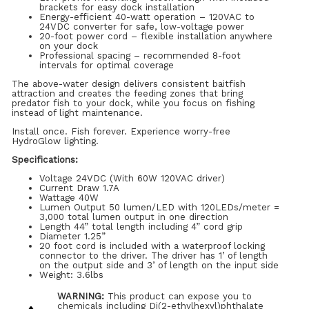
brackets for easy dock installation
Energy-efficient 40-watt operation – 120VAC to
24VDC converter for safe, low-voltage power
20-foot power cord – flexible installation anywhere
on your dock
Professional spacing – recommended 8-foot
intervals for optimal coverage
The above-water design delivers consistent baitfish
attraction and creates the feeding zones that bring
predator fish to your dock, while you focus on fishing
instead of light maintenance.
Install once. Fish forever. Experience worry-free
HydroGlow lighting.
Specifications:
Voltage 24VDC (With 60W 120VAC driver)
Current Draw 1.7A
Wattage 40W
Lumen Output 50 lumen/LED with 120LEDs/meter =
3,000 total lumen output in one direction
Length 44” total length including 4” cord grip
Diameter 1.25”
20 foot cord is included with a waterproof locking
connector to the driver. The driver has 1’ of length
on the output side and 3’ of length on the input side
Weight: 3.6lbs
WARNING:
This product can expose you to
chemicals including Di(2-ethylhexyl)phthalate