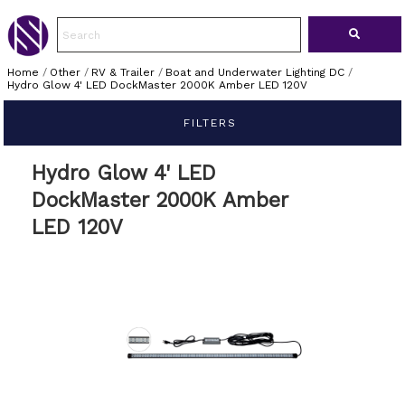
Home
/
Other
/
RV & Trailer
/
Boat and Underwater Lighting DC
/
Hydro Glow 4' LED DockMaster 2000K Amber LED 120V
FILTERS
Hydro Glow 4' LED
DockMaster 2000K Amber
LED 120V