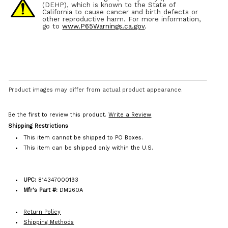
(DEHP), which is known to the State of
California to cause cancer and birth defects or
other reproductive harm. For more information,
go to
www.P65Warnings.ca.gov
.
Product images may differ from actual product appearance.
Be the first to review this product.
Write a Review
Shipping Restrictions
This item cannot be shipped to PO Boxes.
This item can be shipped only within the U.S.
UPC:
814347000193
Mfr's Part #:
DM260A
Return Policy
Shipping Methods