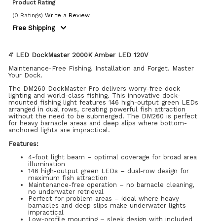
Product Rating
(0 Ratings)
Write a Review
Free Shipping
4' LED DockMaster 2000K Amber LED 120V
Maintenance-Free Fishing. Installation and Forget. Master
Your Dock.
The DM260 DockMaster Pro delivers worry-free dock
lighting and world-class fishing. This innovative dock-
mounted fishing light features 146 high-output green LEDs
arranged in dual rows, creating powerful fish attraction
without the need to be submerged. The DM260 is perfect
for heavy barnacle areas and deep slips where bottom-
anchored lights are impractical.
Features:
4-foot light beam – optimal coverage for broad area
illumination
146 high-output green LEDs – dual-row design for
maximum fish attraction
Maintenance-free operation – no barnacle cleaning,
no underwater retrieval
Perfect for problem areas – ideal where heavy
barnacles and deep slips make underwater lights
impractical
Low-profile mounting – sleek design with included