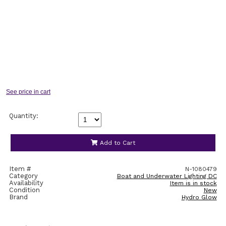
Quantity:
Add to Cart
Item #
N-1080479
Category
Boat and Underwater Lighting DC
Availability
Item is in stock
Condition
New
Brand
Hydro Glow