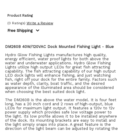
Product Rating
(0 Ratings)
Write a Review
Free Shipping
DM260B 40W/120VAC Dock Mounted Fishing Light - Blue
Hydro Glow Fishing Lights manufactures high quality,
energy efficient, water proof lights for both above the
water and underwater applications. Hydro Glow Fishing
Lights utilize high output LEDs for great fish attracting
capability. The fish attracting capability of our high output
LED dock lights will enhance fishing, and just watching
fish, right off your dock for the entire family. Factors such
as water depth, clarity, boat traffic, and the desired
appearance of the illuminated area should be considered
when choosing the best suited dock light.
The DM260B is the above the water model. It is four feet
long, has a 20 inch cord and 2 rows of high-output, blue
LEDs for maximum light output. It features a 120v to 12v
power supply which provides safe low voltage power to
the light. Its low profile allows it to be installed anywhere
of the dock. Its mounting brackets are easy to install and
the light simply snaps into place. A great feature is the
direction of the light beam can be adjusted by rotating the