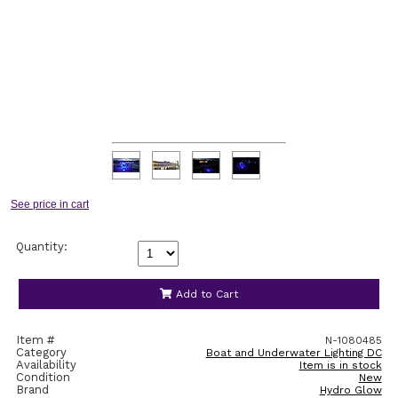
Quantity:
Add to Cart
Item #
N-1080485
Category
Boat and Underwater Lighting DC
Availability
Item is in stock
Condition
New
Brand
Hydro Glow