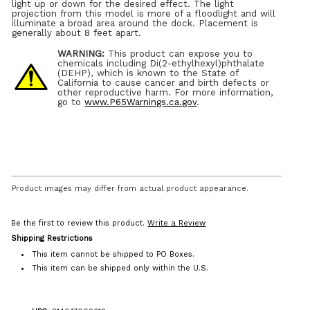
light up or down for the desired effect. The light
projection from this model is more of a floodlight and will
illuminate a broad area around the dock. Placement is
generally about 8 feet apart.
WARNING:
This product can expose you to
chemicals including Di(2-ethylhexyl)phthalate
(DEHP), which is known to the State of
California to cause cancer and birth defects or
other reproductive harm. For more information,
go to
www.P65Warnings.ca.gov
.
Product images may differ from actual product appearance.
Be the first to review this product.
Write a Review
Shipping Restrictions
This item cannot be shipped to PO Boxes.
This item can be shipped only within the U.S.