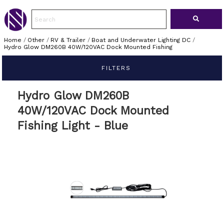
Home
/
Other
/
RV & Trailer
/
Boat and Underwater Lighting DC
/
Hydro Glow DM260B 40W/120VAC Dock Mounted Fishing
FILTERS
Hydro Glow DM260B
40W/120VAC Dock Mounted
Fishing Light - Blue