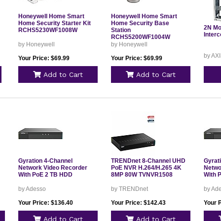
Honeywell Home Smart
Honeywell Home Smart
Home Security Starter Kit
Home Security Base
2N Mo
RCHS5230WF1008W
Station
Inter
RCHS5200WF1004W
by Honeywell
by Honeywell
by AX
Your Price: $69.99
Your Price: $69.99
Add to Cart
Add to Cart
Gyration 4-Channel
TRENDnet 8-Channel UHD
Gyrat
Network Video Recorder
PoE NVR H.264/H.265 4K
Netwo
With PoE 2 TB HDD
8MP 80W TVNVR1508
With 
by Adesso
by TRENDnet
by Ad
Your Price: $136.40
Your Price: $142.43
Your 
Add to Cart
Add to Cart