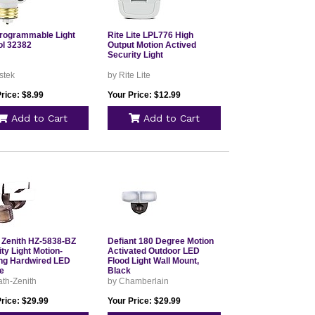
rogrammable Light
Rite Lite LPL776 High
ol 32382
Output Motion Actived
Security Light
stek
by Rite Lite
rice: $8.99
Your Price: $12.99
Add to Cart
Add to Cart
 Zenith HZ-5838-BZ
Defiant 180 Degree Motion
ty Light Motion-
Activated Outdoor LED
ng Hardwired LED
Flood Light Wall Mount,
e
Black
th-Zenith
by Chamberlain
rice: $29.99
Your Price: $29.99