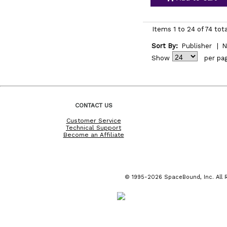
Items 1 to 24 of 74 tota
Sort By:
Publisher
|
N
Show
per pa
CONTACT US
Customer Service
Technical Support
Become an Affiliate
© 1995-2026 SpaceBound, Inc. All R