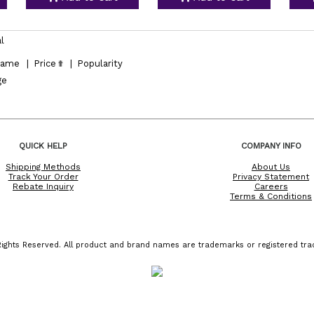
l
ame
|
Price
|
Popularity
ge
QUICK HELP
COMPANY INFO
Shipping Methods
About Us
Track Your Order
Privacy Statement
Rebate Inquiry
Careers
Terms & Conditions
ights Reserved. All product and brand names are trademarks or registered trad