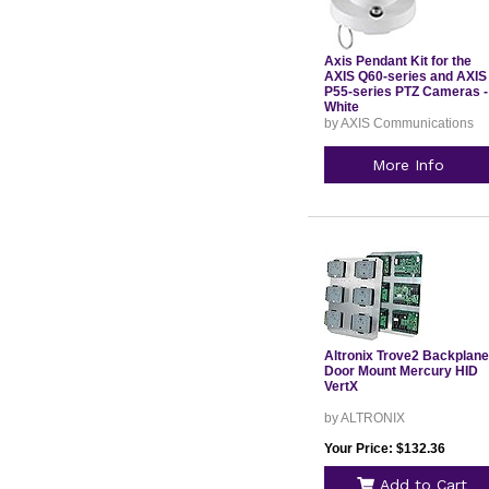
Axis Pendant Kit for the
AXIS Q60-series and AXIS
P55-series PTZ Cameras -
White
by AXIS Communications
More Info
Altronix Trove2 Backplane
Door Mount Mercury HID
VertX
by ALTRONIX
Your Price: $132.36
Add to Cart