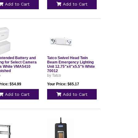
Add to Cart
Add to Cart
Extended Battery and
Tatco Swivel Head Twin
ng for Select Camera
Beam Emergency Lighting
s White VMA5410
Unit 12.75"x4"x5.5"h White
bished
70012
o
by Tatco
rice: $54.99
Your Price: $65.17
Add to Cart
Add to Cart