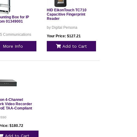
HID EikonTouch TC710
Capacitive Fingerprint
unting Box for IP
Reader
com 01349001
by Digital Persona
IS Communications
Your Price: $127.21
More Info
Add to Cart
ion 4-Channel
rk Video Recorder
PoE TAA-Compliant
esso
Price: $180.72
Add to Cart