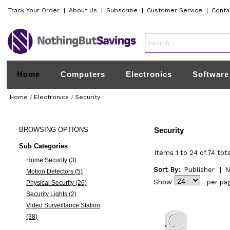
Track Your Order
|
About Us
|
Subscribe
|
Customer Service
|
Conta
Home
Computers
Electronics
Software
Home
/
Electronics
/
Security
BROWSING
OPTIONS
Security
Sub Categories
Items 1 to 24 of 74 tota
Home Security (3)
Sort By:
Publisher
|
N
Motion Detectors (5)
Show
per pa
Physical Security (26)
Security Lights (2)
Video Surveillance Station
(38)