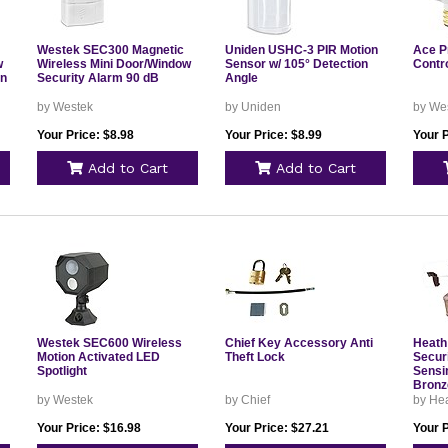
Westek SEC300 Magnetic
Uniden USHC-3 PIR Motion
Ace P
w
Wireless Mini Door/Window
Sensor w/ 105° Detection
Contr
en
Security Alarm 90 dB
Angle
by Westek
by Uniden
by We
Your Price: $8.98
Your Price: $8.99
Your P
Add to Cart
Add to Cart
Westek SEC600 Wireless
Chief Key Accessory Anti
Heath
Motion Activated LED
Theft Lock
Securi
Spotlight
Sensi
Bronz
by Westek
by Chief
by Hea
Your Price: $16.98
Your Price: $27.21
Your P