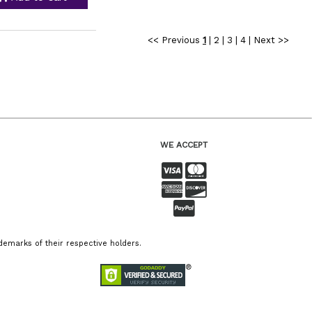
<< Previous
1
|
2
|
3
|
4
|
Next >>
WE ACCEPT
emarks of their respective holders.