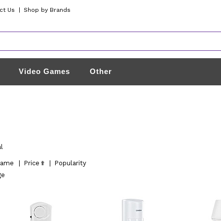
ct Us
|
Shop by Brands
Video Games
Other
l
ame
|
Price
|
Popularity
ge