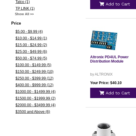
Tatco (1)
Add to Cart
TP LINK (1)
Show All >>
Price
$5.00 - $9.99 (4)
$10.00 - $14.99 (1)
$15.00 - $24.99 (2)
$25.00 - $49.99 (6)
Altronix PD4UL Power
$50.00 - $74.99 (5)
Distribution Module
$100.00 - $149.99 (5)
$150.00 - $249.99 (10)
by ALTRONIX
$250.00 - $399.99 (12)
Your Price: $40.10
$400.00 - $999.99 (12)
$1000.00 - $1499.99 (4)
Add to Cart
$1500.00 - $1999.99 (2)
$2000.00 - $3499.99 (4)
$3500 and Above (6)