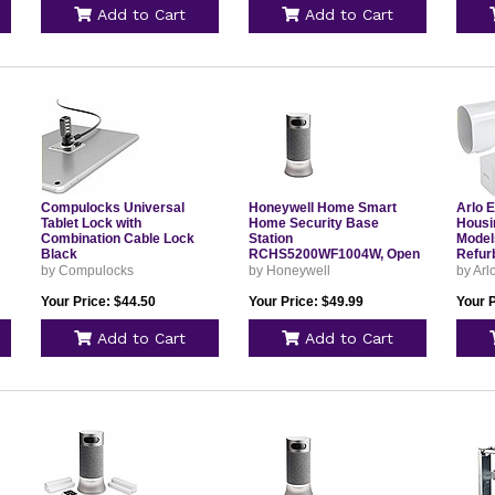
Add to Cart
Add to Cart
Compulocks Universal
Honeywell Home Smart
Arlo 
Tablet Lock with
Home Security Base
Housi
Combination Cable Lock
Station
Model
Black
RCHS5200WF1004W, Open
Refur
Box
by Compulocks
by Honeywell
by Arl
Your Price: $44.50
Your Price: $49.99
Your P
Add to Cart
Add to Cart