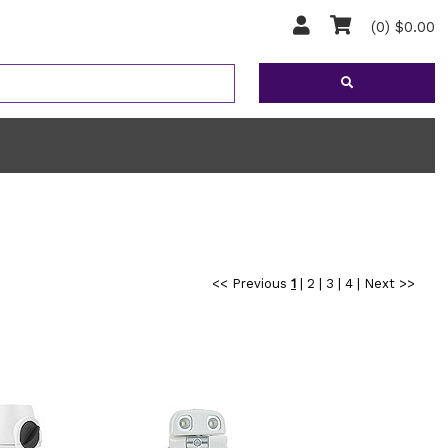
(0) $0.00
<< Previous
1
|
2
|
3
|
4
|
Next >>