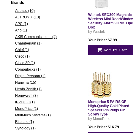
Brands
Adesso (10)
Westek SEC300 Magnetic
ALTRONIX (13)
Wireless Mini Door/Windo
Security Alarm 90 dB, Op
APC (1)
Box
Arlo (1)
by Westek
AXIS Communications (4)
Your Price: $7.99
Chamberlain (1)
Add to Cart
Chief (1)
Cisco (1)
Cisco 3P (1)
Compulocks (1)
Digital Persona (1)
Hanwha (15)
Heath-Zenith (1)
Honeywell (3)
Monoprice 5 PAIRS OF
IPVIDEO (1)
High-Quality Gold Plated
MonoPrice (1)
Speaker Pin Plugs Pin
Screw Type
Multi-tech Systems (1)
by MonoPrice
Rite Lite (1)
Your Price: $16.79
Synology (1)