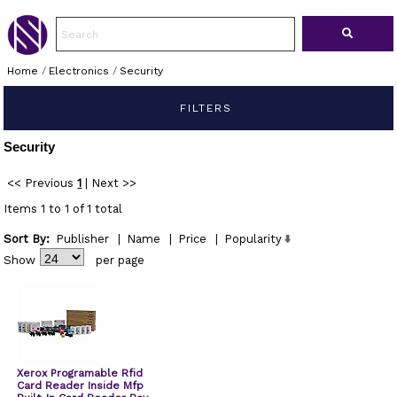
Home
/
Electronics
/
Security
FILTERS
Security
<< Previous
1
|
Next >>
Items 1 to 1 of 1 total
Sort By:
Publisher
|
Name
|
Price
|
Popularity
Show
per page
Xerox Programable Rfid
Card Reader Inside Mfp