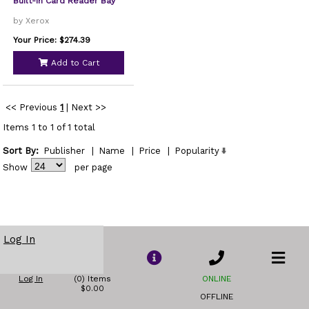
Built-In Card Reader Bay
by Xerox
Your Price: $274.39
Add to Cart
<< Previous
1
|
Next >>
Items 1 to 1 of 1 total
Sort By:
Publisher
|
Name
|
Price
|
Popularity
Show
per page
Log In
Log In
(0) Items
ONLINE
$0.00
OFFLINE