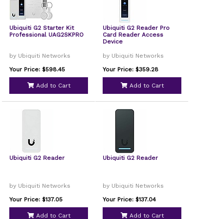
Ubiquiti G2 Starter Kit
Ubiquiti G2 Reader Pro
Professional UAG2SKPRO
Card Reader Access
Device
by Ubiquiti Networks
by Ubiquiti Networks
Your Price: $598.45
Your Price: $359.28
Add to Cart
Add to Cart
Ubiquiti G2 Reader
Ubiquiti G2 Reader
by Ubiquiti Networks
by Ubiquiti Networks
Your Price: $137.05
Your Price: $137.04
Add to Cart
Add to Cart