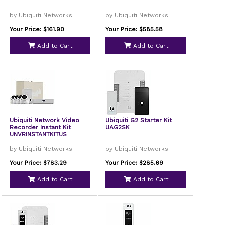
by Ubiquiti Networks
by Ubiquiti Networks
Your Price: $161.90
Your Price: $585.58
Add to Cart
Add to Cart
Ubiquiti Network Video
Ubiquiti G2 Starter Kit
Recorder Instant Kit
UAG2SK
UNVRINSTANTKITUS
by Ubiquiti Networks
by Ubiquiti Networks
Your Price: $783.29
Your Price: $285.69
Add to Cart
Add to Cart