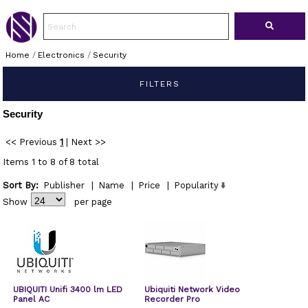
Home
/
Electronics
/
Security
FILTERS
Security
<< Previous
1
|
Next >>
Items 1 to 8 of 8 total
Sort By:
Publisher
|
Name
|
Price
|
Popularity
Show
per page
UBIQUITI Unifi 3400 lm LED
Ubiquiti Network Video
Panel AC
Recorder Pro