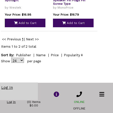
Spotlight
Speaker Pin Plugs Pin
Screw Type
by Westek
by MonoPrice
Your Price: $16.98
Your Price: $16.79
Add to Cart
Add to Cart
<< Previous
1
|
Next >>
Items 1 to 2 of 2 total
Sort By:
Publisher
|
Name
|
Price
|
Popularity
Show
per page
Log In
Log In
(0) Items
ONLINE
$0.00
OFFLINE