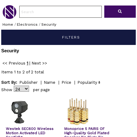
Home
/
Electronics
/
Security
FILTERS
Security
<< Previous
1
|
Next >>
Items 1 to 2 of 2 total
Sort By:
Publisher
|
Name
|
Price
|
Popularity
Show
per page
Westek SEC600 Wireless
Monoprice 5 PAIRS OF
Motion Activated LED
High-Quality Gold Plated