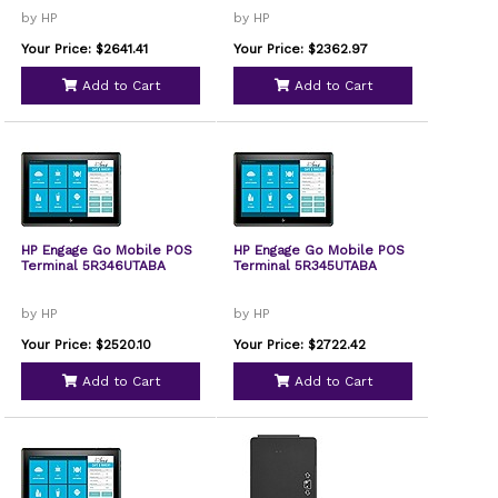
by HP
by HP
Your Price: $2641.41
Your Price: $2362.97
Add to Cart
Add to Cart
HP Engage Go Mobile POS
HP Engage Go Mobile POS
Terminal 5R346UTABA
Terminal 5R345UTABA
by HP
by HP
Your Price: $2520.10
Your Price: $2722.42
Add to Cart
Add to Cart