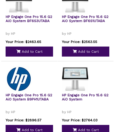
HP Engage One Pro 15.6 G2
HP Engage One Pro 15.6 G2
AiO System BF6S3UTABA
AiO System BF6S1UTABA
by HP
by HP
Your Price: $2463.65
Your Price: $2563.55
Add to Cart
Add to Cart
HP Engage One Pro 15.6 G2
HP Engage One Pro 15.6 G2
AiO System B9PH1UTABA
AiO System
by HP
by HP
Your Price: $2896.57
Your Price: $2764.03
Add to Cart
Add to Cart