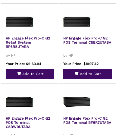
HP Engage Flex Pro-C G2
HP Engage Flex Pro-C G2
Retail System
POS Terminal C8BX2UTABA
BF6R8UTABA
by HP
by HP
Your Price: $2163.94
Your Price: $1997.42
Add to Cart
Add to Cart
HP Engage Flex Pro-C G2
HP Engage Flex Pro-C G2
POS Terminal
POS Terminal BF6R7UTABA
C8BW9UTABA