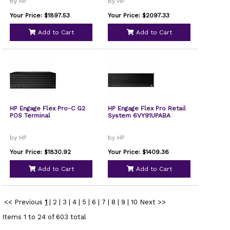
by HP
by HP
Your Price: $1897.53
Your Price: $2097.33
Add to Cart
Add to Cart
HP Engage Flex Pro-C G2
HP Engage Flex Pro Retail
POS Terminal
System 6VY91UPABA
by HP
by HP
Your Price: $1830.92
Your Price: $1409.36
Add to Cart
Add to Cart
<< Previous
1
|
2
|
3
|
4
|
5
|
6
|
7
|
8
|
9
|
10
Next >>
Items 1 to 24 of 603 total