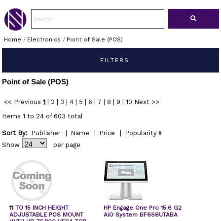
Home
/
Electronics
/
Point of Sale (POS)
FILTERS
Point of Sale (POS)
<< Previous
1
|
2
|
3
|
4
|
5
|
6
|
7
|
8
|
9
|
10
Next >>
Items 1 to 24 of 603 total
Sort By:
Publisher
|
Name
|
Price
|
Popularity
Show
per page
11 TO 15 INCH HEIGHT
HP Engage One Pro 15.6 G2
ADJUSTABLE POS MOUNT
AiO System BF6S6UTABA