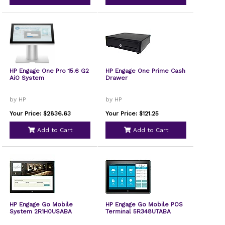
HP Engage One Pro 15.6 G2
HP Engage One Prime Cash
AiO System
Drawer
by HP
by HP
Your Price: $2836.63
Your Price: $121.25
Add to Cart
Add to Cart
HP Engage Go Mobile
HP Engage Go Mobile POS
System 2R1H0USABA
Terminal 5R348UTABA