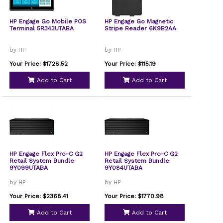
HP Engage Go Mobile POS
HP Engage Go Magnetic
Terminal 5R343UTABA
Stripe Reader 6K9B2AA
by HP
by HP
Your Price: $1728.52
Your Price: $115.19
Add to Cart
Add to Cart
HP Engage Flex Pro-C G2
HP Engage Flex Pro-C G2
Retail System Bundle
Retail System Bundle
9Y099UTABA
9Y084UTABA
by HP
by HP
Your Price: $2368.41
Your Price: $1770.98
Add to Cart
Add to Cart