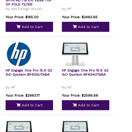
WITH HD 75/100 VESA TOP
OF POLE TILTER
by Hat Design Works
by HP
Your Price: $165.00
Your Price: $2463.65
Add to Cart
Add to Cart
HP Engage One Pro 15.6 G2
HP Engage One Pro 15.6 G2
AiO System BF6S5UTABA
AiO System BF6S4UTABA
by HP
by HP
Your Price: $2963.17
Your Price: $2596.86
Add to Cart
Add to Cart