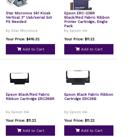
Star Micronics Sk1 Kiosk
Epson ERC-23BR
Vertical 3" Usb/serial Ext
Black/Red Fabric Ribbon
PS Needed
Printer Cartridge, Single
Pack
by Star Micronics
by Epson Ink
Your Price: $416.32
Your Price: $11.22
Add to Cart
Add to Cart
Epson Black/Red Fabric
Epson Black Fabric Ribbon
Ribbon Cartridge ERC38BR
Cartridge ERC38B
by Epson Ink
by Epson Ink
Your Price: $11.22
Your Price: $11.22
Add to Cart
Add to Cart