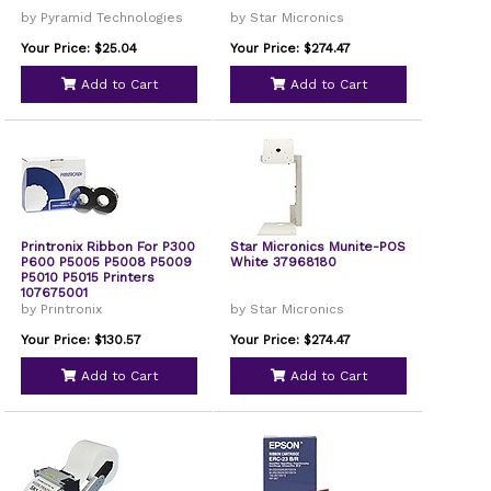
by Pyramid Technologies
by Star Micronics
Your Price: $25.04
Your Price: $274.47
Add to Cart
Add to Cart
Printronix Ribbon For P300
Star Micronics Munite-POS
P600 P5005 P5008 P5009
White 37968180
P5010 P5015 Printers
107675001
by Printronix
by Star Micronics
Your Price: $130.57
Your Price: $274.47
Add to Cart
Add to Cart