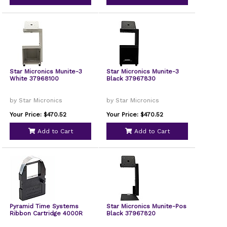
Star Micronics Munite-3
Star Micronics Munite-3
White 37968100
Black 37967830
by Star Micronics
by Star Micronics
Your Price: $470.52
Your Price: $470.52
Add to Cart
Add to Cart
Pyramid Time Systems
Star Micronics Munite-Pos
Ribbon Cartridge 4000R
Black 37967820