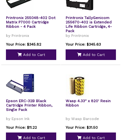
Printronix 255048-402 Dot
Printronix TallyGenicom
Matrix P7000 Cartridge
255670-402 is Extended
Ribbon - 4 Pack
Life Ribbon Cartridge, 4-
Pack
by Printronix
by Printronix
Your Price: $345.82
Your Price: $345.63
Add to Cart
Add to Cart
Epson ERC-32B Black
Wasp 4.33" x 820' Resin
Cartridge Printer Ribbon,
Ribbon
Single Pack
by Epson Ink
by Wasp Barcode
Your Price: $11.22
Your Price: $31.50
Add to Cart
Add to Cart