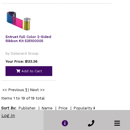
Entrust Full Color 2-Sided
Ribbon Kit 525100005
by Datacard Group
Your Price: $133.36
Add to Cart
<< Previous
1
|
Next >>
Items 1 to 19 of 19 total
Sort By:
Publisher
|
Name
|
Price
|
Popularity
Show
Log In
per page