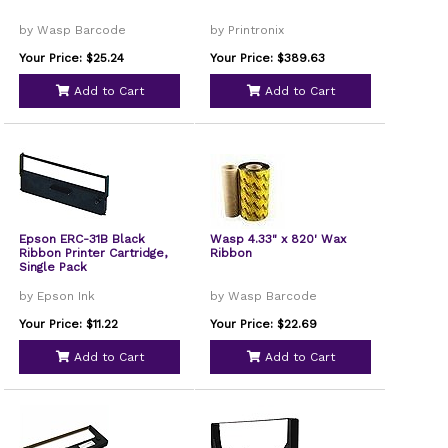
by Wasp Barcode
by Printronix
Your Price: $25.24
Your Price: $389.63
Add to Cart
Add to Cart
Epson ERC-31B Black
Wasp 4.33" x 820' Wax
Ribbon Printer Cartridge,
Ribbon
Single Pack
by Epson Ink
by Wasp Barcode
Your Price: $11.22
Your Price: $22.69
Add to Cart
Add to Cart