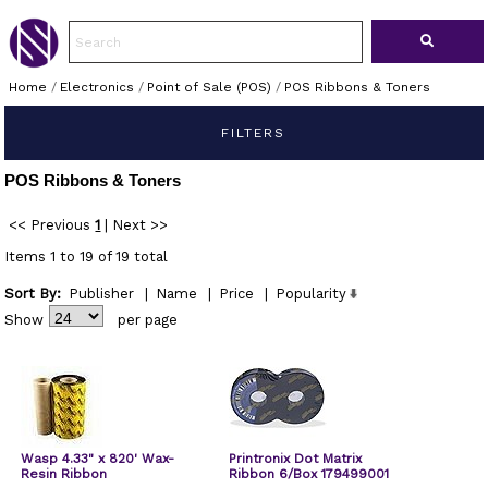
Home
/
Electronics
/
Point of Sale (POS)
/
POS Ribbons & Toners
FILTERS
POS Ribbons & Toners
<< Previous
1
|
Next >>
Items 1 to 19 of 19 total
Sort By:
Publisher
|
Name
|
Price
|
Popularity
Show
per page
Wasp 4.33" x 820' Wax-
Printronix Dot Matrix
Resin Ribbon
Ribbon 6/Box 179499001