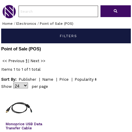
Home
/
Electronics
/
Point of Sale (POS)
FILTERS
Point of Sale (POS)
<< Previous
1
|
Next >>
Items 1 to 1 of 1 total
Sort By:
Publisher
|
Name
|
Price
|
Popularity
Show
per page
Monoprice USB Data
Transfer Cable