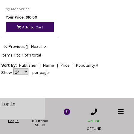
by MonoPrice
Your Price: $10.80
Add to Cart
<< Previous
1
|
Next >>
Items 1 to 1 of 1 total
Sort By:
Publisher
|
Name
|
Price
|
Popularity
Show
per page
Log In
Log In
(0) Items
ONLINE
$0.00
OFFLINE