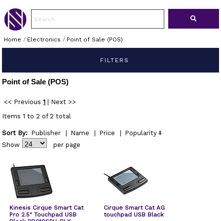
Home
/
Electronics
/
Point of Sale (POS)
FILTERS
Point of Sale (POS)
<< Previous
1
|
Next >>
Items 1 to 2 of 2 total
Sort By:
Publisher
|
Name
|
Price
|
Popularity
Show
per page
Kinesis Cirque Smart Cat
Cirque Smart Cat AG
Pro 2.5" Touchpad USB
touchpad USB Black