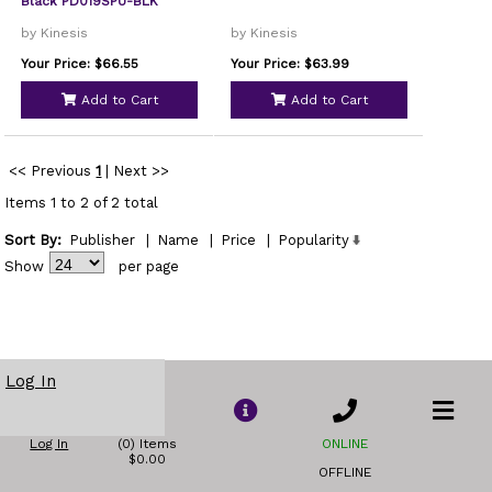
Black PD019SPU-BLK
by Kinesis
by Kinesis
Your Price: $66.55
Your Price: $63.99
Add to Cart
Add to Cart
<< Previous
1
|
Next >>
Items 1 to 2 of 2 total
Sort By:
Publisher
|
Name
|
Price
|
Popularity
Show
per page
Log In
Log In
(0) Items
ONLINE
$0.00
OFFLINE