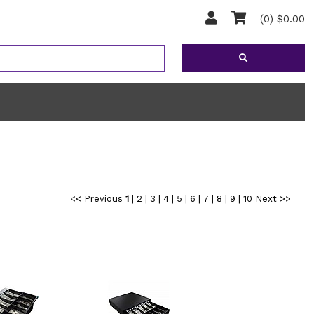
(0) $0.00
<< Previous
1
|
2
|
3
|
4
|
5
|
6
|
7
|
8
|
9
|
10
Next >>