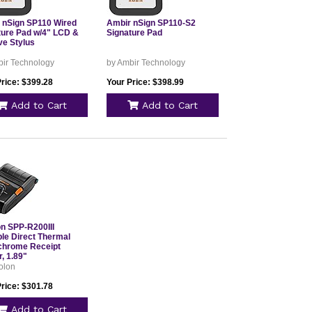
 nSign SP110 Wired
Ambir nSign SP110-S2
ture Pad w/4" LCD &
Signature Pad
ve Stylus
bir Technology
by Ambir Technology
Price: $399.28
Your Price: $398.99
Add to Cart
Add to Cart
on SPP-R200III
ble Direct Thermal
hrome Receipt
r, 1.89"
olon
Price: $301.78
Add to Cart