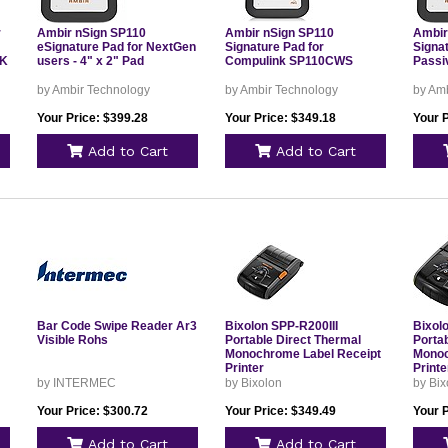
r
Ambir nSign SP110
Ambir nSign SP110
Ambir
eSignature Pad for NextGen
Signature Pad for
Signa
MK
users - 4" x 2" Pad
Compulink SP110CWS
Passi
by Ambir Technology
by Ambir Technology
by Am
Your Price: $399.28
Your Price: $349.18
Your 
Add to Cart
Add to Cart
Bar Code Swipe Reader Ar3
Bixolon SPP-R200III
Bixol
Visible Rohs
Portable Direct Thermal
Porta
Monochrome Label Receipt
Monoc
Printer
Printe
by INTERMEC
by Bixolon
by Bix
Your Price: $300.72
Your Price: $349.49
Your 
Add to Cart
Add to Cart