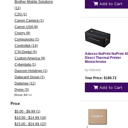
Brother Mobile Solutions
Add to Cart
(11)
C2G (1)
Canon Camera (1)
Canon USA (8)
Cherry (8)
Compulocks (1)
Controltek (14)
CTA Digital (5)
Adesso NuPrint NuPrint 4
Direct Thermal Printer
Custom America (9)
Monochrome
Cyberdata (1)
by Adesso
Dascom Holdings (1)
Datacard Group (1)
Your Price: $180.72
Datamax (11)
Add to Cart
Dymo (3)
Show All >>
Price
$5.00 - $9.99 (1)
$10.00 - $14.99 (16)
$15.00 - $24.99 (22)