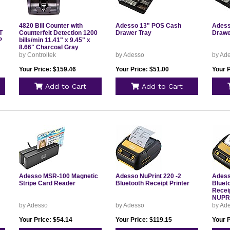
4820 Bill Counter with
Adesso 13" POS Cash
Adess
T
Counterfeit Detection 1200
Drawer Tray
Drawe
P
bills/min 11.41" x 9.45" x
8.66" Charcoal Gray
500137
by Controltek
by Adesso
by Ad
Your Price: $159.46
Your Price: $51.00
Your P
Add to Cart
Add to Cart
Adesso MSR-100 Magnetic
Adesso NuPrint 220 -2
Adess
Stripe Card Reader
Bluetooth Receipt Printer
Bluet
Receip
NUPR
by Adesso
by Adesso
by Ad
Your Price: $54.14
Your Price: $119.15
Your 