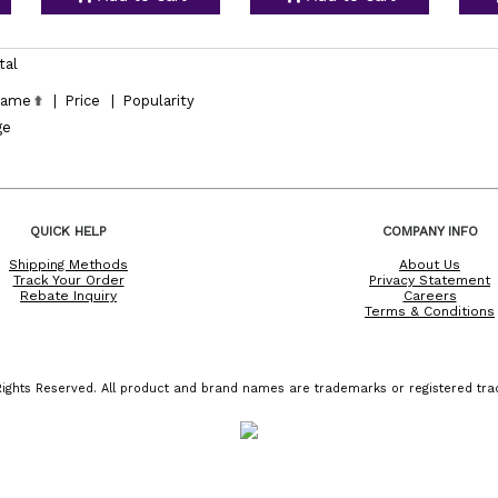
tal
ame
|
Price
|
Popularity
ge
QUICK HELP
COMPANY INFO
Shipping Methods
About Us
Track Your Order
Privacy Statement
Rebate Inquiry
Careers
Terms & Conditions
ights Reserved. All product and brand names are trademarks or registered trad