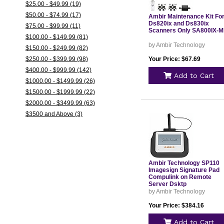
$25.00 - $49.99 (19)
$50.00 - $74.99 (17)
Ambir Maintenance Kit Fo
Ds820ix and Ds830ix
$75.00 - $99.99 (11)
Scanners Only SA800IX-
$100.00 - $149.99 (81)
by Ambir Technology
$150.00 - $249.99 (82)
$250.00 - $399.99 (98)
Your Price: $67.69
$400.00 - $999.99 (142)
Add to Cart
$1000.00 - $1499.99 (26)
$1500.00 - $1999.99 (22)
$2000.00 - $3499.99 (63)
$3500 and Above (3)
Ambir Technology SP110
Imagesign Signature Pad
Compulink on Remote
Server Dsktp
by Ambir Technology
Your Price: $384.16
Add to Cart