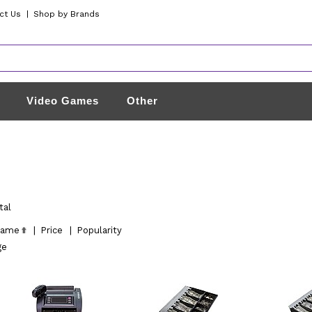
ct Us
|
Shop by Brands
Video Games
Other
tal
ame
|
Price
|
Popularity
ge