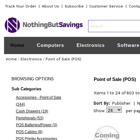
Track Your Order
|
About Us
|
Subscribe
|
Customer Service
|
Conta
Home
Computers
Electronics
Software
Home
/
Electronics
/
Point of Sale (POS)
BROWSING
OPTIONS
Point of Sale (POS)
Sub Categories
Items 1 to 24 of 603 to
Accessories - Point of Sale
Sort By:
Publisher
|
N
(244)
Show
per pa
Cash Drawers (19)
Peripherals (53)
POS Batteries/Power (3)
POS Cables (8)
POS Printer Accessories