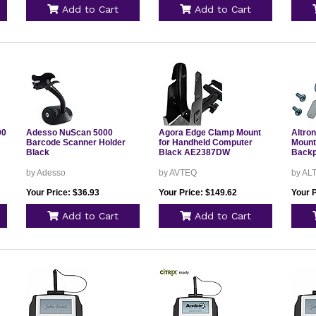
Add to Cart
Add to Cart
00
Adesso NuScan 5000
Agora Edge Clamp Mount
Altro
Barcode Scanner Holder
for Handheld Computer
Mount
Black
Black AE2387DW
Backp
by Adesso
by AVTEQ
by AL
Your Price: $36.93
Your Price: $149.62
Your P
Add to Cart
Add to Cart