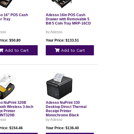
o 16” POS Cash
Adesso 16in POS Cash
r Tray
Drawer with Removable 5
Bill 5 Coin Tray MRP-16CD
esso
by Adesso
rice: $50.80
Your Price: $133.51
Add to Cart
Add to Cart
o NuPrint 320B
Adesso NuPrint 330
ooth Wireless 3-Inch
Desktop Direct Thermal
t Printer
Receipt Printer
INT320B
Monochrome Black
esso
by Adesso
Price: $154.46
Your Price: $136.40