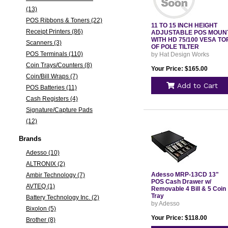
(13)
POS Ribbons & Toners (22)
11 TO 15 INCH HEIGHT
Receipt Printers (86)
ADJUSTABLE POS MOUN
WITH HD 75/100 VESA TO
Scanners (3)
OF POLE TILTER
POS Terminals (110)
by Hat Design Works
Coin Trays/Counters (8)
Your Price: $165.00
Coin/Bill Wraps (7)
Add to Cart
POS Batteries (11)
Cash Registers (4)
Signature/Capture Pads
(12)
Brands
Adesso (10)
ALTRONIX (2)
Adesso MRP-13CD 13"
Ambir Technology (7)
POS Cash Drawer w/
AVTEQ (1)
Removable 4 Bill & 5 Coin
Tray
Battery Technology Inc. (2)
by Adesso
Bixolon (5)
Your Price: $118.00
Brother (8)