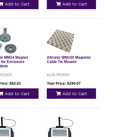
Add to Cart
Add to Cart
nix MM24 Magnet
Altronix WM100 Magnetic
 for Enclosure
Cable Tie Mounts
lane
TRONIX
by ALTRONIX
rice: $82.61
Your Price: $290.07
Add to Cart
Add to Cart