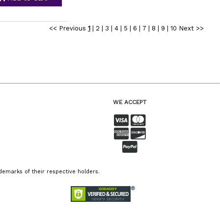
<< Previous
1
|
2
|
3
|
4
|
5
|
6
|
7
|
8
|
9
|
10
Next >>
WE ACCEPT
emarks of their respective holders.