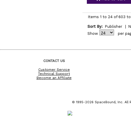
Items 1 to 24 of 603 to
Sort By:
Publisher
|
N
Show
per pa
CONTACT US
Customer Service
Technical Support
Become an Affiliate
© 1995-2026 SpaceBound, Inc. All R