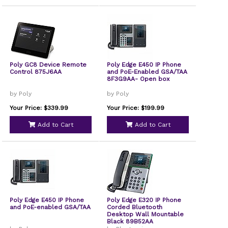
Poly GC8 Device Remote
Poly Edge E450 IP Phone
Control 875J6AA
and PoE-Enabled GSA/TAA
8F3G9AA- Open box
by Poly
by Poly
Your Price: $339.99
Your Price: $199.99
Add to Cart
Add to Cart
Poly Edge E450 IP Phone
Poly Edge E320 IP Phone
and PoE-enabled GSA/TAA
Corded Bluetooth
Desktop Wall Mountable
Black 89B52AA