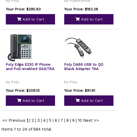
by Poly
by Plantronics
Your Price: $295.83
Your Price: $182.28
Add to Cart
Add to Cart
Poly Edge E320 IP Phone
Poly DA85 USB to QD
and PoE-enabled GSA/TAA
Black Adapter TAA
by Poly
by Poly
Your Price: $208.10
Your Price: $91.61
Add to Cart
Add to Cart
<< Previous
1
|
2
|
3
|
4
|
5
|
6
|
7
|
8
|
9
|
10
Next >>
Items 1 to 24 of 684 total