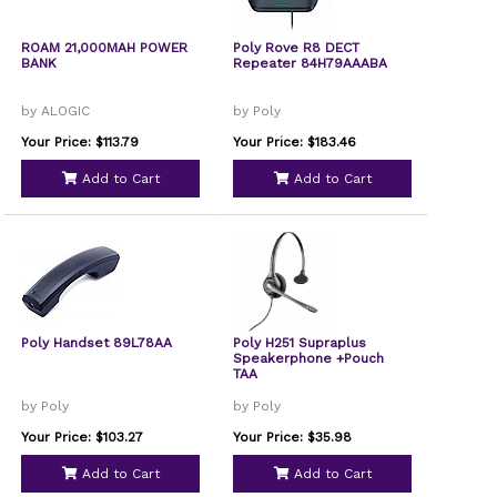
ROAM 21,000MAH POWER
Poly Rove R8 DECT
BANK
Repeater 84H79AAABA
by ALOGIC
by Poly
Your Price: $113.79
Your Price: $183.46
Add to Cart
Add to Cart
Poly Handset 89L78AA
Poly H251 Supraplus
Speakerphone +Pouch
TAA
by Poly
by Poly
Your Price: $103.27
Your Price: $35.98
Add to Cart
Add to Cart