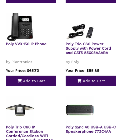
Poly VVX 150 IP Phone
Poly Trio C60 Power
Supply with Power Cord
and CAT5 85X03AAABA
by Plantronics
by Poly
Your Price: $65.70
Your Price: $95.89
Add to Cart
Add to Cart
Poly Trio C60 IP
Poly Sync 40 USB-A USB-C
Conference Station
Speakerphone 772C4AA
Corded/Cordless WiFi