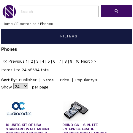
Home
/
Electronics
/
Phones
FILTERS
Phones
<< Previous
1
|
2
|
3
|
4
|
5
|
6
|
7
|
8
|
9
|
10
Next >>
Items 1 to 24 of 684 total
Sort By:
Publisher
|
Name
|
Price
|
Popularity
Show
per page
10 UNITS KIT OF USA
RHINO C6 - 6 IN. LTE
STANDARD WALL MOUNT
ENTEPRISE GRADE