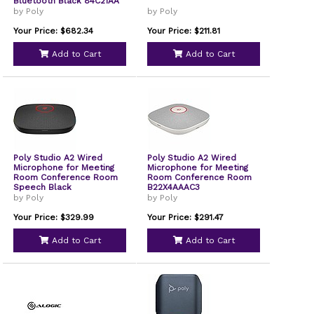
Bluetooth Black 84C21AA
by Poly
by Poly
Your Price: $682.34
Your Price: $211.81
Add to Cart
Add to Cart
Poly Studio A2 Wired
Poly Studio A2 Wired
Microphone for Meeting
Microphone for Meeting
Room Conference Room
Room Conference Room
Speech Black
B22X4AAAC3
by Poly
by Poly
Your Price: $329.99
Your Price: $291.47
Add to Cart
Add to Cart