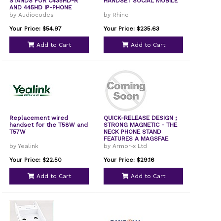
STANDS FOR C435HD-R
HANDSET SOCIAL MOBILE
AND 445HD IP-PHONE
by Audiocodes
by Rhino
Your Price: $54.97
Your Price: $235.63
Add to Cart
Add to Cart
Replacement wired
QUICK-RELEASE DESIGN ;
handset for the T58W and
STRONG MAGNETIC - THE
T57W
NECK PHONE STAND
FEATURES A MAGSFAE
by Yealink
by Armor-x Ltd
Your Price: $22.50
Your Price: $29.16
Add to Cart
Add to Cart