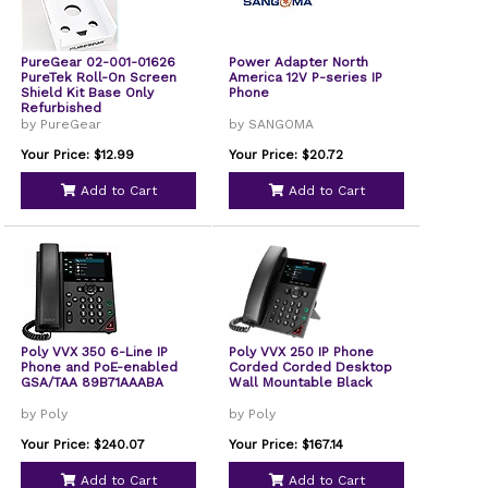
PureGear 02-001-01626
Power Adapter North
PureTek Roll-On Screen
America 12V P-series IP
Shield Kit Base Only
Phone
Refurbished
by PureGear
by SANGOMA
Your Price: $12.99
Your Price: $20.72
Add to Cart
Add to Cart
Poly VVX 350 6-Line IP
Poly VVX 250 IP Phone
Phone and PoE-enabled
Corded Corded Desktop
GSA/TAA 89B71AAABA
Wall Mountable Black
by Poly
by Poly
Your Price: $240.07
Your Price: $167.14
Add to Cart
Add to Cart