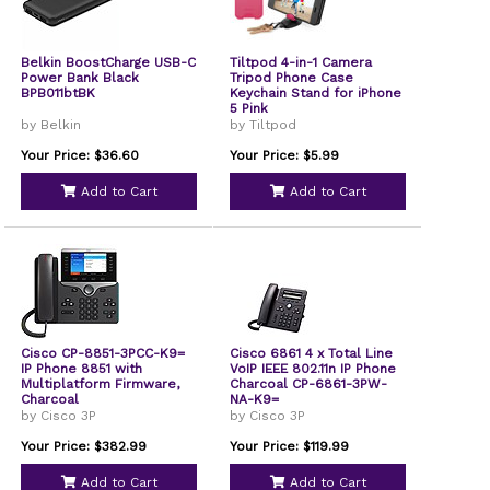
Belkin BoostCharge USB-C
Tiltpod 4-in-1 Camera
Power Bank Black
Tripod Phone Case
BPB011btBK
Keychain Stand for iPhone
5 Pink
by Belkin
by Tiltpod
Your Price: $36.60
Your Price: $5.99
Add to Cart
Add to Cart
Cisco CP-8851-3PCC-K9=
Cisco 6861 4 x Total Line
IP Phone 8851 with
VoIP IEEE 802.11n IP Phone
Multiplatform Firmware,
Charcoal CP-6861-3PW-
Charcoal
NA-K9=
by Cisco 3P
by Cisco 3P
Your Price: $382.99
Your Price: $119.99
Add to Cart
Add to Cart