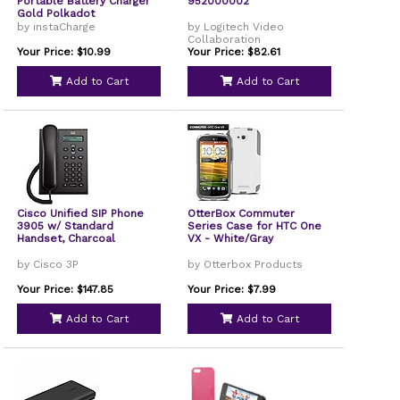
Portable Battery Charger
952000002
Gold Polkadot
by instaCharge
by Logitech Video
Collaboration
Your Price: $10.99
Your Price: $82.61
Add to Cart
Add to Cart
Cisco Unified SIP Phone
OtterBox Commuter
3905 w/ Standard
Series Case for HTC One
Handset, Charcoal
VX - White/Gray
by Cisco 3P
by Otterbox Products
Your Price: $147.85
Your Price: $7.99
Add to Cart
Add to Cart