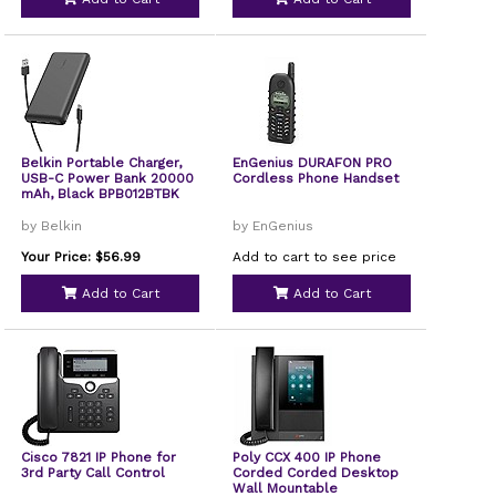
Belkin Portable Charger,
EnGenius DURAFON PRO
USB-C Power Bank 20000
Cordless Phone Handset
mAh, Black BPB012BTBK
by Belkin
by EnGenius
Your Price: $56.99
Add to cart to see price
Add to Cart
Add to Cart
Cisco 7821 IP Phone for
Poly CCX 400 IP Phone
3rd Party Call Control
Corded Corded Desktop
Wall Mountable