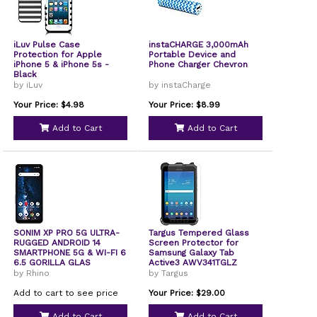
iLuv Pulse Case
instaCHARGE 3,000mAh
Protection for Apple
Portable Device and
iPhone 5 & iPhone 5s -
Phone Charger Chevron
Black
by iLuv
by instaCharge
Your Price: $4.98
Your Price: $8.99
Add to Cart
Add to Cart
SONIM XP PRO 5G ULTRA-
Targus Tempered Glass
RUGGED ANDROID 14
Screen Protector for
SMARTPHONE 5G & WI-FI 6
Samsung Galaxy Tab
6.5 GORILLA GLAS
Active3 AWV341TGLZ
by Rhino
by Targus
Add to cart to see price
Your Price: $29.00
Add to Cart
Add to Cart