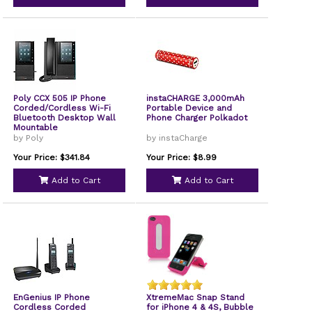
Poly CCX 505 IP Phone
instaCHARGE 3,000mAh
Corded/Cordless Wi-Fi
Portable Device and
Bluetooth Desktop Wall
Phone Charger Polkadot
Mountable
by Poly
by instaCharge
Your Price: $341.84
Your Price: $8.99
Add to Cart
Add to Cart
EnGenius IP Phone
XtremeMac Snap Stand
Cordless Corded
for iPhone 4 & 4S, Bubble