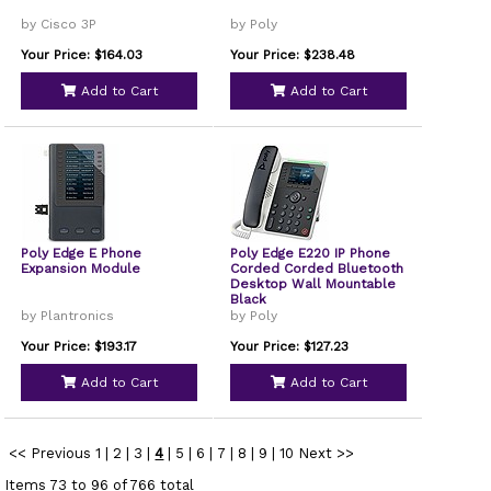
by Cisco 3P
by Poly
Your Price: $164.03
Your Price: $238.48
Add to Cart
Add to Cart
Poly Edge E Phone
Poly Edge E220 IP Phone
Expansion Module
Corded Corded Bluetooth
Desktop Wall Mountable
Black
by Plantronics
by Poly
Your Price: $193.17
Your Price: $127.23
Add to Cart
Add to Cart
<< Previous
1
|
2
|
3
|
4
|
5
|
6
|
7
|
8
|
9
|
10
Next >>
Items 73 to 96 of 766 total