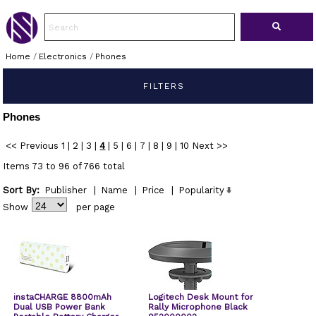
Home
/
Electronics
/
Phones
FILTERS
Phones
<< Previous
1
|
2
|
3
|
4
|
5
|
6
|
7
|
8
|
9
|
10
Next >>
Items 73 to 96 of 766 total
Sort By:
Publisher
|
Name
|
Price
|
Popularity
Show
per page
instaCHARGE 8800mAh
Logitech Desk Mount for
Dual USB Power Bank
Rally Microphone Black