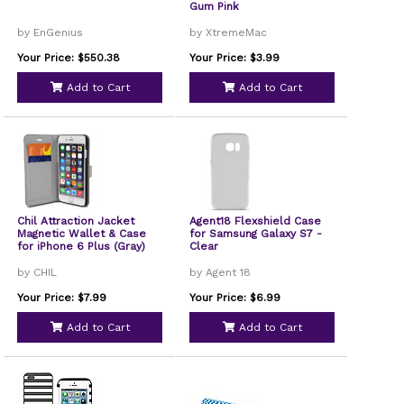
Gum Pink
by EnGenius
by XtremeMac
Your Price: $550.38
Your Price: $3.99
Add to Cart
Add to Cart
Chil Attraction Jacket
Agent18 Flexshield Case
Magnetic Wallet & Case
for Samsung Galaxy S7 -
for iPhone 6 Plus (Gray)
Clear
by CHIL
by Agent 18
Your Price: $7.99
Your Price: $6.99
Add to Cart
Add to Cart