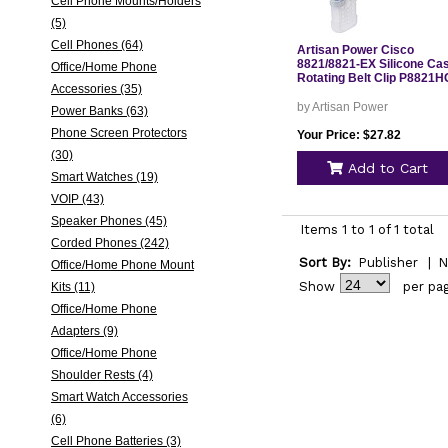
Cell Phone Mounts/Holders
(5)
Cell Phones (64)
Artisan Power Cisco
8821/8821-EX Silicone Ca
Office/Home Phone
Rotating Belt Clip P8821H
Accessories (35)
by Artisan Power
Power Banks (63)
Phone Screen Protectors
Your Price: $27.82
(30)
Add to Cart
Smart Watches (19)
VOIP (43)
Speaker Phones (45)
Items 1 to 1 of 1 total
Corded Phones (242)
Sort By:
Publisher
|
N
Office/Home Phone Mount
Show
per pa
Kits (11)
Office/Home Phone
Adapters (9)
Office/Home Phone
Shoulder Rests (4)
Smart Watch Accessories
(6)
Cell Phone Batteries (3)