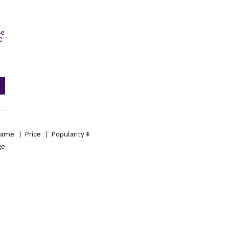
se
C
ame
|
Price
|
Popularity
ge