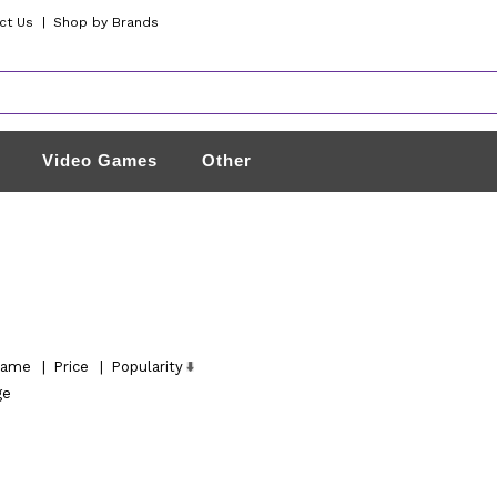
ct Us
|
Shop by Brands
Video Games
Other
ame
|
Price
|
Popularity
ge