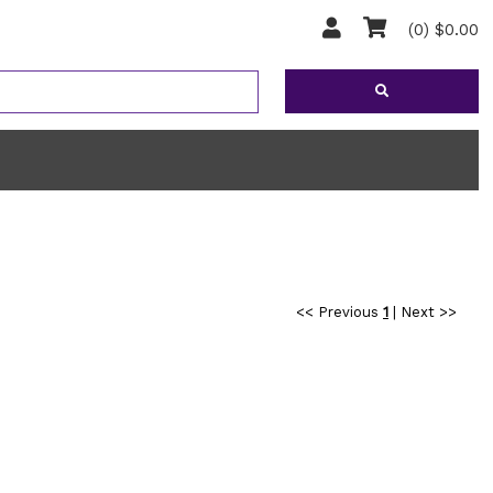
(0) $0.00
<< Previous
1
|
Next >>