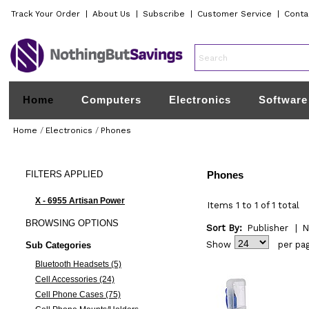
Track Your Order
|
About Us
|
Subscribe
|
Customer Service
|
Conta
Home
Computers
Electronics
Software
Home
/
Electronics
/
Phones
FILTERS
APPLIED
Phones
X - 6955 Artisan Power
Items 1 to 1 of 1 total
BROWSING
OPTIONS
Sort By:
Publisher
|
N
Show
per pa
Sub Categories
Bluetooth Headsets (5)
Cell Accessories (24)
Cell Phone Cases (75)