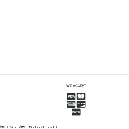
WE ACCEPT
emarks of their respective holders.