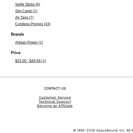
Selfie Sticks (6)
Sim Cards (1)
Air Tags (7)
Cordless Phones (43)
Brands
Artisan Power (1)
Price
$25.00 - $49.99 (1)
CONTACT US
Customer Service
Technical Support
Become an Affiliate
© 1995-2026 SpaceBound, Inc. All R