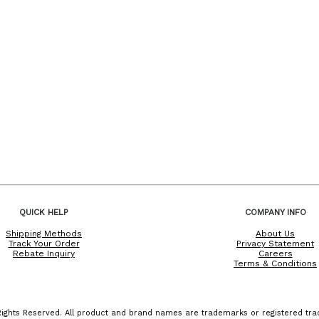
QUICK HELP
COMPANY INFO
Shipping Methods
About Us
Track Your Order
Privacy Statement
Rebate Inquiry
Careers
Terms & Conditions
ights Reserved. All product and brand names are trademarks or registered trad