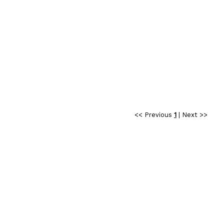
<< Previous
1
|
Next >>