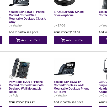
Yealink SIP-T46U IP Phone
EPOS EXPAND SP 30T
Yeali
Corded Corded Wall
Speakerphone
Cordl
-
Mountable Desktop Classic
Gray
by Yealink
by EPOS
by Yea
Add to cart to see price
Your Price: $133.59
Add to
Add to Cart
Add to Cart
Poly Edge E220 IP Phone
Yealink SIP-T53W IP
CISCO
e
Corded Corded Bluetooth
Corded/Cordless Wi-Fi
Singl
A-
Desktop Wall Mountable
Mountable Desktop Phone
Heads
Black
SIPT53W
Adapt
USB=
by Poly
by Yealink
by Ci
Your Price: $127.23
Add to cart to see price
Your P