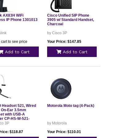
nk AX83H WiFi
Cisco Unified SIP Phone
ess IP Phone 1301013
3905 w/ Standard Handset,
Charcoal
link
by Cisco 3P
 cart to see price
Your Price: $147.85
Add to Cart
Add to Cart
 Headset 521, Wired
Motorola Moto tag (4-Pack)
e On-Ear 3.5mm
et with USB-A
er CP-HS-W-521-
sco 3P
by Motorola
rice: $118.87
Your Price: $110.01