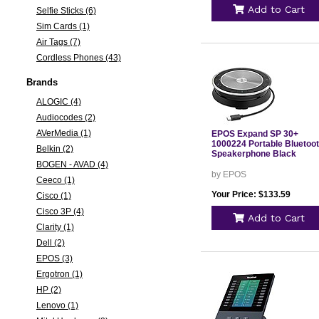
Add to Cart
Selfie Sticks (6)
Sim Cards (1)
Air Tags (7)
Cordless Phones (43)
Brands
ALOGIC (4)
Audiocodes (2)
AVerMedia (1)
EPOS Expand SP 30+
1000224 Portable Bluetoo
Belkin (2)
Speakerphone Black
BOGEN - AVAD (4)
by EPOS
Ceeco (1)
Your Price: $133.59
Cisco (1)
Cisco 3P (4)
Add to Cart
Clarity (1)
Dell (2)
EPOS (3)
Ergotron (1)
HP (2)
Lenovo (1)