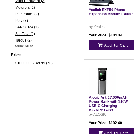
Mitel Hardware (2)
Motorola (1)
Yealink EXP50 Phone
Plantronics (2)
Expansion Module 130003
Poly (7)
by Yealink
SANGOMA (2)
StarTech (1)
Your Price: $104.04
Targus (2)
Add to Cart
Show All >>
Price
$100.00 - $149.99 (76)
Alogic Ark 27,000mAh
Power Bank with 140W
USB-C Charging
A27KPB140W
by ALOGIC
Your Price: $102.40
Add to Cart