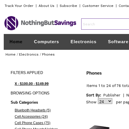
Track Your Order
|
About Us
|
Subscribe
|
Customer Service
|
Conta
Home
Computers
Electronics
Software
Home
/
Electronics
/
Phones
FILTERS
APPLIED
Phones
X - $100.00 - $149.99
Items 1 to 24 of 76 tot
BROWSING
OPTIONS
Sort By:
Publisher
|
N
Show
per pa
Sub Categories
Bluetooth Headsets (5)
Cell Accessories (24)
Cell Phone Cases (75)