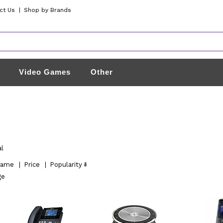
ct Us
|
Shop by Brands
Video Games
Other
al
ame
|
Price
|
Popularity
ge