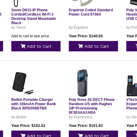
Snom D815 IP Phone
Ergotron Coiled Standard
Poly 
3
Corded/Cordless Wi-Fi 3
Power Cord 97464
Heads
Desktop Stand Mountable
USB C
Black
by Vtech
by Ergotron
by Pol
Add to cart to see price
Your Price: $140.04
Your 
Add to Cart
Add to Cart
Belkin Portable Charger
Poly Rove 20 DECT Phone
VTech
with 10kmAh Power Bank
Handset-US with Hughes
Expan
Black BPD008BTBK
SIP Provisioning
Phone
8F3E4AA#ABA
by Belkin
by Plantronics
by Vt
Your Price: $102.52
Your Price: $101.93
Your 
Add to Cart
Add to Cart