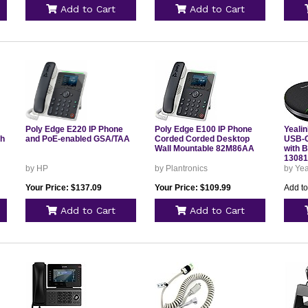
Add to Cart
Add to Cart
Poly Edge E220 IP Phone
Poly Edge E100 IP Phone
Yeali
th
and PoE-enabled GSA/TAA
Corded Corded Desktop
USB-C
Wall Mountable 82M86AA
with B
13081
by HP
by Plantronics
by Yea
Your Price: $137.09
Your Price: $109.99
Add to
Add to Cart
Add to Cart