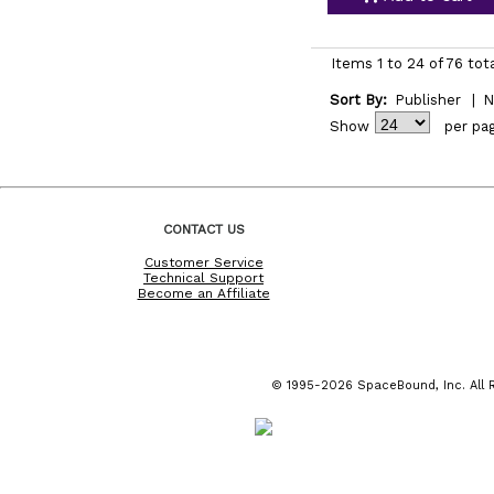
Items 1 to 24 of 76 tot
Sort By:
Publisher
|
N
Show
per pa
CONTACT US
Customer Service
Technical Support
Become an Affiliate
© 1995-2026 SpaceBound, Inc. All R