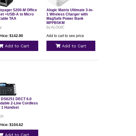
Voyager 5200-M Office
Alogic Matrix Ultimate 3-in-
et +USB-A to Micro
1 Wireless Charger with
able TAA
MagSafe Power Bank
MFPB5KM
y
by ALOGIC
Price: $142.90
Add to cart to see price
Add to Cart
Add to Cart
 DS6251 DECT 6.0
dable 2-Line Cordless
 1 Handset
ech
Price: $104.62
Add to Cart