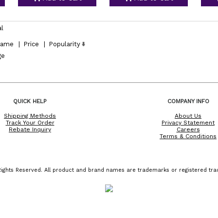
al
ame
|
Price
|
Popularity
ge
QUICK HELP
COMPANY INFO
Shipping Methods
About Us
Track Your Order
Privacy Statement
Rebate Inquiry
Careers
Terms & Conditions
ights Reserved. All product and brand names are trademarks or registered trad