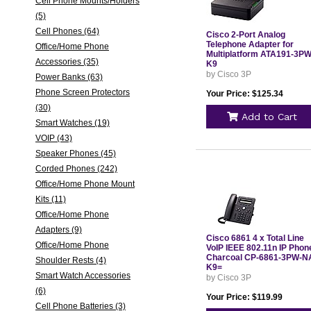
Cell Phone Mounts/Holders
(5)
Cell Phones (64)
Cisco 2-Port Analog
Telephone Adapter for
Office/Home Phone
Multiplatform ATA191-3PW
Accessories (35)
K9
by Cisco 3P
Power Banks (63)
Phone Screen Protectors
Your Price: $125.34
(30)
Add to Cart
Smart Watches (19)
VOIP (43)
Speaker Phones (45)
Corded Phones (242)
Office/Home Phone Mount
Kits (11)
Office/Home Phone
Adapters (9)
Cisco 6861 4 x Total Line
Office/Home Phone
VoIP IEEE 802.11n IP Phon
Charcoal CP-6861-3PW-N
Shoulder Rests (4)
K9=
Smart Watch Accessories
by Cisco 3P
(6)
Your Price: $119.99
Cell Phone Batteries (3)