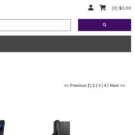
(0) $0.00
<< Previous
1
|
2
|
3
|
4
|
Next >>