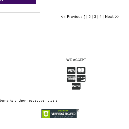
<< Previous
1
|
2
|
3
|
4
|
Next >>
WE ACCEPT
emarks of their respective holders.