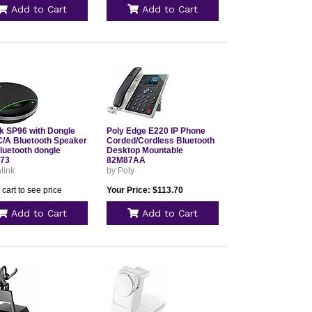
Add to Cart
Add to Cart
nk SP96 with Dongle
Poly Edge E220 IP Phone
/A Bluetooth Speaker
Corded/Cordless Bluetooth
luetooth dongle
Desktop Mountable
73
82M87AA
link
by Poly
 cart to see price
Your Price: $113.70
Add to Cart
Add to Cart