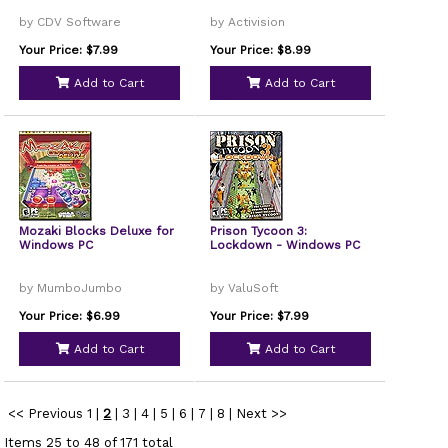
by CDV Software
by Activision
Your Price: $7.99
Your Price: $8.99
Add to Cart
Add to Cart
Mozaki Blocks Deluxe for
Prison Tycoon 3:
Windows PC
Lockdown - Windows PC
by MumboJumbo
by ValuSoft
Your Price: $6.99
Your Price: $7.99
Add to Cart
Add to Cart
<< Previous
1
|
2
|
3
|
4
|
5
|
6
|
7
|
8
|
Next >>
Items 25 to 48 of 171 total