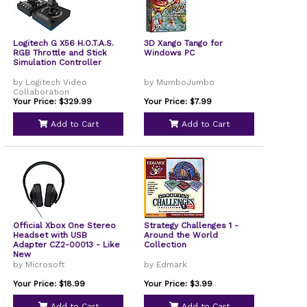
Logitech G X56 H.O.T.A.S.
3D Xango Tango for
RGB Throttle and Stick
Windows PC
Simulation Controller
by Logitech Video
by MumboJumbo
Collaboration
Your Price: $329.99
Your Price: $7.99
Add to Cart
Add to Cart
Official Xbox One Stereo
Strategy Challenges 1 -
Headset with USB
Around the World
Adapter CZ2-00013 - Like
Collection
New
by Microsoft
by Edmark
Your Price: $18.99
Your Price: $3.99
Add to Cart
Add to Cart