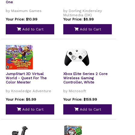
One
by Maximum Games
by Dorling Kindersley
Multimedia (DK)
Your Price: $10.99
Your Price: $8.99
Add to Cart
Add to Cart
JumpStart 3D Virtual
Xbox Elite Series 2 Core
World - Quest For The
Wireless Gaming
Color Meister
Controller, White
by Knowledge Adventure
by Microsoft
Your Price: $8.99
Your Price: $159.99
Add to Cart
Add to Cart