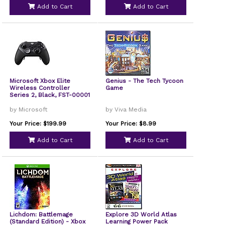
Add to Cart
Add to Cart
Microsoft Xbox Elite
Genius - The Tech Tycoon
Wireless Controller
Game
Series 2, Black, FST-00001
by Microsoft
by Viva Media
Your Price: $199.99
Your Price: $8.99
Add to Cart
Add to Cart
Lichdom: Battlemage
Explore 3D World Atlas
(Standard Edition) - Xbox
Learning Power Pack