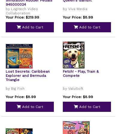
Simulation Rudder Pedals
Queen's Gambit
945000024
by Logitech Video
by Viva Media
Collaboration
Your Price: $219.99
Your Price: $8.99
Add to Cart
Add to Cart
Lost Secrets: Caribbean
Fetch! - Play, Train &
Explorer and Bermuda
Compete
Triangle
by Big Fish
by ValuSoft
Your Price: $8.99
Your Price: $8.99
Add to Cart
Add to Cart