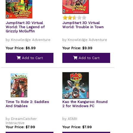
JumpStart 3D Virtual
JumpStart 3D Virtual
World: The Legend of
World: Trouble in Town
Grizzly McGuffin
by Knowledge Adventure
by Knowledge Adventure
Your Price: $8.99
Your Price: $9.99
Add to Cart
Add to Cart
Time To Ride 2: Saddles
Kao the Kangaroo: Round
And Stables
2 for Windows PC
by DreamCatcher
by ATARI
Interactive
Your Price: $7.99
Your Price: $7.99