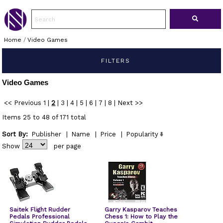
Home
/
Video Games
FILTERS
Video Games
<< Previous
1
|
2
|
3
|
4
|
5
|
6
|
7
|
8
|
Next >>
Items 25 to 48 of 171 total
Sort By:
Publisher
|
Name
|
Price
|
Popularity
Show
per page
Saitek Flight Rudder
Garry Kasparov Teaches
Pedals Professional
Chess 1: How to Play the