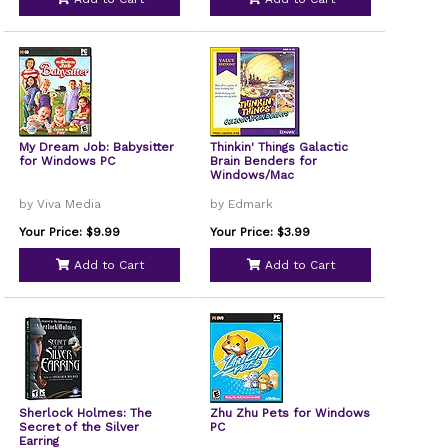
My Dream Job: Babysitter
Thinkin' Things Galactic
for Windows PC
Brain Benders for
Windows/Mac
by Viva Media
by Edmark
Your Price: $9.99
Your Price: $3.99
Add to Cart
Add to Cart
Sherlock Holmes: The
Zhu Zhu Pets for Windows
Secret of the Silver
PC
Earring