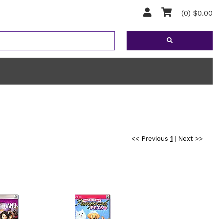
(0) $0.00
<< Previous
1
|
Next >>