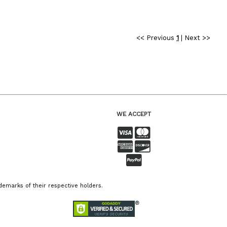
<< Previous
1
|
Next >>
WE ACCEPT
emarks of their respective holders.