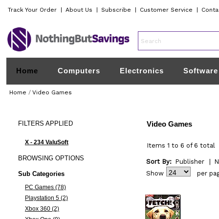
Track Your Order
|
About Us
|
Subscribe
|
Customer Service
|
Conta
Home
Computers
Electronics
Software
Home
/
Video Games
FILTERS
APPLIED
Video Games
X - 234 ValuSoft
Items 1 to 6 of 6 total
BROWSING
OPTIONS
Sort By:
Publisher
|
N
Show
per pa
Sub Categories
PC Games (78)
Playstation 5 (2)
Xbox 360 (2)