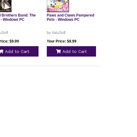
 Brothers Band: The
Paws and Claws Pampered
- Windows PC
Pets - Windows PC
uSoft
by ValuSoft
rice: $9.99
Your Price: $8.99
Add to Cart
Add to Cart