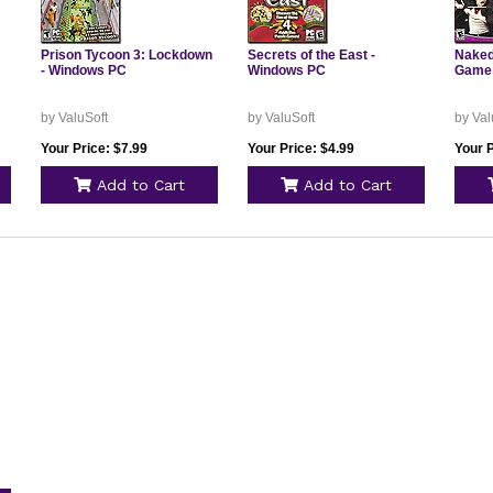
Prison Tycoon 3: Lockdown
Secrets of the East -
Naked
- Windows PC
Windows PC
Game 
by ValuSoft
by ValuSoft
by Val
Your Price: $7.99
Your Price: $4.99
Your P
Add to Cart
Add to Cart