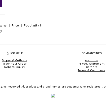
ame
|
Price
|
Popularity
ge
QUICK HELP
COMPANY INFO
Shipping Methods
About Us
Track Your Order
Privacy Statement
Rebate Inquiry
Careers
Terms & Conditions
ights Reserved. All product and brand names are trademarks or registered trad