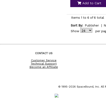
Add to Cart
Items 1 to 6 of 6 total
Sort By:
Publisher
|
N
Show
per pa
CONTACT US
Customer Service
Technical Support
Become an Affiliate
© 1995-2026 SpaceBound, Inc. All R