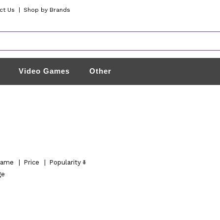
ct Us
|
Shop by Brands
Video Games
Other
ame
|
Price
|
Popularity
ge