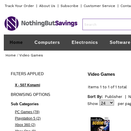
Track Your Order
|
About Us
|
Subscribe
|
Customer Service
|
Conta
Home
Computers
Electronics
Software
Home
/
Video Games
FILTERS
APPLIED
Video Games
X - 507 Konami
Items 1 to 1 of 1 total
BROWSING
OPTIONS
Sort By:
Publisher
|
N
Show
per pa
Sub Categories
PC Games (78)
Playstation 5 (2)
Xbox 360 (2)