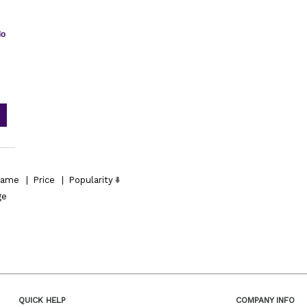
do
ame
|
Price
|
Popularity
ge
QUICK HELP
COMPANY INFO