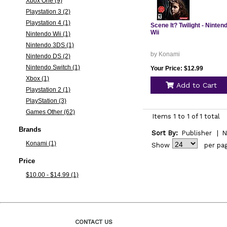
Xbox One (9)
Playstation 3 (2)
Playstation 4 (1)
Scene It? Twilight - Ninten
Wii
Nintendo Wii (1)
Nintendo 3DS (1)
by Konami
Nintendo DS (2)
Nintendo Switch (1)
Your Price: $12.99
Xbox (1)
Add to Cart
Playstation 2 (1)
PlayStation (3)
Games Other (62)
Items 1 to 1 of 1 total
Brands
Sort By:
Publisher
|
N
Konami (1)
Show
per pa
Price
$10.00 - $14.99 (1)
CONTACT US