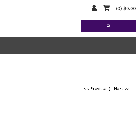
(0) $0.00
<< Previous
1
|
Next >>