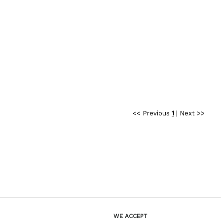
<< Previous
1
|
Next >>
WE ACCEPT