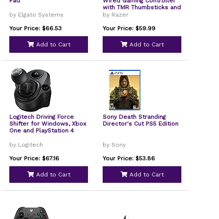
Pad
Wired Gaming Controller
with TMR Thumbsticks and
Swappable Caps for PC -
by Elgato Systems
by Razer
Black, Refurbished
Your Price: $66.53
Your Price: $59.99
Add to Cart
Add to Cart
Logitech Driving Force
Sony Death Stranding
Shifter for Windows, Xbox
Director's Cut PS5 Edition
One and PlayStation 4
by Logitech
by Sony
Your Price: $67.16
Your Price: $53.86
Add to Cart
Add to Cart