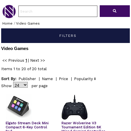
Home
/
Video Games
FILTERS
Video Games
<< Previous
1
|
Next >>
Items 1 to 20 of 20 total
Sort By:
Publisher
|
Name
|
Price
|
Popularity
Show
per page
Elgato Stream Deck Mini
Razer Wolverine V3
Compact 6-Key Control
Tournament Edition 8K