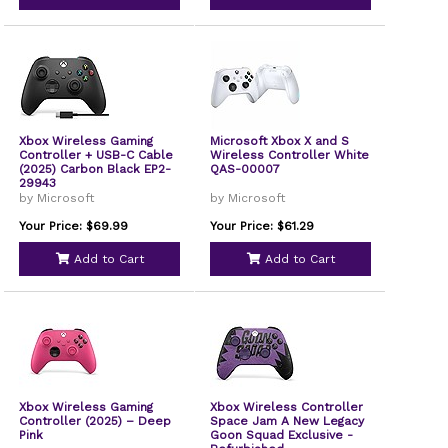
Xbox Wireless Gaming
Microsoft Xbox X and S
Controller + USB-C Cable
Wireless Controller White
(2025) Carbon Black EP2-
QAS-00007
29943
by Microsoft
by Microsoft
Your Price: $69.99
Your Price: $61.29
Add to Cart
Add to Cart
Xbox Wireless Gaming
Xbox Wireless Controller
Controller (2025) – Deep
Space Jam A New Legacy
Pink
Goon Squad Exclusive -