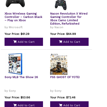
Xbox Wireless Gaming
Nacon Revolution X Wired
Controller – Carbon Black
Gaming Controller for
– Play on Xbox
Xbox Camo Limited
Edition, Refurbished
by Microsoft
by Nacon
Your Price: $61.29
Your Price: $64.99
Add to Cart
Add to Cart
Sony MLB The Show 26
PS5 GHOST OF YOTEI
by Sony
by Sony
Your Price: $53.86
Your Price: $72.46
Add to Cart
Add to Cart