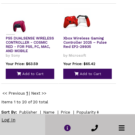
PS5 DUALSENSE WIRELESS
Xbox Wireless Gaming
CONTROLLER - COSMIC
Controller 2025 – Pulse
RED - FOR PS5, PC, MAC,
Red EP2-29935
AND MOBILE
by Sony
by Microsoft
Your Price: $63.59
Your Price: $65.42
Add to Cart
Add to Cart
<< Previous
1
|
Next >>
Items 1 to 20 of 20 total
Sort By:
Publisher
|
Name
|
Price
|
Popularity
Show
Log In
per page