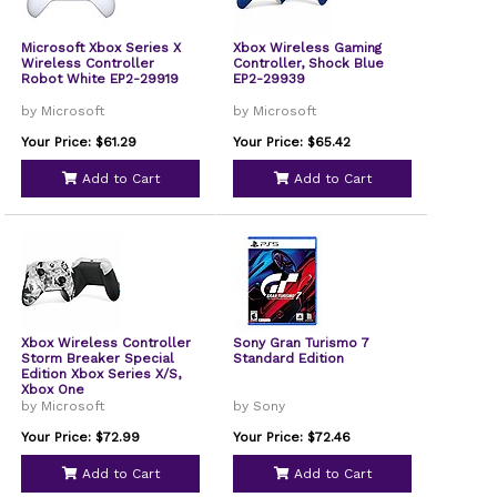
Microsoft Xbox Series X
Xbox Wireless Gaming
Wireless Controller
Controller, Shock Blue
Robot White EP2-29919
EP2-29939
by Microsoft
by Microsoft
Your Price: $61.29
Your Price: $65.42
Add to Cart
Add to Cart
Xbox Wireless Controller
Sony Gran Turismo 7
Storm Breaker Special
Standard Edition
Edition Xbox Series X/S,
Xbox One
by Microsoft
by Sony
Your Price: $72.99
Your Price: $72.46
Add to Cart
Add to Cart