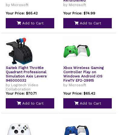
Refurbished
by Microsoft
by Microsoft
Your Price: $65.42
Your Price: $74.99
Add to Cart
Add to Cart
Saitek Flight Throttle
Xbox Wireless Gaming
Quadrant Professional
Controller Play on
Simulation Axis Levers
Windows Android iOS
945000032
FireTV EP2-29915
by Logitech Video
by Microsoft
Collaboration
Your Price: $70.71
Your Price: $65.42
Add to Cart
Add to Cart