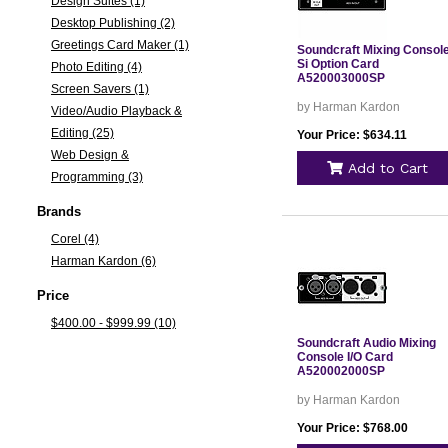
Design Suites (1)
Desktop Publishing (2)
Greetings Card Maker (1)
Soundcraft Mixing Consol
Si Option Card
Photo Editing (4)
A520003000SP
Screen Savers (1)
by Harman Kardon
Video/Audio Playback &
Editing (25)
Your Price: $634.11
Web Design &
Add to Cart
Programming (3)
Brands
Corel (4)
Harman Kardon (6)
Price
$400.00 - $999.99 (10)
Soundcraft Audio Mixing
Console I/O Card
A520002000SP
by Harman Kardon
Your Price: $768.00