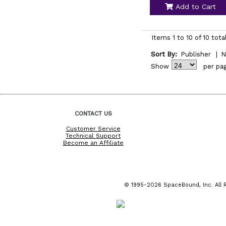
Add to Cart
Items 1 to 10 of 10 tota
Sort By:
Publisher
|
N
Show
per pa
CONTACT US
Customer Service
Technical Support
Become an Affiliate
© 1995-2026 SpaceBound, Inc. All R