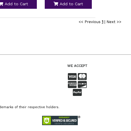
Add to Cart
Add to Cart
<< Previous
1
|
Next >>
WE ACCEPT
emarks of their respective holders.