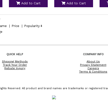
Add to Cart
Add to Cart
l
ame
|
Price
|
Popularity
ge
QUICK HELP
COMPANY INFO
Shipping Methods
About Us
Track Your Order
Privacy Statement
Rebate Inquiry
Careers
Terms & Conditions
ights Reserved. All product and brand names are trademarks or registered trad