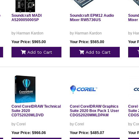
e
Soundcraft MADI
Soundcraft EPM12 Audio
Sound
A520005000SP
Mixer RW5736US
Mixe
by Harman Kardon
by Harman Kardon
by Ha
Your Price: $965.00
Your Price: $565.00
Your 
Add to Cart
Add to Cart
Corel CorelDRAW Technical
Corel CorelDRAW Graphics
Corel
Suite 2020
Suite 2020 Box Pack 1 User
Suite
CDTS2020MLDVD
CDGS2020MMLDPAM
CDGS
by Corel
by Corel
by Cor
Your Price: $966.06
Your Price: $485.07
Your 