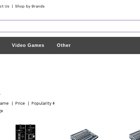
ct Us
|
Shop by Brands
Video Games
Other
l
ame
|
Price
|
Popularity
ge