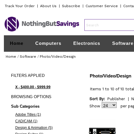
Track Your Order
|
About Us
|
Subscribe
|
Customer Service
|
Conta
Home
Computers
Electronics
Software
Home
/
Software
/
Photo/Video/Design
FILTERS
APPLIED
Photo/Video/Design
X - $400.00 - $999.99
Items 1 to 10 of 10 tota
BROWSING
OPTIONS
Sort By:
Publisher
|
N
Show
per pa
Sub Categories
Adobe Titles (1)
CAD/CAM (1)
Design & Animation (5)