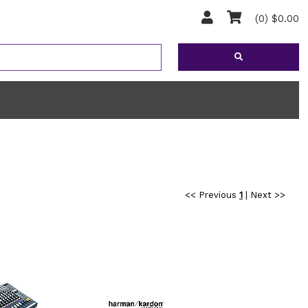
(0) $0.00
<< Previous
1
|
Next >>